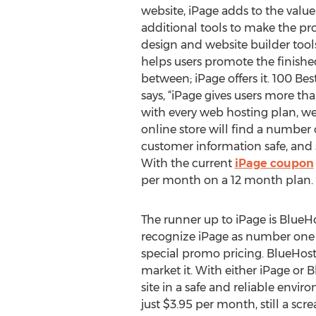
website, iPage adds to the valu
additional tools to make the pr
design and website builder tools
helps users promote the finished
between; iPage offers it. 100 Be
says, “iPage gives users more th
with every web hosting plan, we 
online store will find a number
customer information safe, and 
With the current
iPage coupon
per month on a 12 month plan.
The runner up to iPage is BlueHo
recognize iPage as number one be
special promo pricing. BlueHost o
market it. With either iPage or 
site in a safe and reliable envi
just $3.95 per month, still a sc