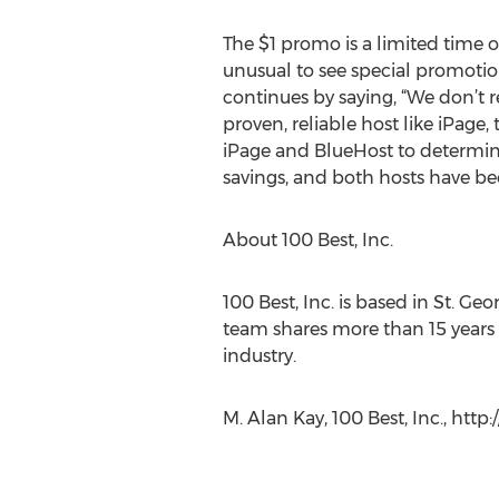
The $1 promo is a limited time of
unusual to see special promotio
continues by saying, “We don’t 
proven, reliable host like iPage,
iPage and BlueHost to determine 
savings, and both hosts have b
About 100 Best, Inc.
100 Best, Inc. is based in St. Ge
team shares more than 15 years 
industry.
M. Alan Kay, 100 Best, Inc., ht