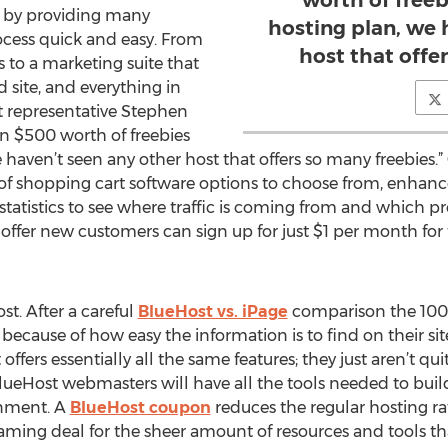
worth of free
e by providing many
hosting plan, we 
ocess quick and easy. From
host that offe
 to a marketing suite that
 site, and everything in
st representative Stephen
an $500 worth of freebies
haven’t seen any other host that offers so many freebies.”
 of shopping cart software options to choose from, enhance
statistics to see where traffic is coming from and which p
offer new customers can sign up for just $1 per month for t
st. After a careful
BlueHost vs. iPage
comparison the 100
cause of how easy the information is to find on their site,
ffers essentially all the same features; they just aren’t qui
BlueHost webmasters will have all the tools needed to bui
ronment. A
BlueHost coupon
reduces the regular hosting r
reaming deal for the sheer amount of resources and tools th