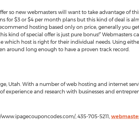
fer so new webmasters will want to take advantage of this sp
ns for $3 or $4 per month plans but this kind of deal is a
recommend hosting based only on price, generally you get 
 this kind of special offer is just pure bonus!” Webmasters c
which host is right for their individual needs. Using eith
een around long enough to have a proven track record.
orge, Utah. With a number of web hosting and internet servi
of experience and research with businesses and entrepren
tp://www.ipagecouponcodes.com/, 435-705-5211,
webmaster