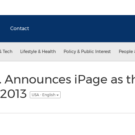
Contact
& Tech
Lifestyle & Health
Policy & Public Interest
People 
c. Announces iPage as t
 2013
USA - English