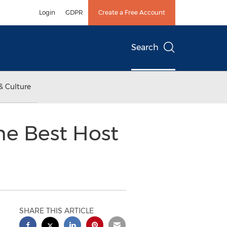
Login
GDPR
Create a Free Account
Search
& Culture
he Best Host
SHARE THIS ARTICLE