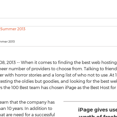
ummer 2013
8, 2013 -- When it comes to finding the best web hosting
r number of providers to choose from. Talking to friend
with horror stories and a long list of who not to use. At 1
testing the oldies but goodies, and looking for the best web
s the 100 Best team has chosen iPage as the Best Host for
learn that the company has
an 10 years. In addition to
iPage gives u
hat are need for a successful