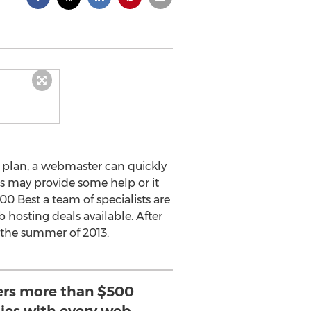
 plan, a webmaster can quickly
s may provide some help or it
00 Best a team of specialists are
 hosting deals available. After
 the summer of 2013.
sers more than $500