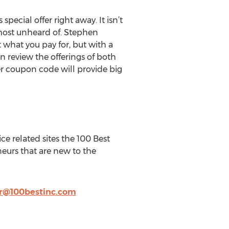
ecial offer right away. It isn’t
lmost unheard of. Stephen
what you pay for, but with a
an review the offerings of both
er coupon code will provide big
ce related sites the 100 Best
eurs that are new to the
@100bestinc.com