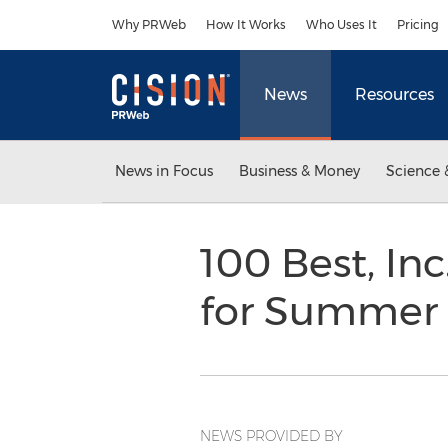
Accessibility Statement
Skip Navigation
Why PRWeb
How It Works
Who Uses It
Pricing
News
Resources
News in Focus
Business & Money
Science 
100 Best, In
for Summer
NEWS PROVIDED BY