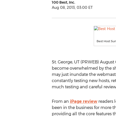
100 Best, Inc.
Aug 08, 2013, 03:00 ET
Best Host S
St. George, UT (PRWEB) August 0
become overwhelmed by the shee
may just inundate the webmaster 
constantly testing new hosts, re
much testing and careful review
From an
iPage review
readers 
been in the business for more th
providing all the core features t