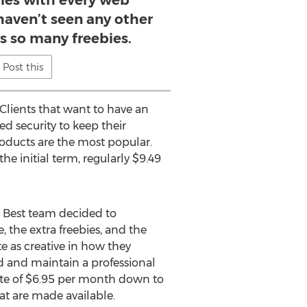
bies with every web
haven’t seen any other
rs so many freebies.
Post this
 Clients that want to have an
d security to keep their
roducts are the most popular.
he initial term, regularly $9.49
 Best team decided to
 the extra freebies, and the
te as creative in how they
ld and maintain a professional
ate of $6.95 per month down to
at are made available.