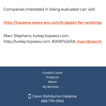
Companies interested in being evaluated can visit:
http://topseos.news-prs.com/tr/apply-for-rankings
Marc Stephens, turkey.topseos.com,
http://turkey.topseos.com, 8008742458,
marc@seo.in
Contact Cision
Products
About
My Services
Cision Distribution Helpline
888-776-0942