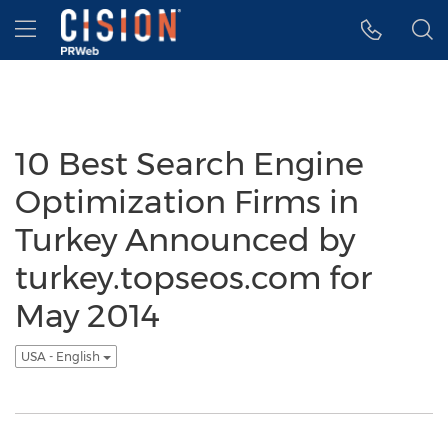
Accessibility Statement
Skip Navigation
Hamburger menu
10 Best Search Engine
Optimization Firms in
Turkey Announced by
turkey.topseos.com for
May 2014
USA - English