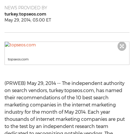
NEWS PROVIDED BY
turkey.topseos.com
May 29, 2014, 03:00 ET
topseos.com
(PRWEB) May 29, 2014 -- The independent authority
on search vendors, turkey.topseos.com, has named
their recommendations of the 10 best search
marketing companies in the internet marketing
industry for the month of May 2014. Each year
thousands of internet marketing companies are put
to the test by an independent research team
dedicated to recognizing notable vendors. The