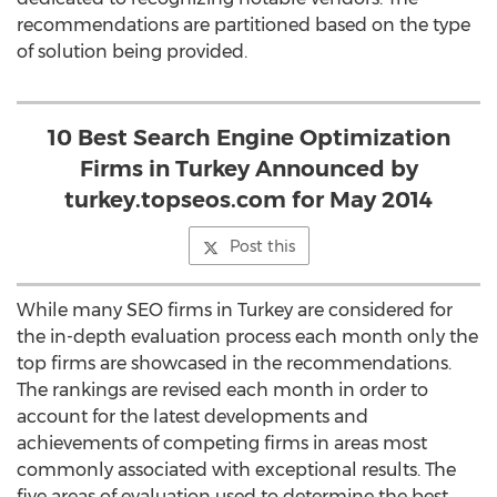
recommendations are partitioned based on the type
of solution being provided.
10 Best Search Engine Optimization
Firms in Turkey Announced by
turkey.topseos.com for May 2014
Post this
While many SEO firms in Turkey are considered for
the in-depth evaluation process each month only the
top firms are showcased in the recommendations.
The rankings are revised each month in order to
account for the latest developments and
achievements of competing firms in areas most
commonly associated with exceptional results. The
five areas of evaluation used to determine the best