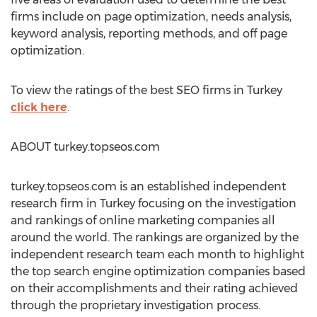
firms include on page optimization, needs analysis,
keyword analysis, reporting methods, and off page
optimization.
To view the ratings of the best SEO firms in Turkey
click here
.
ABOUT turkey.topseos.com
turkey.topseos.com is an established independent
research firm in Turkey focusing on the investigation
and rankings of online marketing companies all
around the world. The rankings are organized by the
independent research team each month to highlight
the top search engine optimization companies based
on their accomplishments and their rating achieved
through the proprietary investigation process.