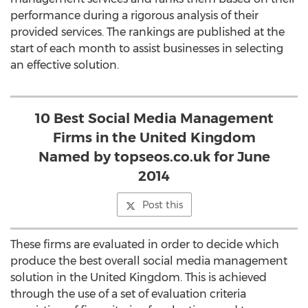
performance during a rigorous analysis of their
provided services. The rankings are published at the
start of each month to assist businesses in selecting
an effective solution.
10 Best Social Media Management
Firms in the United Kingdom
Named by topseos.co.uk for June
2014
Post this
These firms are evaluated in order to decide which
produce the best overall social media management
solution in the United Kingdom. This is achieved
through the use of a set of evaluation criteria