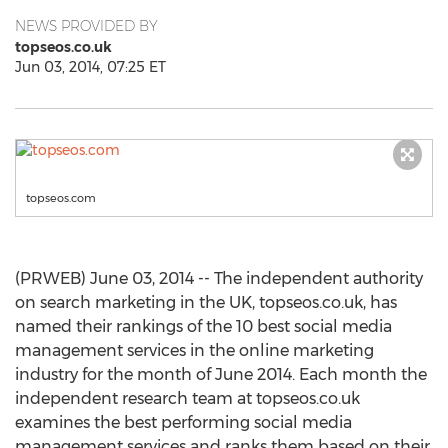
NEWS PROVIDED BY
topseos.co.uk
Jun 03, 2014, 07:25 ET
topseos.com
(PRWEB) June 03, 2014 -- The independent authority
on search marketing in the UK, topseos.co.uk, has
named their rankings of the 10 best social media
management services in the online marketing
industry for the month of June 2014. Each month the
independent research team at topseos.co.uk
examines the best performing social media
management services and ranks them based on their