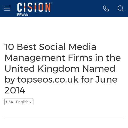
Accessibility Statement
Skip Navigation
Hamburger menu
10 Best Social Media
Management Firms in the
United Kingdom Named
by topseos.co.uk for June
2014
USA - English