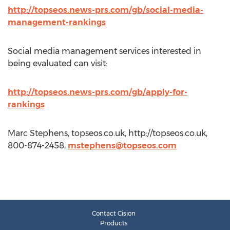
http://topseos.news-prs.com/gb/social-media-
management-rankings
Social media management services interested in
being evaluated can visit:
http://topseos.news-prs.com/gb/apply-for-
rankings
Marc Stephens, topseos.co.uk, http://topseos.co.uk,
800-874-2458,
mstephens@topseos.com
Contact Cision
Products