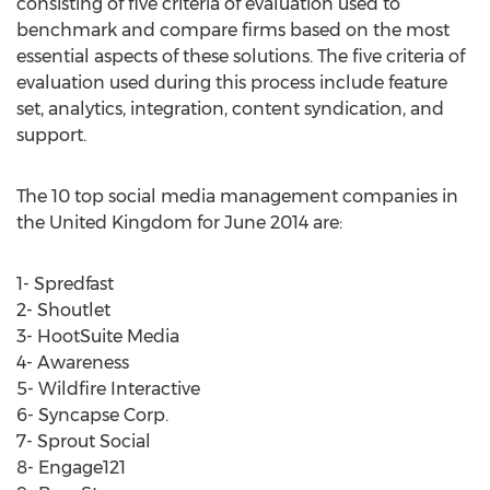
consisting of five criteria of evaluation used to
benchmark and compare firms based on the most
essential aspects of these solutions. The five criteria of
evaluation used during this process include feature
set, analytics, integration, content syndication, and
support.
The 10 top social media management companies in
the United Kingdom for June 2014 are:
1- Spredfast
2- Shoutlet
3- HootSuite Media
4- Awareness
5- Wildfire Interactive
6- Syncapse Corp.
7- Sprout Social
8- Engage121