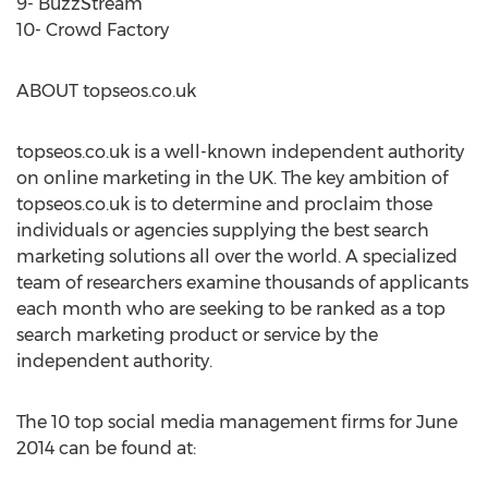
9- BuzzStream
10- Crowd Factory
ABOUT topseos.co.uk
topseos.co.uk is a well-known independent authority
on online marketing in the UK. The key ambition of
topseos.co.uk is to determine and proclaim those
individuals or agencies supplying the best search
marketing solutions all over the world. A specialized
team of researchers examine thousands of applicants
each month who are seeking to be ranked as a top
search marketing product or service by the
independent authority.
The 10 top social media management firms for June
2014 can be found at: