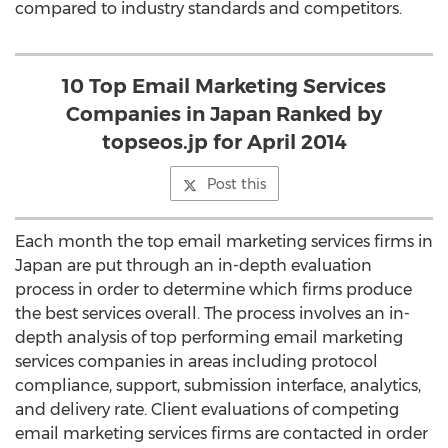
compared to industry standards and competitors.
10 Top Email Marketing Services
Companies in Japan Ranked by
topseos.jp for April 2014
Post this
Each month the top email marketing services firms in
Japan are put through an in-depth evaluation
process in order to determine which firms produce
the best services overall. The process involves an in-
depth analysis of top performing email marketing
services companies in areas including protocol
compliance, support, submission interface, analytics,
and delivery rate. Client evaluations of competing
email marketing services firms are contacted in order