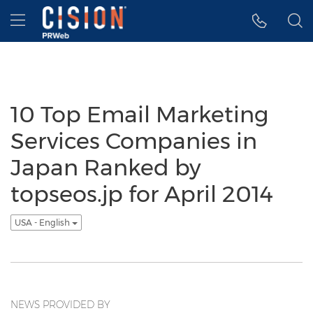
Accessibility Statement
Skip Navigation
Hamburger menu
10 Top Email Marketing
Services Companies in
Japan Ranked by
topseos.jp for April 2014
USA - English
NEWS PROVIDED BY