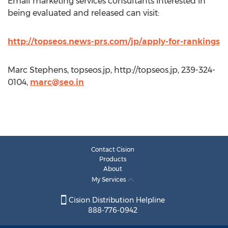
Email marketing services consultants interested in
being evaluated and released can visit:
http://topseos.news-prs.com/jp/apply-for-rankings
Marc Stephens, topseos.jp, http://topseos.jp, 239-324-
0104,
marc@seo.in
Contact Cision
Products
About
My Services
Cision Distribution Helpline
888-776-0942