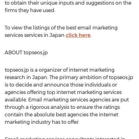
to obtain their unique inputs and suggestions on the
firms they have used.
To view the listings of the best email marketing
services services in Japan
click here
.
ABOUT topseos.jp
topseos.jp is a organizer of internet marketing
research in Japan. The primary ambition of topseos.jp
is to decide and announce those individuals or
agencies offering top internet marketing services
available. Email marketing services agencies are put
through a rigorous analysis to ensure the ratings
contain the absolute best agencies the internet
marketing industry has to offer.