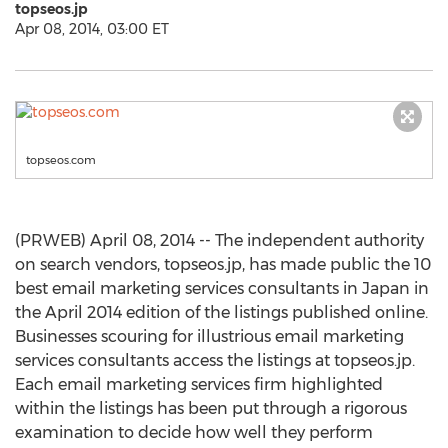
topseos.jp
Apr 08, 2014, 03:00 ET
topseos.com
(PRWEB) April 08, 2014 -- The independent authority
on search vendors, topseos.jp, has made public the 10
best email marketing services consultants in Japan in
the April 2014 edition of the listings published online.
Businesses scouring for illustrious email marketing
services consultants access the listings at topseos.jp.
Each email marketing services firm highlighted
within the listings has been put through a rigorous
examination to decide how well they perform