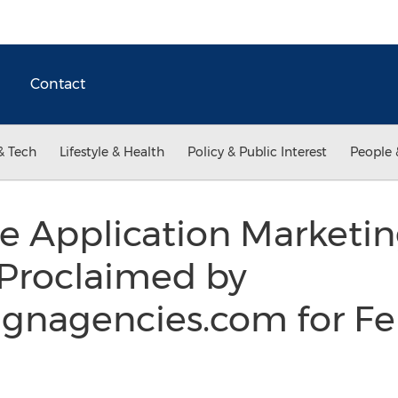
Contact
& Tech
Lifestyle & Health
Policy & Public Interest
People 
e Application Marketi
 Proclaimed by
gnagencies.com for Fe