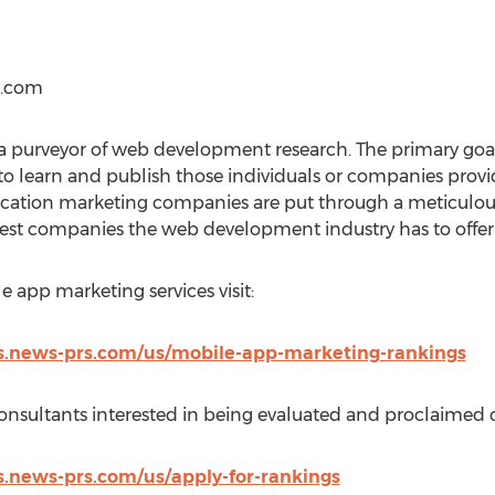
s.com
 purveyor of web development research. The primary goal
o learn and publish those individuals or companies pro
lication marketing companies are put through a meticulous
best companies the web development industry has to offer
le app marketing services visit:
s.news-prs.com/us/mobile-app-marketing-rankings
nsultants interested in being evaluated and proclaimed ca
.news-prs.com/us/apply-for-rankings