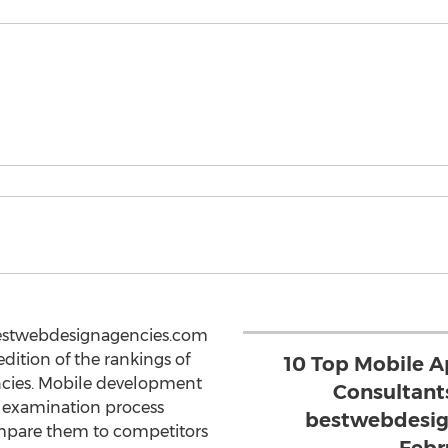
bestwebdesignagencies.com
dition of the rankings of
10 Top Mobile A
cies. Mobile development
Consultant
 examination process
bestwebdesig
pare them to competitors