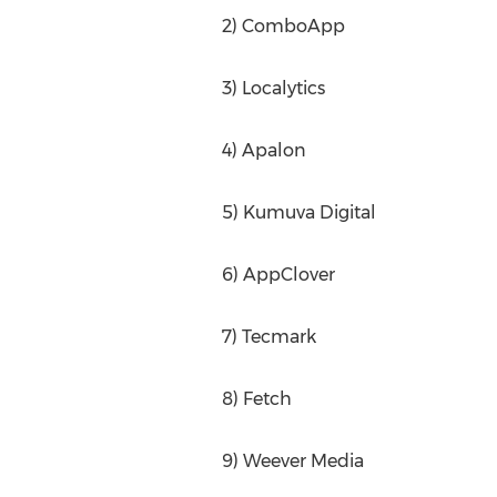
2) ComboApp
3) Localytics
4) Apalon
5) Kumuva Digital
6) AppClover
7) Tecmark
8) Fetch
9) Weever Media