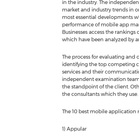
in the industry. The independen
market and industry trends in o
most essential developments wh
performance of mobile app mar
Businesses access the rankings
which have been analyzed by an
The process for evaluating and 
identifying the top competing c
services and their communicati
independent examination team ta
the standpoint of the client. Ot
the consultants which they use.
The 10 best mobile application m
1) Appular