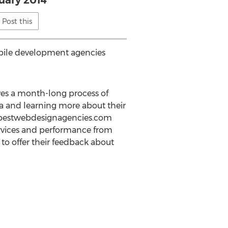
uary 2014
Post this
obile development agencies
ves a month-long process of
ia and learning more about their
he bestwebdesignagencies.com
ervices and performance from
 to offer their feedback about