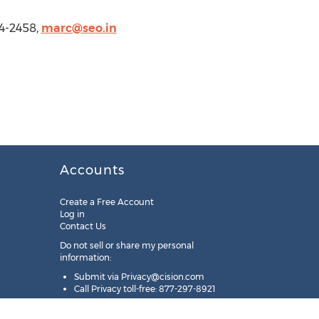
4-2458,
marc@seo.in
Accounts
Create a Free Account
Log in
Contact Us
Do not sell or share my personal
information:
Submit via
Privacy@cision.com
Call Privacy toll-free: 877-297-8921