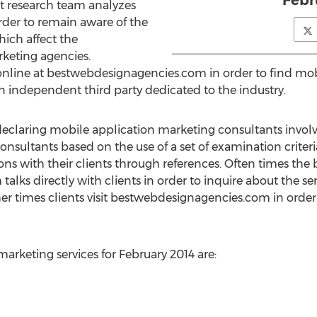
Febr
t research team analyzes
rder to remain aware of the
ich affect the
keting agencies.
 online at bestwebdesignagencies.com in order to find m
 independent third party dedicated to the industry.
declaring mobile application marketing consultants invol
onsultants based on the use of a set of examination criter
ons with their clients through references. Often times t
lks directly with clients in order to inquire about the s
her times clients visit bestwebdesignagencies.com in order
arketing services for February 2014 are: