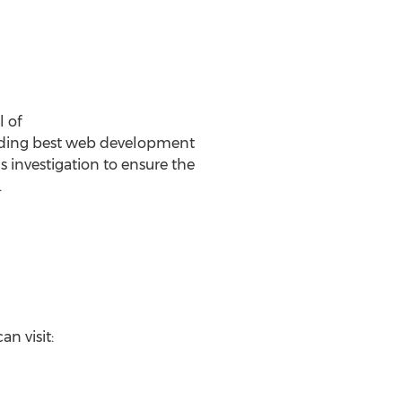
 of
viding best web development
 investigation to ensure the
.
n visit: