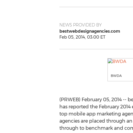
NEWS PROVIDED BY
bestwebdesignagencies.com
Feb 05, 2014, 03:00 ET
BWDA
(PRWEB) February 05, 2014 -- 
has reported the February 2014 e
top mobile app marketing agen
agencies are placed through an
through to benchmark and com