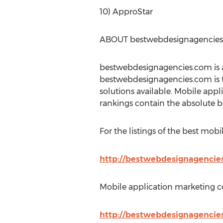
10) ApproStar
ABOUT bestwebdesignagencie
bestwebdesignagencies.com is a
bestwebdesignagencies.com is t
solutions available. Mobile app
rankings contain the absolute 
For the listings of the best mobi
http://bestwebdesignagencie
Mobile application marketing co
http://bestwebdesignagencies