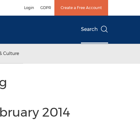
Login
GDPR
Create a Free Account
Search
& Culture
ng
bruary 2014