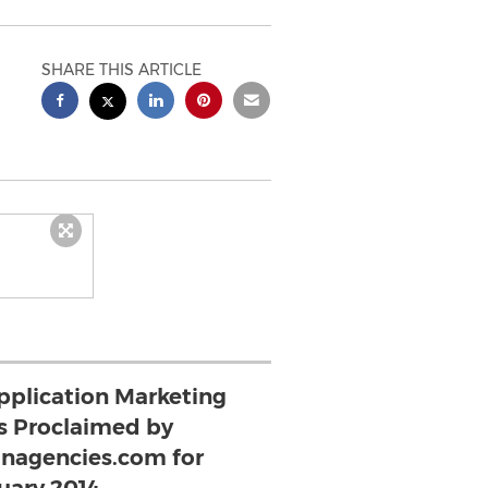
SHARE THIS ARTICLE
pplication Marketing
s Proclaimed by
nagencies.com for