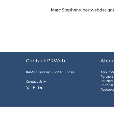
Marc Stephens, bestwebdesigna
Contact PRWeb
Abou
11AM ET Sunday – 8PM ET Friday
About P
Partners
Partners
Contact Us
Editorial
Resourc