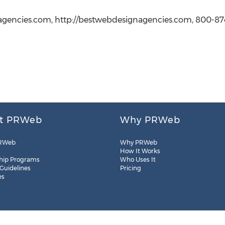
gencies.com, http://bestwebdesignagencies.com, 800-87
t PRWeb
Why PRWeb
RWeb
Why PRWeb
How It Works
hip Programs
Who Uses It
 Guidelines
Pricing
es