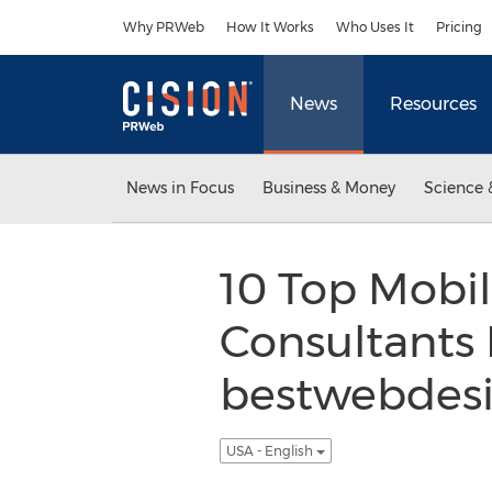
Accessibility Statement
Skip Navigation
Why PRWeb
How It Works
Who Uses It
Pricing
News
Resources
News in Focus
Business & Money
Science 
10 Top Mobil
Consultants
bestwebdesi
USA - English