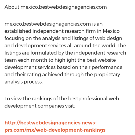
About mexico.bestwebdesignagencies.com
mexico.bestwebdesignagencies.com is an
established independent research firm in Mexico
focusing on the analysis and listings of web design
and development services all around the world. The
listings are formulated by the independent research
team each month to highlight the best website
development services based on their performance
and their rating achieved through the proprietary
analysis process.
To view the rankings of the best professional web
development companies visit:
http://bestwebdesignagencies.news-
prs.com/mx/web-development-rankings