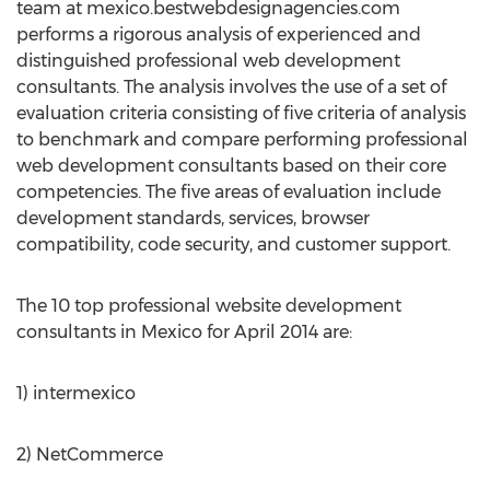
team at mexico.bestwebdesignagencies.com
performs a rigorous analysis of experienced and
distinguished professional web development
consultants. The analysis involves the use of a set of
evaluation criteria consisting of five criteria of analysis
to benchmark and compare performing professional
web development consultants based on their core
competencies. The five areas of evaluation include
development standards, services, browser
compatibility, code security, and customer support.
The 10 top professional website development
consultants in Mexico for April 2014 are:
1) intermexico
2) NetCommerce