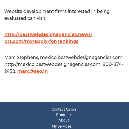
Website development firms interested in being
evaluated can visit:
http://bestwebdesignagencies.news-
prs.com/mx/apply-for-rankings
Marc Stephens, mexico.bestwebdesignagencies.com,
http://mexico.bestwebdesignagencies.com, 800-874-
2458,
marc@seo.in
Contact Cision
Products
About
My Services