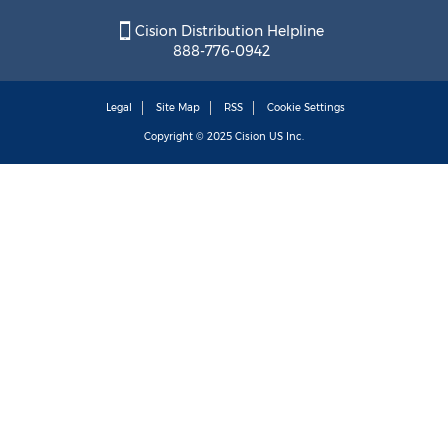
Cision Distribution Helpline
888-776-0942
Legal
Site Map
RSS
Cookie Settings
Copyright © 2025
Cision
US Inc.