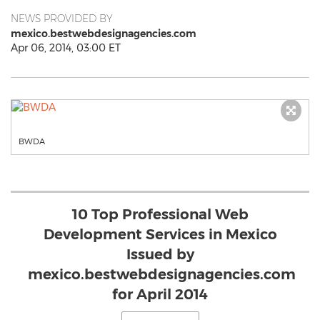
NEWS PROVIDED BY
mexico.bestwebdesignagencies.com
Apr 06, 2014, 03:00 ET
BWDA
10 Top Professional Web
Development Services in Mexico
Issued by
mexico.bestwebdesignagencies.com
for April 2014