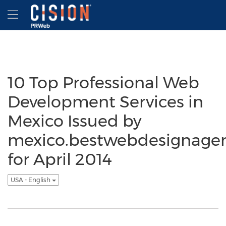
Accessibility Statement
Skip Navigation
Hamburger menu
10 Top Professional Web
Development Services in
Mexico Issued by
mexico.bestwebdesignage
for April 2014
USA - English