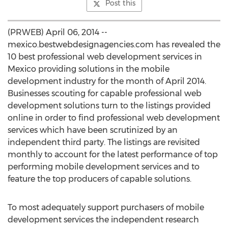
Post this
(PRWEB) April 06, 2014 --
mexico.bestwebdesignagencies.com has revealed the
10 best professional web development services in
Mexico providing solutions in the mobile
development industry for the month of April 2014.
Businesses scouting for capable professional web
development solutions turn to the listings provided
online in order to find professional web development
services which have been scrutinized by an
independent third party. The listings are revisited
monthly to account for the latest performance of top
performing mobile development services and to
feature the top producers of capable solutions.
To most adequately support purchasers of mobile
development services the independent research