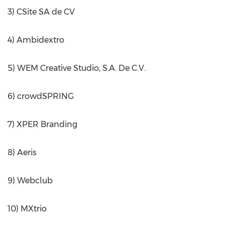
3) CSite SA de CV
4) Ambidextro
5) WEM Creative Studio, S.A. De C.V.
6) crowdSPRING
7) XPER Branding
8) Aeris
9) Webclub
10) MXtrio