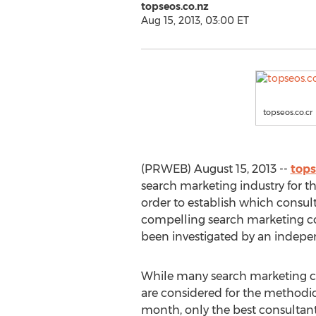
topseos.co.nz
Aug 15, 2013, 03:00 ET
topseos.co.cr
(PRWEB) August 15, 2013 --
tops
search marketing industry for t
order to establish which consul
compelling search marketing co
been investigated by an indepen
While many search marketing c
are considered for the methodic
month, only the best consultant