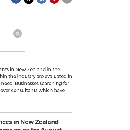
ants in New Zealand in the
in the industry are evaluated in
 need. Businesses searching for
cover consultants which have
vices in New Zealand