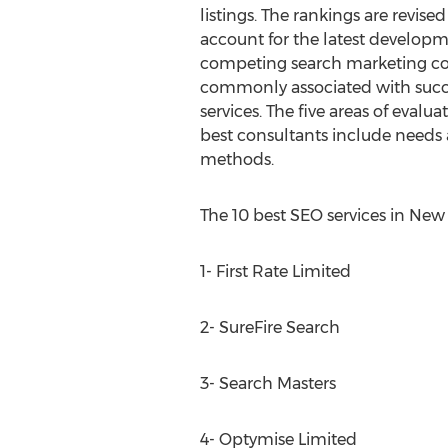
listings. The rankings are revis
account for the latest develop
competing search marketing con
commonly associated with succ
services. The five areas of evalu
best consultants include needs 
methods.
The 10 best SEO services in New
1- First Rate Limited
2- SureFire Search
3- Search Masters
4- Optymise Limited