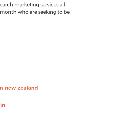
earch marketing services all
h month who are seeking to be
in-new-zealand
in