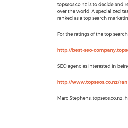
topseos.co.nz is to decide and r
over the world. A specialized 
ranked as a top search marketin
For the ratings of the top searc
http://best-seo-company.top
SEO agencies interested in being
http://www.topseos.co.nz/ra
Marc Stephens, topseos.co.nz, 