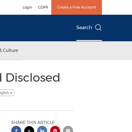
Login
GDPR
Create a Free Account
Search
& Culture
 Disclosed
nglish
SHARE THIS ARTICLE