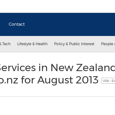
Contact
& Tech
Lifestyle & Health
Policy & Public Interest
People 
ervices in New Zealand
o.nz for August 2013
USA - E