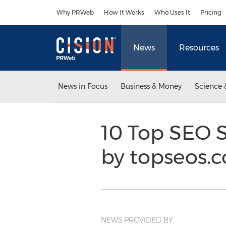
Accessibility Statement
Skip Navigation
Why PRWeb
How It Works
Who Uses It
Pricing
News
Resources
News in Focus
Business & Money
Science 
10 Top SEO S
by topseos.c
NEWS PROVIDED BY