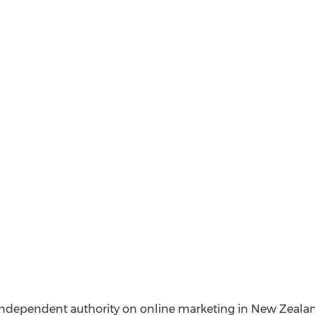
ndependent authority on online marketing in New Zealand