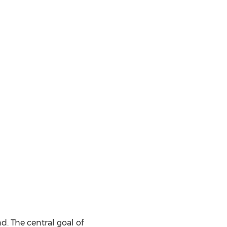
. The central goal of