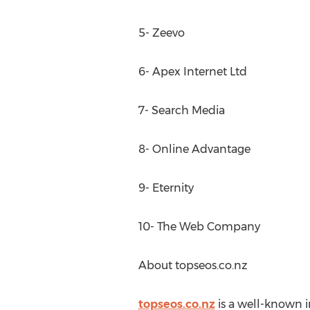
5- Zeevo
6- Apex Internet Ltd
7- Search Media
8- Online Advantage
9- Eternity
10- The Web Company
About topseos.co.nz
topseos.co.nz
is a well-known i