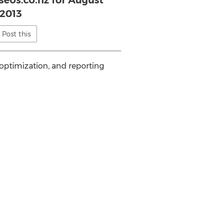
seos.co.nz for August
2013
Post this
 optimization, and reporting