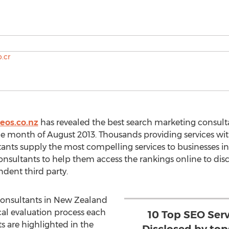
eos.co.nz
has revealed the best search marketing consult
he month of August 2013. Thousands providing services with
tants supply the most compelling services to businesses in
nsultants to help them access the rankings online to dis
dent third party.
onsultants in New Zealand
al evaluation process each
10 Top SEO Ser
s are highlighted in the