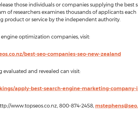
elease those individuals or companies supplying the best s
team of researchers examines thousands of applicants eac
g product or service by the independent authority.
h engine optimization companies, visit:
seos.co.nz/best-seo-companies-seo-new-zealand
 evaluated and revealed can visit:
nkings/apply-best-search-engine-marketing-company-
http://www.topseos.co.nz, 800-874-2458,
mstephens@seo.