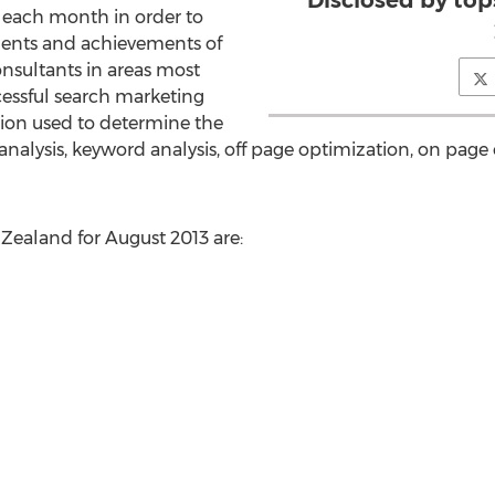
Disclosed by top
ed each month in order to
ments and achievements of
sultants in areas most
essful search marketing
ation used to determine the
analysis, keyword analysis, off page optimization, on page
 Zealand for August 2013 are: