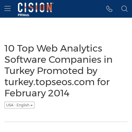
Accessibility Statement
Skip Navigation
Hamburger menu
10 Top Web Analytics
Software Companies in
Turkey Promoted by
turkey.topseos.com for
February 2014
USA - English