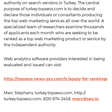
authority on search vendors in Turkey. The central
purpose of turkey.topseos.com is to decide and
declare those individuals or consultants producing
the top web marketing services all over the world. A
specialized team of researchers examine thousands
of applicants each month who are seeking to be
ranked as a top web marketing product or service by
the independent authority.
Web analytics software providers interested in being
evaluated and issued can visit:
http://topseos.news-prs.com/tr/apply-for-rankings
Marc Stephens, turkey.topseos.com, http://
turkey.topseos.com, 800-874-2458,
marc@seo.in