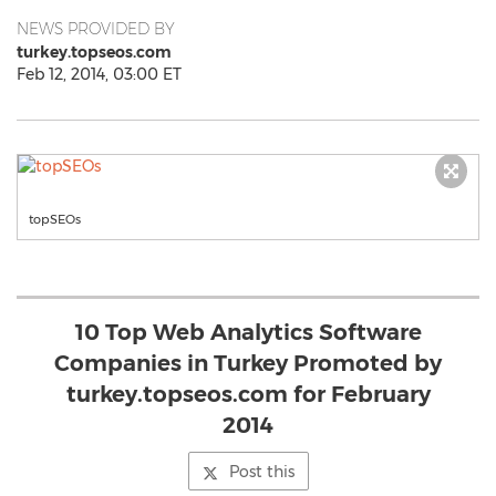
NEWS PROVIDED BY
turkey.topseos.com
Feb 12, 2014, 03:00 ET
topSEOs
10 Top Web Analytics Software
Companies in Turkey Promoted by
turkey.topseos.com for February
2014
Post this