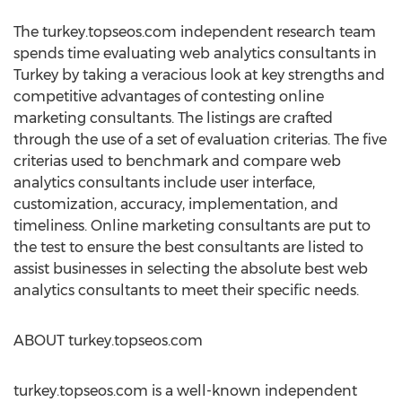
The turkey.topseos.com independent research team
spends time evaluating web analytics consultants in
Turkey by taking a veracious look at key strengths and
competitive advantages of contesting online
marketing consultants. The listings are crafted
through the use of a set of evaluation criterias. The five
criterias used to benchmark and compare web
analytics consultants include user interface,
customization, accuracy, implementation, and
timeliness. Online marketing consultants are put to
the test to ensure the best consultants are listed to
assist businesses in selecting the absolute best web
analytics consultants to meet their specific needs.
ABOUT turkey.topseos.com
turkey.topseos.com is a well-known independent