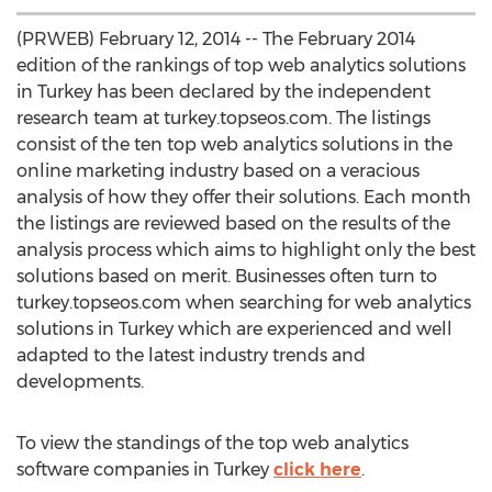
(PRWEB) February 12, 2014 -- The February 2014
edition of the rankings of top web analytics solutions
in Turkey has been declared by the independent
research team at turkey.topseos.com. The listings
consist of the ten top web analytics solutions in the
online marketing industry based on a veracious
analysis of how they offer their solutions. Each month
the listings are reviewed based on the results of the
analysis process which aims to highlight only the best
solutions based on merit. Businesses often turn to
turkey.topseos.com when searching for web analytics
solutions in Turkey which are experienced and well
adapted to the latest industry trends and
developments.
To view the standings of the top web analytics
software companies in Turkey
click here
.