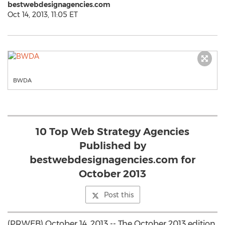
bestwebdesignagencies.com
Oct 14, 2013, 11:05 ET
BWDA
10 Top Web Strategy Agencies
Published by
bestwebdesignagencies.com for
October 2013
Post this
(PRWEB) October 14, 2013 -- The October 2013 edition