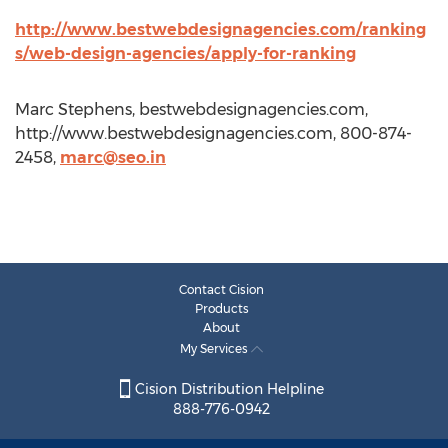
http://www.bestwebdesignagencies.com/ranking
s/web-design-agencies/apply-for-ranking
Marc Stephens, bestwebdesignagencies.com,
http://www.bestwebdesignagencies.com, 800-874-
2458,
marc@seo.in
Contact Cision
Products
About
My Services
Cision Distribution Helpline
888-776-0942