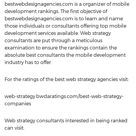
bestwebdesignagencies.com is a organizer of mobile
development rankings. The first objective of
bestwebdesignagencies.com is to learn and name
those individuals or consultants offering top mobile
development services available. Web strategy
consultants are put through a meticulous
examination to ensure the rankings contain the
absolute best consultants the mobile development
industry has to offer.
For the ratings of the best web strategy agencies visit:
web-strategy.bwdaratings.com/best-web-strategy-
companies
Web strategy consultants interested in being ranked
can visit: