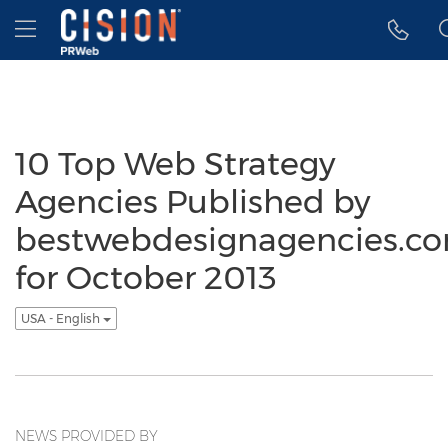
Accessibility Statement
Skip Navigation
Hamburger menu
10 Top Web Strategy
Agencies Published by
bestwebdesignagencies.c
for October 2013
USA - English
NEWS PROVIDED BY