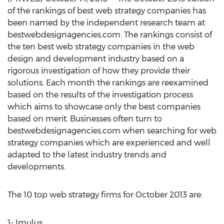
of the rankings of best web strategy companies has
been named by the independent research team at
bestwebdesignagencies.com. The rankings consist of
the ten best web strategy companies in the web
design and development industry based on a
rigorous investigation of how they provide their
solutions. Each month the rankings are reexamined
based on the results of the investigation process
which aims to showcase only the best companies
based on merit. Businesses often turn to
bestwebdesignagencies.com when searching for web
strategy companies which are experienced and well
adapted to the latest industry trends and
developments.
The 10 top web strategy firms for October 2013 are:
1- Imulus