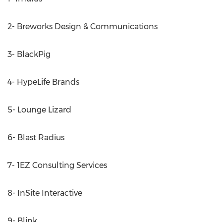
2- Breworks Design & Communications
3- BlackPig
4- HypeLife Brands
5- Lounge Lizard
6- Blast Radius
7- 1EZ Consulting Services
8- InSite Interactive
9- Blink