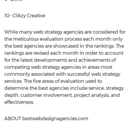
10- Clikzy Creative
While many web strategy agencies are considered for
the meticulous evaluation process each month only
the best agencies are showcased in the rankings. The
rankings are revised each month in order to account
for the latest developments and achievements of
competing web strategy agencies in areas most
commonly associated with successful web strategy
services. The five areas of evaluation used to
determine the best agencies include service, strategy
depth, customer involvement, project analysis, and
effectiveness.
ABOUT bestwebdesignagencies.com