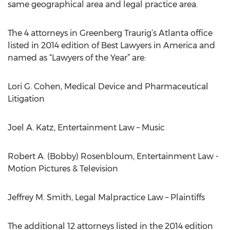
same geographical area and legal practice area.
The 4 attorneys in Greenberg Traurig’s Atlanta office
listed in 2014 edition of Best Lawyers in America and
named as “Lawyers of the Year” are:
Lori G. Cohen, Medical Device and Pharmaceutical
Litigation
Joel A. Katz, Entertainment Law – Music
Robert A. (Bobby) Rosenbloum, Entertainment Law -
Motion Pictures & Television
Jeffrey M. Smith, Legal Malpractice Law – Plaintiffs
The additional 12 attorneys listed in the 2014 edition