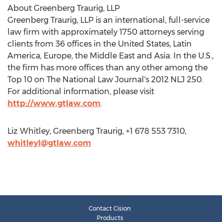
About Greenberg Traurig, LLP
Greenberg Traurig, LLP is an international, full-service
law firm with approximately 1750 attorneys serving
clients from 36 offices in the United States, Latin
America, Europe, the Middle East and Asia. In the U.S.,
the firm has more offices than any other among the
Top 10 on The National Law Journal's 2012 NLJ 250.
For additional information, please visit
http://www.gtlaw.com
.
Liz Whitley, Greenberg Traurig, +1 678 553 7310,
whitleyl@gtlaw.com
Contact Cision
Products