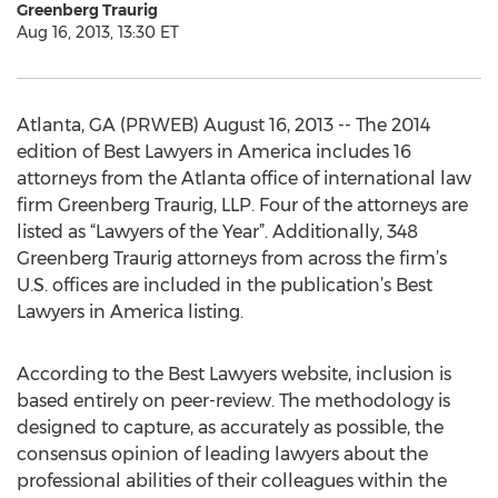
Greenberg Traurig
Aug 16, 2013, 13:30 ET
Atlanta, GA (PRWEB) August 16, 2013 -- The 2014
edition of Best Lawyers in America includes 16
attorneys from the Atlanta office of international law
firm Greenberg Traurig, LLP. Four of the attorneys are
listed as “Lawyers of the Year”. Additionally, 348
Greenberg Traurig attorneys from across the firm’s
U.S. offices are included in the publication’s Best
Lawyers in America listing.
According to the Best Lawyers website, inclusion is
based entirely on peer-review. The methodology is
designed to capture, as accurately as possible, the
consensus opinion of leading lawyers about the
professional abilities of their colleagues within the