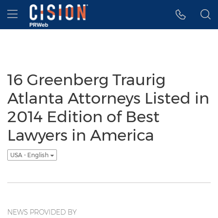
Accessibility Statement
Skip Navigation
Hamburger menu
16 Greenberg Traurig
Atlanta Attorneys Listed in
2014 Edition of Best
Lawyers in America
USA - English
NEWS PROVIDED BY