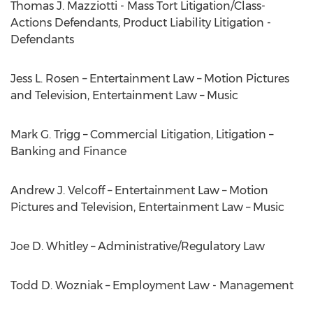
Thomas J. Mazziotti - Mass Tort Litigation/Class-
Actions Defendants, Product Liability Litigation -
Defendants
Jess L. Rosen – Entertainment Law – Motion Pictures
and Television, Entertainment Law – Music
Mark G. Trigg – Commercial Litigation, Litigation –
Banking and Finance
Andrew J. Velcoff – Entertainment Law – Motion
Pictures and Television, Entertainment Law – Music
Joe D. Whitley – Administrative/Regulatory Law
Todd D. Wozniak – Employment Law - Management