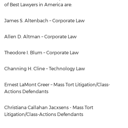
of Best Lawyers in America are:
James S. Altenbach – Corporate Law
Allen D. Altman – Corporate Law
Theodore I. Blum – Corporate Law
Channing H. Cline – Technology Law
Ernest LaMont Greer – Mass Tort Litigation/Class-
Actions Defendants
Christiana Callahan Jacxsens - Mass Tort
Litigation/Class-Actions Defendants