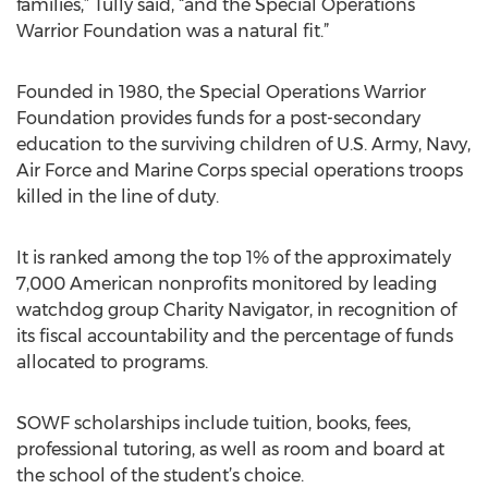
families,” Tully said, “and the Special Operations
Warrior Foundation was a natural fit.”
Founded in 1980, the Special Operations Warrior
Foundation provides funds for a post-secondary
education to the surviving children of U.S. Army, Navy,
Air Force and Marine Corps special operations troops
killed in the line of duty.
It is ranked among the top 1% of the approximately
7,000 American nonprofits monitored by leading
watchdog group Charity Navigator, in recognition of
its fiscal accountability and the percentage of funds
allocated to programs.
SOWF scholarships include tuition, books, fees,
professional tutoring, as well as room and board at
the school of the student’s choice.