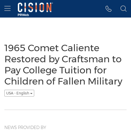
Accessibility Statement
Skip Navigation
Hamburger menu
1965 Comet Caliente
Restored by Craftsman to
Pay College Tuition for
Children of Fallen Military
USA - English
NEWS PROVIDED BY