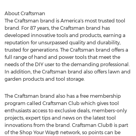
About Craftsman
The Craftsman brand is America's most trusted tool
brand. For 87 years, the Craftsman brand has
developed innovative tools and products, earning a
reputation for unsurpassed quality and durability,
trusted for generations. The Craftsman brand offers a
full range of hand and power tools that meet the
needs of the DIY user to the demanding professional.
In addition, the Craftsman brand also offers lawn and
garden products and tool storage.
The Craftsman brand also has a free membership
program called Craftsman Club which gives tool
enthusiasts access to exclusive deals, members-only
projects, expert tips and news on the latest tool
innovations from the brand. Craftsman Club® is part
of the Shop Your Way® network, so points can be