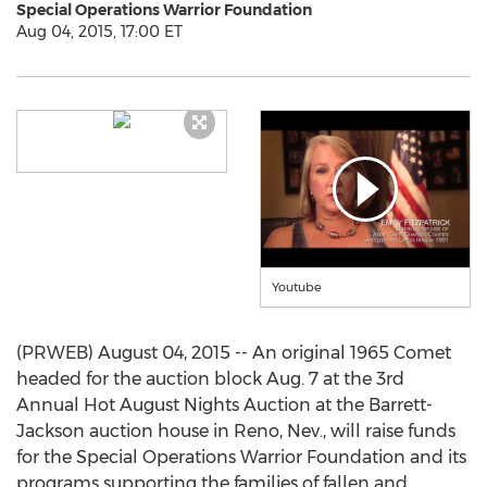
Special Operations Warrior Foundation
Aug 04, 2015, 17:00 ET
Youtube
(PRWEB) August 04, 2015 -- An original 1965 Comet
headed for the auction block Aug. 7 at the 3rd
Annual Hot August Nights Auction at the Barrett-
Jackson auction house in Reno, Nev., will raise funds
for the Special Operations Warrior Foundation and its
programs supporting the families of fallen and