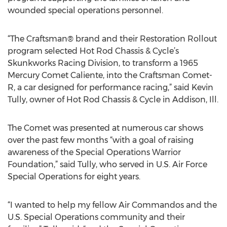
wounded special operations personnel.
“The Craftsman® brand and their Restoration Rollout
program selected Hot Rod Chassis & Cycle’s
Skunkworks Racing Division, to transform a 1965
Mercury Comet Caliente, into the Craftsman Comet-
R, a car designed for performance racing,” said Kevin
Tully, owner of Hot Rod Chassis & Cycle in Addison, Ill.
The Comet was presented at numerous car shows
over the past few months “with a goal of raising
awareness of the Special Operations Warrior
Foundation,” said Tully, who served in U.S. Air Force
Special Operations for eight years.
“I wanted to help my fellow Air Commandos and the
U.S. Special Operations community and their