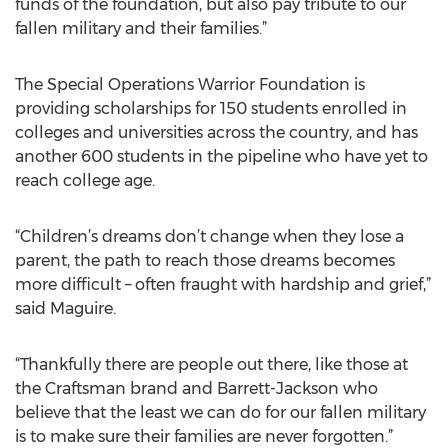
funds of the foundation, but also pay tribute to our
fallen military and their families.”
The Special Operations Warrior Foundation is
providing scholarships for 150 students enrolled in
colleges and universities across the country, and has
another 600 students in the pipeline who have yet to
reach college age.
“Children’s dreams don’t change when they lose a
parent, the path to reach those dreams becomes
more difficult – often fraught with hardship and grief,”
said Maguire.
“Thankfully there are people out there, like those at
the Craftsman brand and Barrett-Jackson who
believe that the least we can do for our fallen military
is to make sure their families are never forgotten.”