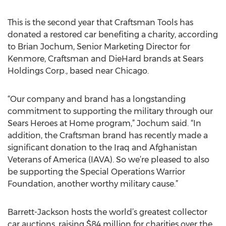
This is the second year that Craftsman Tools has
donated a restored car benefiting a charity, according
to Brian Jochum, Senior Marketing Director for
Kenmore, Craftsman and DieHard brands at Sears
Holdings Corp., based near Chicago.
“Our company and brand has a longstanding
commitment to supporting the military through our
Sears Heroes at Home program,” Jochum said. “In
addition, the Craftsman brand has recently made a
significant donation to the Iraq and Afghanistan
Veterans of America (IAVA). So we’re pleased to also
be supporting the Special Operations Warrior
Foundation, another worthy military cause.”
Barrett-Jackson hosts the world’s greatest collector
car auctions, raising $84 million for charities over the