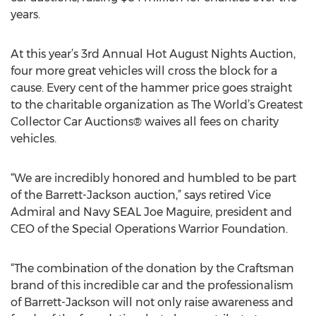
years.
At this year’s 3rd Annual Hot August Nights Auction,
four more great vehicles will cross the block for a
cause. Every cent of the hammer price goes straight
to the charitable organization as The World’s Greatest
Collector Car Auctions® waives all fees on charity
vehicles.
“We are incredibly honored and humbled to be part
of the Barrett-Jackson auction,” says retired Vice
Admiral and Navy SEAL Joe Maguire, president and
CEO of the Special Operations Warrior Foundation.
“The combination of the donation by the Craftsman
brand of this incredible car and the professionalism
of Barrett-Jackson will not only raise awareness and