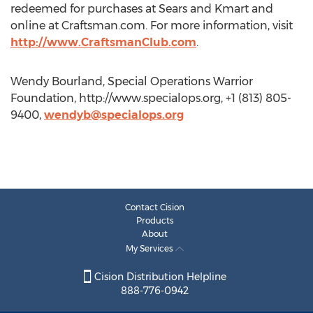
redeemed for purchases at Sears and Kmart and
online at Craftsman.com. For more information, visit
http://www.CraftsmanClub.com
.
Wendy Bourland, Special Operations Warrior
Foundation, http://www.specialops.org, +1 (813) 805-
9400,
wendyb@specialops.org
Contact Cision
Products
About
My Services
Cision Distribution Helpline
888-776-0942