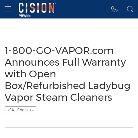
Accessibility Statement
Skip Navigation
Hamburger menu
1-800-GO-VAPOR.com
Announces Full Warranty
with Open
Box/Refurbished Ladybug
Vapor Steam Cleaners
USA - English