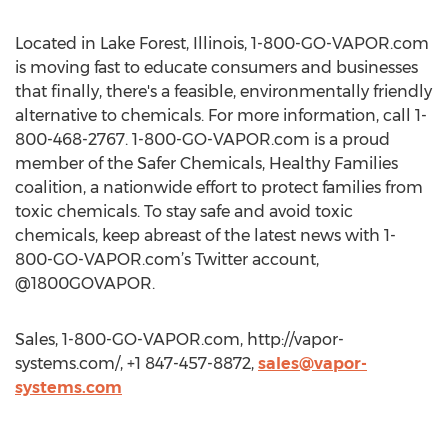
Located in Lake Forest, Illinois, 1-800-GO-VAPOR.com
is moving fast to educate consumers and businesses
that finally, there's a feasible, environmentally friendly
alternative to chemicals. For more information, call 1-
800-468-2767. 1-800-GO-VAPOR.com is a proud
member of the Safer Chemicals, Healthy Families
coalition, a nationwide effort to protect families from
toxic chemicals. To stay safe and avoid toxic
chemicals, keep abreast of the latest news with 1-
800-GO-VAPOR.com’s Twitter account,
@1800GOVAPOR.
Sales, 1-800-GO-VAPOR.com, http://vapor-
systems.com/, +1 847-457-8872,
sales@vapor-
systems.com