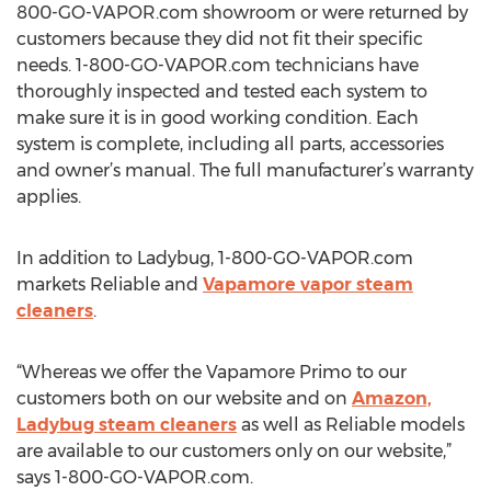
800-GO-VAPOR.com showroom or were returned by
customers because they did not fit their specific
needs. 1-800-GO-VAPOR.com technicians have
thoroughly inspected and tested each system to
make sure it is in good working condition. Each
system is complete, including all parts, accessories
and owner’s manual. The full manufacturer’s warranty
applies.
In addition to Ladybug, 1-800-GO-VAPOR.com
markets Reliable and
Vapamore vapor steam
cleaners
.
“Whereas we offer the Vapamore Primo to our
customers both on our website and on
Amazon,
Ladybug steam cleaners
as well as Reliable models
are available to our customers only on our website,”
says 1-800-GO-VAPOR.com.