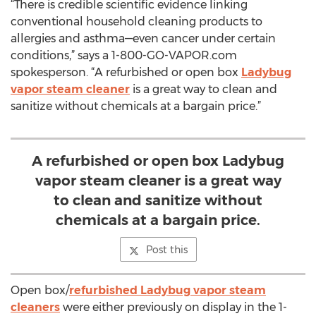
“There is credible scientific evidence linking
conventional household cleaning products to
allergies and asthma—even cancer under certain
conditions,” says a 1-800-GO-VAPOR.com
spokesperson. “A refurbished or open box
Ladybug
vapor steam cleaner
is a great way to clean and
sanitize without chemicals at a bargain price.”
A refurbished or open box Ladybug
vapor steam cleaner is a great way
to clean and sanitize without
chemicals at a bargain price.
Post this
Open box/
refurbished Ladybug vapor steam
cleaners
were either previously on display in the 1-