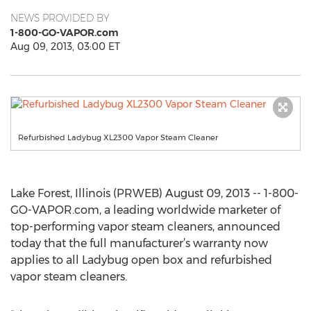
NEWS PROVIDED BY
1-800-GO-VAPOR.com
Aug 09, 2013, 03:00 ET
Refurbished Ladybug XL2300 Vapor Steam Cleaner
Lake Forest, Illinois (PRWEB) August 09, 2013 -- 1-800-
GO-VAPOR.com, a leading worldwide marketer of
top-performing vapor steam cleaners, announced
today that the full manufacturer’s warranty now
applies to all Ladybug open box and refurbished
vapor steam cleaners.