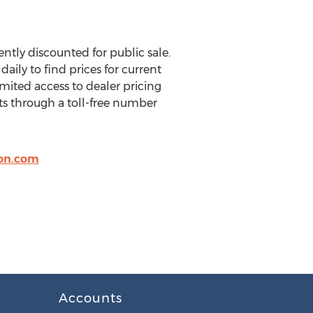
tly discounted for public sale.
aily to find prices for current
mited access to dealer pricing
ts through a toll-free number
on.com
Accounts