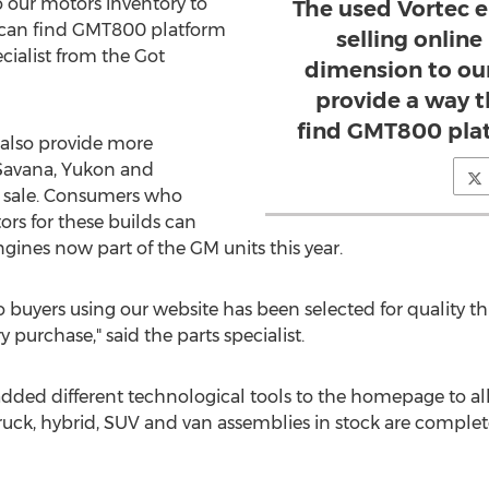
our motors inventory to
The used Vortec 
s can find GMT800 platform
selling onlin
ecialist from the Got
dimension to ou
provide a way t
find GMT800 plat
 also provide more
Savana, Yukon and
r sale. Consumers who
rs for these builds can
ines now part of the GM units this year.
o buyers using our website has been selected for quality t
purchase," said the parts specialist.
ded different technological tools to the homepage to al
truck, hybrid, SUV and van assemblies in stock are complet