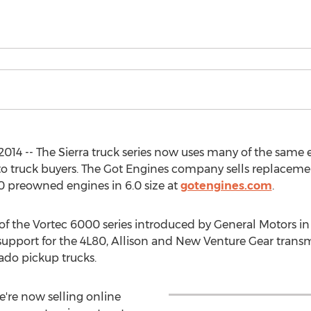
2014 -- The Sierra truck series now uses many of the same 
 to truck buyers. The Got Engines company sells replace
 preowned engines in 6.0 size at
gotengines.com
.
 of the Vortec 6000 series introduced by General Motors i
ll support for the 4L80, Allison and New Venture Gear tran
rado pickup trucks.
e're now selling online