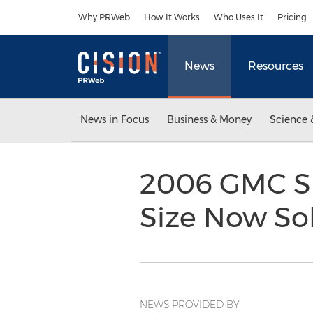
Accessibility Statement
Skip Navigation
Why PRWeb
How It Works
Who Uses It
Pricing
News
Resources
News in Focus
Business & Money
Science 
2006 GMC Si
Size Now Sol
NEWS PROVIDED BY