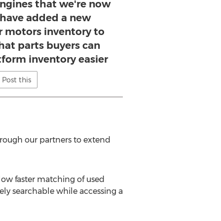
engines that we're now
e have added a new
r motors inventory to
hat parts buyers can
form inventory easier
Post this
hrough our partners to extend
low faster matching of used
ely searchable while accessing a