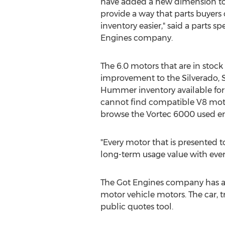
have added a new dimension to 
provide a way that parts buyer
inventory easier," said a parts sp
Engines company.
The 6.0 motors that are in stock
improvement to the Silverado, 
Hummer inventory available fo
cannot find compatible V8 moto
browse the Vortec 6000 used eng
"Every motor that is presented t
long-term usage value with every 
The Got Engines company has ad
motor vehicle motors. The car, 
public quotes tool.