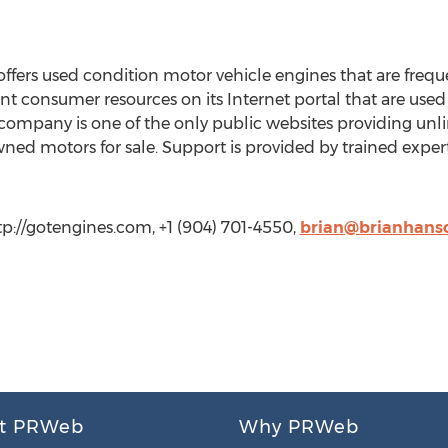
rs used condition motor vehicle engines that are frequen
 consumer resources on its Internet portal that are used d
ompany is one of the only public websites providing unli
ned motors for sale. Support is provided by trained exper
tp://gotengines.com, +1 (904) 701-4550,
brian@brianhans
t PRWeb
Why PRWeb