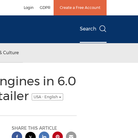
Login
GDPR
Create a Free Account
Search
& Culture
gines in 6.0
tailer
USA - English
SHARE THIS ARTICLE