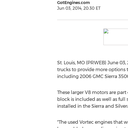
GotEngines.com
Jun 03, 2014, 20:30 ET
St. Louis, MO (PRWEB) June 03, 
trucks to provide more options
including 2006 GMC Sierra 3500
These larger V8 motors are part
block is included as well as fu
installed in the Sierra and Silve
"The used Vortec engines that w