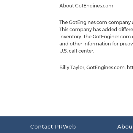
About GotEngines.com
The GotEngines.com company offe
This company has added different
inventory. The GotEngines.com c
and other information for preow
U.S. call center.
Billy Taylor, GotEngines.com, ht
Contact PRWeb
Abou