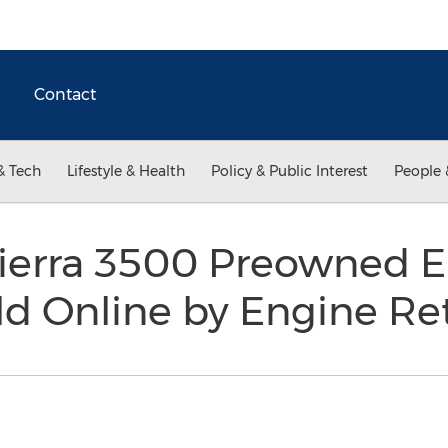
Contact
& Tech
Lifestyle & Health
Policy & Public Interest
People 
erra 3500 Preowned En
d Online by Engine Re