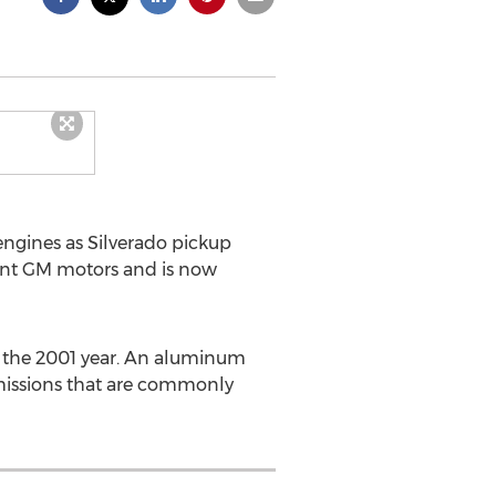
engines as Silverado pickup
ment GM motors and is now
n the 2001 year. An aluminum
smissions that are commonly