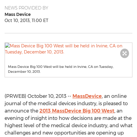
NEWS PROVIDED BY
Mass Device
Oct 10, 2013, 11:00 ET
Mass Device Big 100 West will be held in Irvine, CA on Tuesday,
December 10, 2013.
(PRWEB) October 10, 2013 --
MassDevice
, an online
journal of the medical devices industry, is pleased to
announce the
2013 MassDevice Big 100 West
, an
evening of insight into how decisions are made at the
highest level of the medical device industry, and what
challenges and new opportunities are opening up