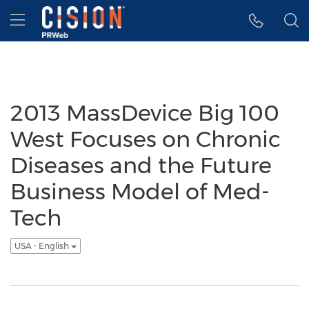
Accessibility Statement
Skip Navigation
Hamburger menu
2013 MassDevice Big 100
West Focuses on Chronic
Diseases and the Future
Business Model of Med-
Tech
USA - English