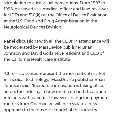
stimulation to elicit visual perceptions. From 1997 to
1998, he served as a medical officer and lead reviewer
for IDEs and 510(k)s at the Office of Device Evaluation
at the U.S. Food and Drug Administration in the
Neurological Devices Division.
Panel discussions with all the CEOs in attendance will
be moderated by MassDevice publisher Brian
Johnson and David Gollaher, President and CEO of
the California Healthcare Institute.
“Chronic diseases represent the most critical market
in medical technology,” MassDevice publisher Brian
Johnson said. “Incredible innovation is taking place
across the industry in how med tech both treats and
interacts with patients. However, changes in payment
models from Obamacare will necessitate a new
approach to the business model of this industry.