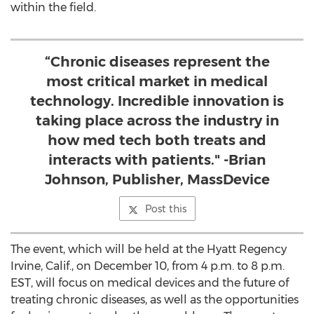
within the field.
“Chronic diseases represent the
most critical market in medical
technology. Incredible innovation is
taking place across the industry in
how med tech both treats and
interacts with patients." -Brian
Johnson, Publisher, MassDevice
Post this
The event, which will be held at the Hyatt Regency
Irvine, Calif., on December 10, from 4 p.m. to 8 p.m.
EST, will focus on medical devices and the future of
treating chronic diseases, as well as the opportunities