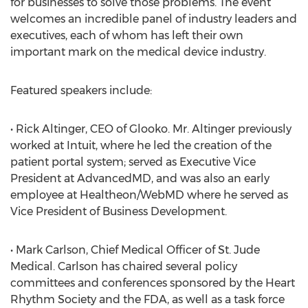
for businesses to solve those problems. The event
welcomes an incredible panel of industry leaders and
executives, each of whom has left their own
important mark on the medical device industry.
Featured speakers include:
• Rick Altinger, CEO of Glooko. Mr. Altinger previously
worked at Intuit, where he led the creation of the
patient portal system; served as Executive Vice
President at AdvancedMD, and was also an early
employee at Healtheon/WebMD where he served as
Vice President of Business Development.
• Mark Carlson, Chief Medical Officer of St. Jude
Medical. Carlson has chaired several policy
committees and conferences sponsored by the Heart
Rhythm Society and the FDA, as well as a task force