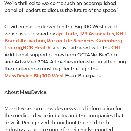
We’re thrilled to welcome such an accomplished
panel of leaders to discuss the future of the space.”
Covidien has underwritten the Big 100 West event,
which is sponsored by
aptitude
,
J29 Associates
,
KHJ
Brand Activation
,
Porzio Life Sciences
,
Greenberg
Traurig
,
HCB Health
, and is partnered with the
CHI
.
Additional support comes from OCTANe, BioCom,
and AdvaMed 2014. All parties interested in attending
the conference must register through the
MassDevice Big 100 West
EventBrite page.
About MassDevice:
MassDevice.com provides news and information for
the medical device industry and the companies that
drive it. Recognized throughout the med-tech
industry as a go-to source for originally-reported,