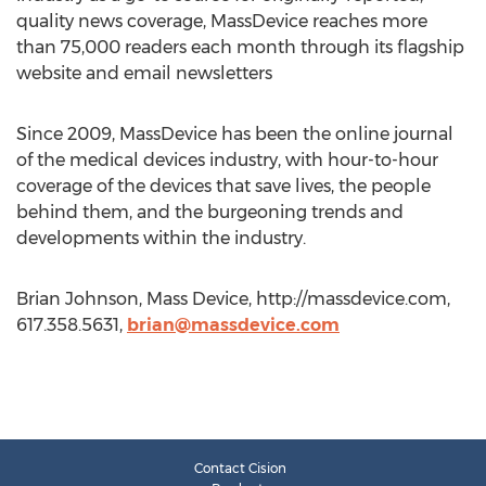
quality news coverage, MassDevice reaches more
than 75,000 readers each month through its flagship
website and email newsletters
Since 2009, MassDevice has been the online journal
of the medical devices industry, with hour-to-hour
coverage of the devices that save lives, the people
behind them, and the burgeoning trends and
developments within the industry.
Brian Johnson, Mass Device, http://massdevice.com,
617.358.5631,
brian@massdevice.com
Contact Cision