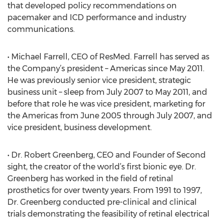
that developed policy recommendations on
pacemaker and ICD performance and industry
communications.
• Michael Farrell, CEO of ResMed. Farrell has served as
the Company’s president – Americas since May 2011.
He was previously senior vice president, strategic
business unit – sleep from July 2007 to May 2011, and
before that role he was vice president, marketing for
the Americas from June 2005 through July 2007, and
vice president, business development.
• Dr. Robert Greenberg, CEO and Founder of Second
sight, the creator of the world’s first bionic eye. Dr.
Greenberg has worked in the field of retinal
prosthetics for over twenty years. From 1991 to 1997,
Dr. Greenberg conducted pre-clinical and clinical
trials demonstrating the feasibility of retinal electrical