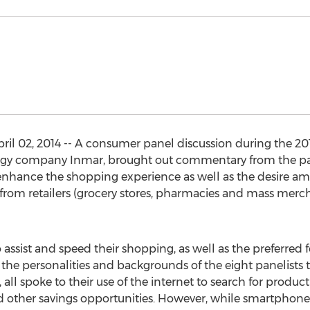
l 02, 2014 -- A consumer panel discussion during the 20
y company Inmar, brought out commentary from the pan
 enhance the shopping experience as well as the desire a
from retailers (grocery stores, pharmacies and mass merc
o assist and speed their shopping, as well as the preferred
the personalities and backgrounds of the eight panelists
all spoke to their use of the internet to search for product
 other savings opportunities. However, while smartphon