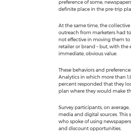
preference of some, newspapers,
definite place in the pre-trip pl
At the same time, the collective
outreach from marketers had to
not effective in moving them to t
retailer or brand – but, with th
immediate, obvious value.
These behaviors and preferences
Analytics in which more than 
percent responded that they look
plan where they would make the
Survey participants, on average
media and digital sources. Thi
who spoke of using newspapers,
and discount opportunities.