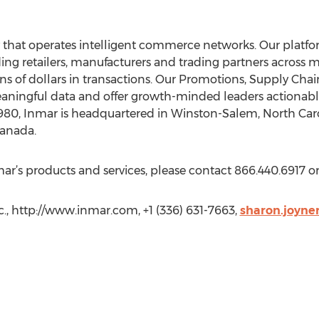
that operates intelligent commerce networks. Our platfo
ding retailers, manufacturers and trading partners across m
ns of dollars in transactions. Our Promotions, Supply Cha
ingful data and offer growth-minded leaders actionable
n 1980, Inmar is headquartered in Winston-Salem, North Ca
Canada.
r’s products and services, please contact 866.440.6917 or 
., http://www.inmar.com, +1 (336) 631-7663,
sharon.joyn