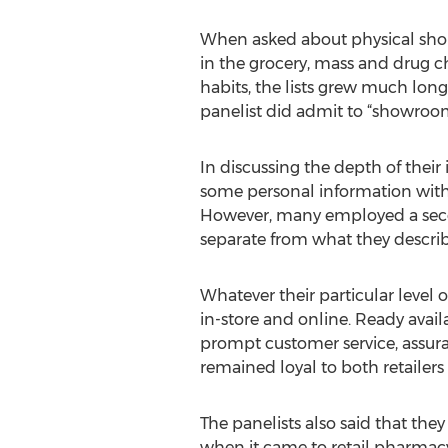
When asked about physical shoppi
in the grocery, mass and drug c
habits, the lists grew much lon
panelist did admit to “showroo
In discussing the depth of their
some personal information with b
However, many employed a secon
separate from what they describ
Whatever their particular level 
in-store and online. Ready availa
prompt customer service, assuran
remained loyal to both retailers
The panelists also said that they
when it came to retail pharmacy.