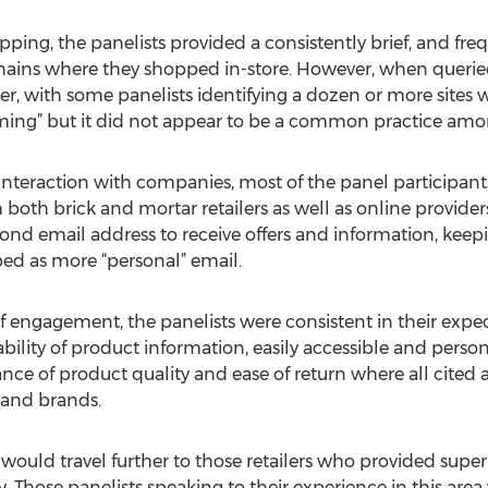
ng, the panelists provided a consistently brief, and freque
hains where they shopped in-store. However, when queried
ger, with some panelists identifying a dozen or more site
ming” but it did not appear to be a common practice amo
 interaction with companies, most of the panel participants
oth brick and mortar retailers as well as online providers
d email address to receive offers and information, kee
ed as more “personal” email.
of engagement, the panelists were consistent in their expect
bility of product information, easily accessible and persona
ce of product quality and ease of return where all cited a
 and brands.
 would travel further to those retailers who provided super
 Those panelists speaking to their experience in this area 