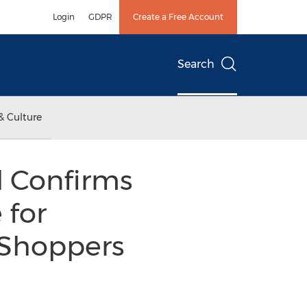
Login
GDPR
Create a Free Account
Search
& Culture
 Confirms
 for
Shoppers