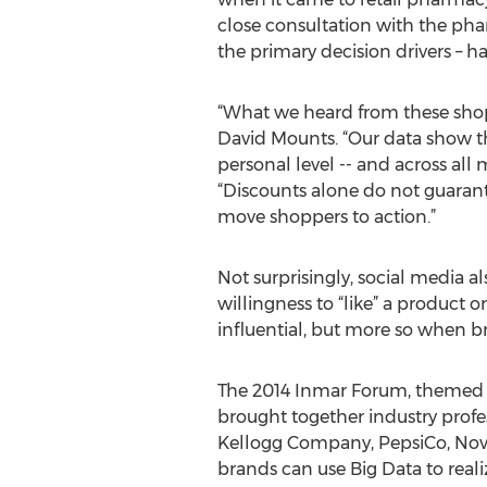
close consultation with the phar
the primary decision drivers – h
“What we heard from these shopp
David Mounts. “Our data show t
personal level -- and across all 
“Discounts alone do not guarant
move shoppers to action.”
Not surprisingly, social media al
willingness to “like” a product 
influential, but more so when b
The 2014 Inmar Forum, themed "
brought together industry prof
Kellogg Company, PepsiCo, Novan
brands can use Big Data to reali