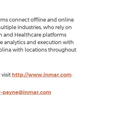
rms connect offline and online
ultiple industries, who rely on
in and Healthcare platforms
 analytics and execution with
rolina with locations throughout
visit
http://www.inmar.com
.
er-payne@inmar.com