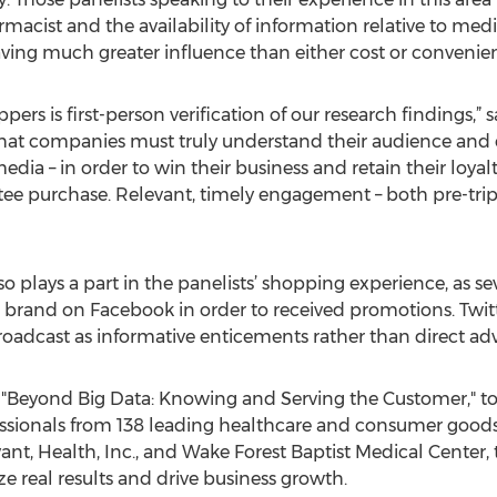
macist and the availability of information relative to med
aving much greater influence than either cost or convenie
ers is first-person verification of our research findings
hat companies must truly understand their audience and
media – in order to win their business and retain their loya
ee purchase. Relevant, timely engagement – both pre-trip a
so plays a part in the panelists’ shopping experience, as s
or brand on Facebook in order to received promotions. Twitt
roadcast as informative enticements rather than direct ad
Beyond Big Data: Knowing and Serving the Customer," to
essionals from 138 leading healthcare and consumer good
t, Health, Inc., and Wake Forest Baptist Medical Center, 
ze real results and drive business growth.