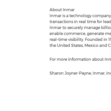
About Inmar
Inmar is a technology company 
transactions in real time for lea
Inmar to securely manage billio
enable commerce, generate mean
real-time visibility. Founded i
the United States, Mexico and 
For more information about Inma
Sharon Joyner-Payne, Inmar, Inc