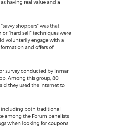
as having real value and a
 “savvy shoppers” was that
or “hard sell” techniques were
uld voluntarily engage with a
nformation and offers of
ior survey conducted by Inmar
op. Among this group, 80
aid they used the internet to
 including both traditional
ice among the Forum panelists
logs when looking for coupons