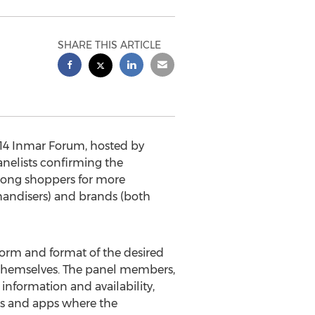
SHARE THIS ARTICLE
14 Inmar Forum, hosted by
elists confirming the
mong shoppers for more
handisers) and brands (both
 form and format of the desired
 themselves. The panel members,
 information and availability,
es and apps where the