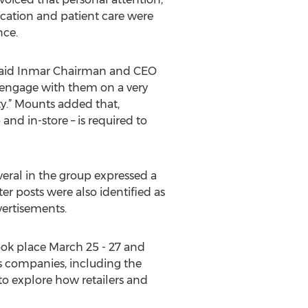
ication and patient care were
nce.
,” said Inmar Chairman and CEO
 engage with them on a very
lty.” Mounts added that,
nd in-store – is required to
everal in the group expressed a
er posts were also identified as
vertisements.
ok place March 25 - 27 and
s companies, including the
to explore how retailers and