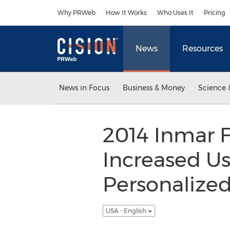
Accessibility Statement
Skip Navigation
Why PRWeb
How It Works
Who Uses It
Pricing
News
Resources
News in Focus
Business & Money
Science 
2014 Inmar 
Increased Us
Personaliz
USA - English