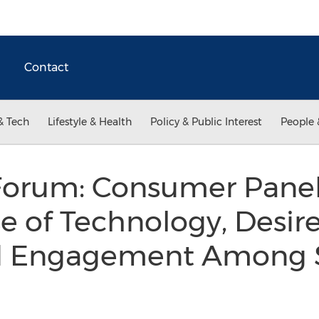
Contact
& Tech
Lifestyle & Health
Policy & Public Interest
People 
Forum: Consumer Panel
e of Technology, Desire
ed Engagement Among 