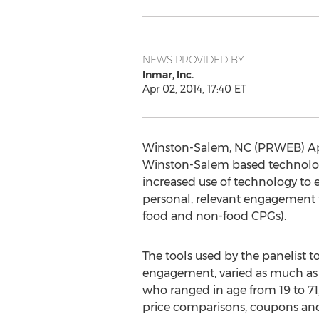
NEWS PROVIDED BY
Inmar, Inc.
Apr 02, 2014, 17:40 ET
Winston-Salem, NC (PRWEB) Apri
Winston-Salem based technolog
increased use of technology to
personal, relevant engagement 
food and non-food CPGs).
The tools used by the panelist t
engagement, varied as much as 
who ranged in age from 19 to 71, 
price comparisons, coupons and