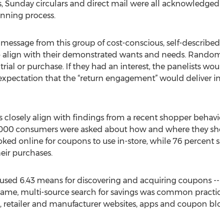
 Sunday circulars and direct mail were all acknowledged 
anning process.
 message from this group of cost-conscious, self-described
 align with their demonstrated wants and needs. Random 
rial or purchase. If they had an interest, the panelists wo
e expectation that the “return engagement” would deliver i
 closely align with findings from a recent shopper behav
1,000 consumers were asked about how and where they sh
ed online for coupons to use in-store, while 76 percent s
ir purchases.
, used 6.43 means for discovering and acquiring coupons --
s same, multi-source search for savings was common pract
 retailer and manufacturer websites, apps and coupon b