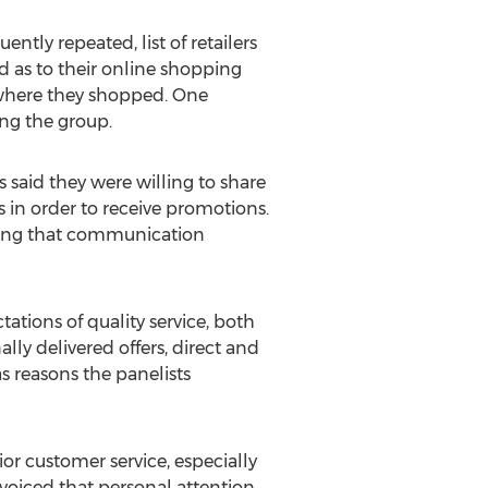
ntly repeated, list of retailers
 as to their online shopping
s where they shopped. One
ng the group.
 said they were willing to share
 in order to receive promotions.
ping that communication
ations of quality service, both
lly delivered offers, direct and
s reasons the panelists
ior customer service, especially
voiced that personal attention,