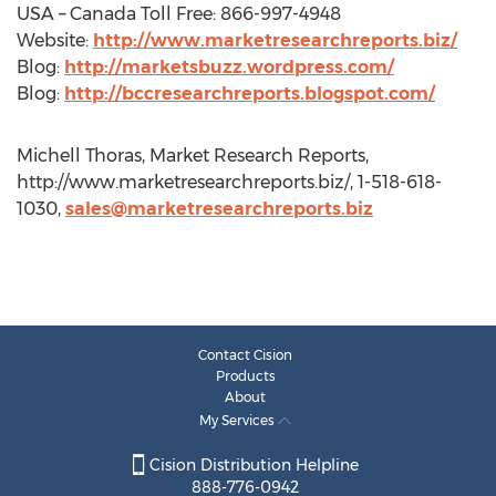
USA – Canada Toll Free: 866-997-4948
Website:
http://www.marketresearchreports.biz/
Blog:
http://marketsbuzz.wordpress.com/
Blog:
http://bccresearchreports.blogspot.com/
Michell Thoras, Market Research Reports,
http://www.marketresearchreports.biz/, 1-518-618-
1030,
sales@marketresearchreports.biz
Contact Cision
Products
About
My Services
Cision Distribution Helpline
888-776-0942