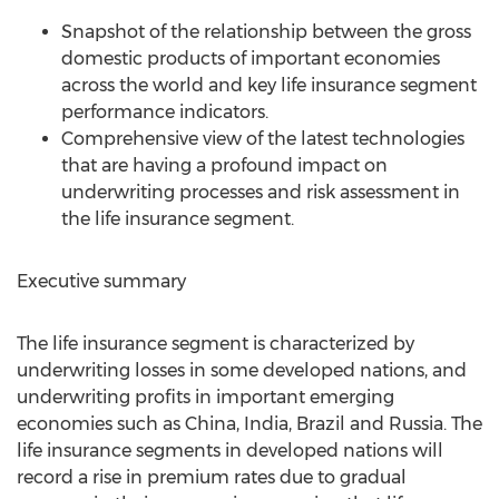
Snapshot of the relationship between the gross
domestic products of important economies
across the world and key life insurance segment
performance indicators.
Comprehensive view of the latest technologies
that are having a profound impact on
underwriting processes and risk assessment in
the life insurance segment.
Executive summary
The life insurance segment is characterized by
underwriting losses in some developed nations, and
underwriting profits in important emerging
economies such as China, India, Brazil and Russia. The
life insurance segments in developed nations will
record a rise in premium rates due to gradual