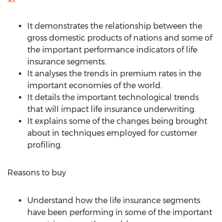
It demonstrates the relationship between the
gross domestic products of nations and some of
the important performance indicators of life
insurance segments.
It analyses the trends in premium rates in the
important economies of the world.
It details the important technological trends
that will impact life insurance underwriting.
It explains some of the changes being brought
about in techniques employed for customer
profiling.
Reasons to buy
Understand how the life insurance segments
have been performing in some of the important