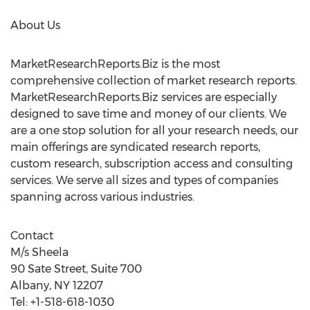
About Us
MarketResearchReports.Biz is the most
comprehensive collection of market research reports.
MarketResearchReports.Biz services are especially
designed to save time and money of our clients. We
are a one stop solution for all your research needs, our
main offerings are syndicated research reports,
custom research, subscription access and consulting
services. We serve all sizes and types of companies
spanning across various industries.
Contact
M/s Sheela
90 Sate Street, Suite 700
Albany, NY 12207
Tel: +1-518-618-1030