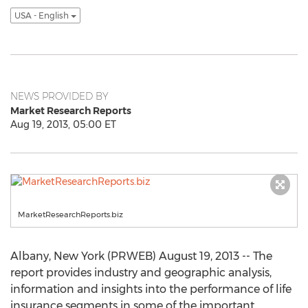
USA - English
NEWS PROVIDED BY
Market Research Reports
Aug 19, 2013, 05:00 ET
MarketResearchReports.biz
Albany, New York (PRWEB) August 19, 2013 -- The
report provides industry and geographic analysis,
information and insights into the performance of life
insurance segments in some of the important