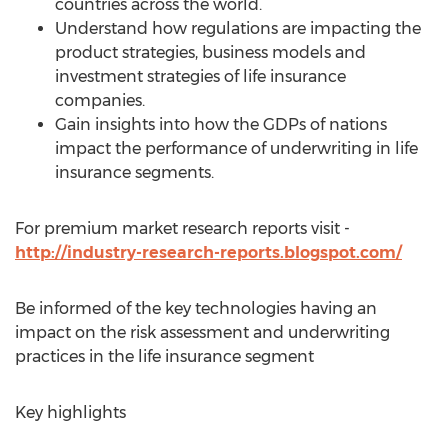
countries across the world.
Understand how regulations are impacting the
product strategies, business models and
investment strategies of life insurance
companies.
Gain insights into how the GDPs of nations
impact the performance of underwriting in life
insurance segments.
For premium market research reports visit -
http://industry-research-reports.blogspot.com/
Be informed of the key technologies having an
impact on the risk assessment and underwriting
practices in the life insurance segment
Key highlights