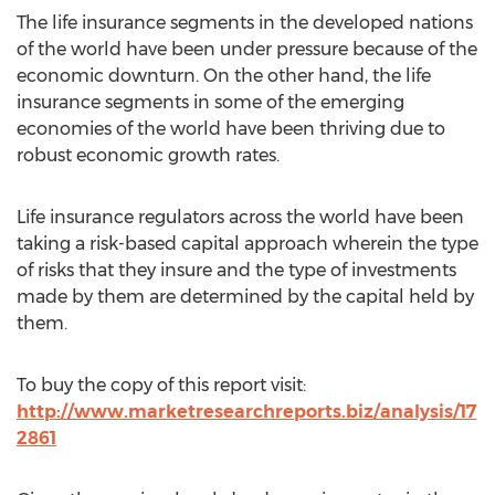
The life insurance segments in the developed nations
of the world have been under pressure because of the
economic downturn. On the other hand, the life
insurance segments in some of the emerging
economies of the world have been thriving due to
robust economic growth rates.
Life insurance regulators across the world have been
taking a risk-based capital approach wherein the type
of risks that they insure and the type of investments
made by them are determined by the capital held by
them.
To buy the copy of this report visit:
http://www.marketresearchreports.biz/analysis/17
2861