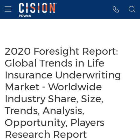
Accessibility Statement
Skip Navigation
Hamburger menu
2020 Foresight Report:
Global Trends in Life
Insurance Underwriting
Market - Worldwide
Industry Share, Size,
Trends, Analysis,
Opportunity, Players
Research Report