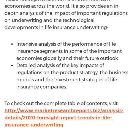
economies across the world. It also provides an in-
depth analysis of the impact of important regulations
on underwriting and the technological
developments in life insurance underwriting:
Intensive analysis of the performance of life
insurance segments in some of the important
economies globally and their future outlook.
Detailed analysis of the key impacts of
regulations on the product strategy, the business
models and the investment strategies of life
insurance companies.
To check out the complete table of contents, visit:
http://www.marketresearchreports.biz/analysis-
details/2020-foresight-report-trends-in-life-
insurance-underwriting