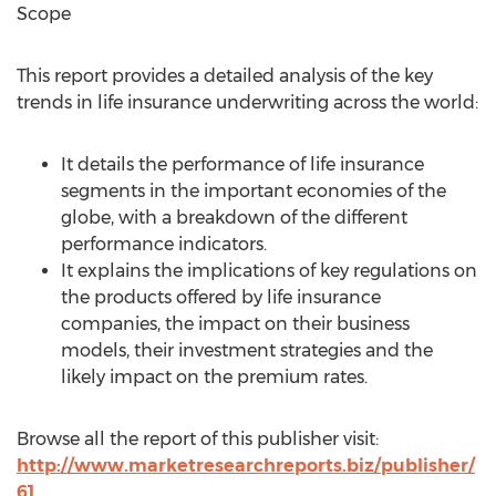
Scope
This report provides a detailed analysis of the key
trends in life insurance underwriting across the world:
It details the performance of life insurance
segments in the important economies of the
globe, with a breakdown of the different
performance indicators.
It explains the implications of key regulations on
the products offered by life insurance
companies, the impact on their business
models, their investment strategies and the
likely impact on the premium rates.
Browse all the report of this publisher visit:
http://www.marketresearchreports.biz/publisher/
61