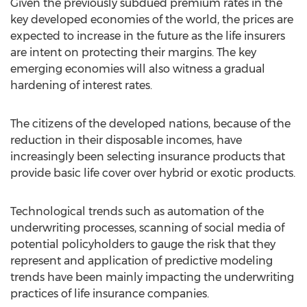
Given the previously subdued premium rates in the
key developed economies of the world, the prices are
expected to increase in the future as the life insurers
are intent on protecting their margins. The key
emerging economies will also witness a gradual
hardening of interest rates.
The citizens of the developed nations, because of the
reduction in their disposable incomes, have
increasingly been selecting insurance products that
provide basic life cover over hybrid or exotic products.
Technological trends such as automation of the
underwriting processes, scanning of social media of
potential policyholders to gauge the risk that they
represent and application of predictive modeling
trends have been mainly impacting the underwriting
practices of life insurance companies.