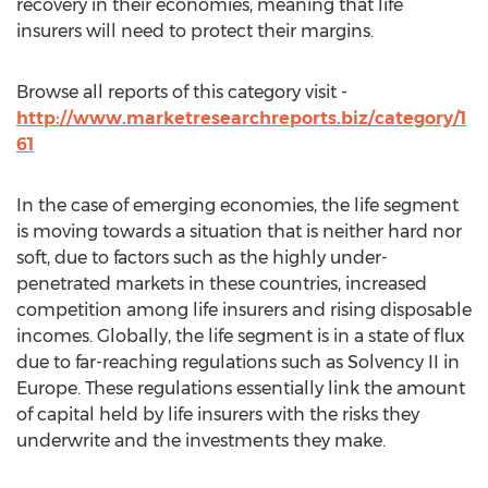
recovery in their economies, meaning that life
insurers will need to protect their margins.
Browse all reports of this category visit -
http://www.marketresearchreports.biz/category/1
61
In the case of emerging economies, the life segment
is moving towards a situation that is neither hard nor
soft, due to factors such as the highly under-
penetrated markets in these countries, increased
competition among life insurers and rising disposable
incomes. Globally, the life segment is in a state of flux
due to far-reaching regulations such as Solvency II in
Europe. These regulations essentially link the amount
of capital held by life insurers with the risks they
underwrite and the investments they make.