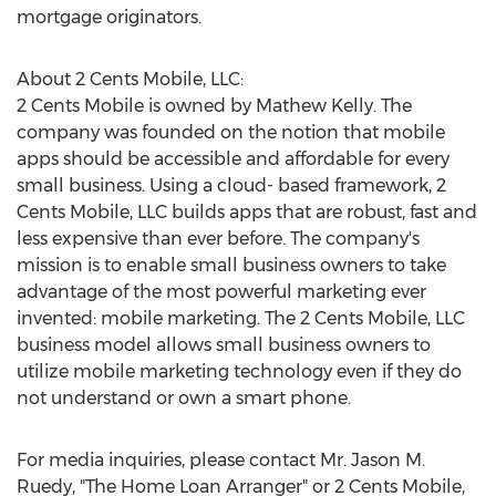
mortgage originators.
About 2 Cents Mobile, LLC:
2 Cents Mobile is owned by Mathew Kelly. The
company was founded on the notion that mobile
apps should be accessible and affordable for every
small business. Using a cloud- based framework, 2
Cents Mobile, LLC builds apps that are robust, fast and
less expensive than ever before. The company's
mission is to enable small business owners to take
advantage of the most powerful marketing ever
invented: mobile marketing. The 2 Cents Mobile, LLC
business model allows small business owners to
utilize mobile marketing technology even if they do
not understand or own a smart phone.
For media inquiries, please contact Mr. Jason M.
Ruedy, "The Home Loan Arranger" or 2 Cents Mobile,