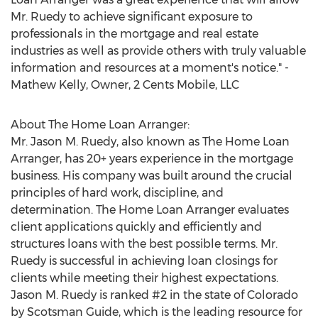
Mr. Ruedy to achieve significant exposure to
professionals in the mortgage and real estate
industries as well as provide others with truly valuable
information and resources at a moment's notice." -
Mathew Kelly, Owner, 2 Cents Mobile, LLC
About The Home Loan Arranger:
Mr. Jason M. Ruedy, also known as The Home Loan
Arranger, has 20+ years experience in the mortgage
business. His company was built around the crucial
principles of hard work, discipline, and
determination. The Home Loan Arranger evaluates
client applications quickly and efficiently and
structures loans with the best possible terms. Mr.
Ruedy is successful in achieving loan closings for
clients while meeting their highest expectations.
Jason M. Ruedy is ranked #2 in the state of Colorado
by Scotsman Guide, which is the leading resource for