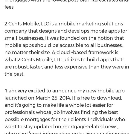
fees.
2 Cents Mobile, LLC is a mobile marketing solutions
company that designs and develops mobile apps for
small businesses. It was founded on the notion that
mobile apps should be accessible to all businesses,
no matter their size. A cloud -based framework is
what 2 Cents Mobile, LLC utilizes to build apps that
are robust, faster, and less expensive than they were in
the past.
"I am very excited to announce my new mobile app
launched on March 25, 2014. It is free to download,
and it's going to make life a whole lot easier for
professionals whose job involves finding the best
possible mortgages for their clients. Individuals who
want to stay updated on mortgage-related news,
who want/need information on buying or refinancing