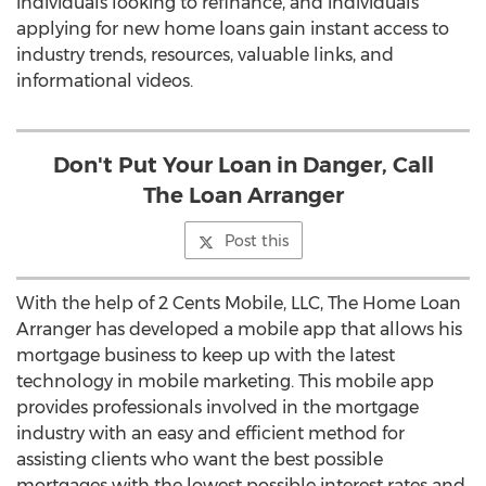
individuals looking to refinance, and individuals
applying for new home loans gain instant access to
industry trends, resources, valuable links, and
informational videos.
Don't Put Your Loan in Danger, Call
The Loan Arranger
Post this
With the help of 2 Cents Mobile, LLC, The Home Loan
Arranger has developed a mobile app that allows his
mortgage business to keep up with the latest
technology in mobile marketing. This mobile app
provides professionals involved in the mortgage
industry with an easy and efficient method for
assisting clients who want the best possible
mortgages with the lowest possible interest rates and