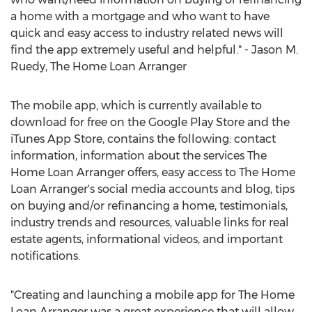
a home with a mortgage and who want to have
quick and easy access to industry related news will
find the app extremely useful and helpful." - Jason M.
Ruedy, The Home Loan Arranger
The mobile app, which is currently available to
download for free on the Google Play Store and the
iTunes App Store, contains the following: contact
information, information about the services The
Home Loan Arranger offers, easy access to The Home
Loan Arranger's social media accounts and blog, tips
on buying and/or refinancing a home, testimonials,
industry trends and resources, valuable links for real
estate agents, informational videos, and important
notifications.
"Creating and launching a mobile app for The Home
Loan Arranger was a great experience that will allow