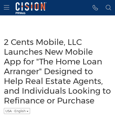
Accessibility Statement
Skip Navigation
Hamburger menu
2 Cents Mobile, LLC
Launches New Mobile
App for "The Home Loan
Arranger" Designed to
Help Real Estate Agents,
and Individuals Looking to
Refinance or Purchase
USA - English