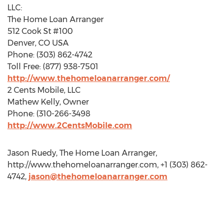
LLC:
The Home Loan Arranger
512 Cook St #100
Denver, CO USA
Phone: (303) 862-4742
Toll Free: (877) 938-7501
http://www.thehomeloanarranger.com/
2 Cents Mobile, LLC
Mathew Kelly, Owner
Phone: (310-266-3498
http://www.2CentsMobile.com
Jason Ruedy, The Home Loan Arranger,
http://www.thehomeloanarranger.com, +1 (303) 862-
4742,
jason@thehomeloanarranger.com