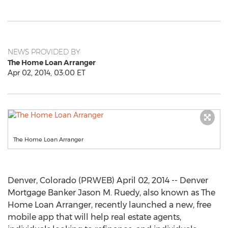
NEWS PROVIDED BY
The Home Loan Arranger
Apr 02, 2014, 03:00 ET
The Home Loan Arranger
Denver, Colorado (PRWEB) April 02, 2014 -- Denver
Mortgage Banker Jason M. Ruedy, also known as The
Home Loan Arranger, recently launched a new, free
mobile app that will help real estate agents,