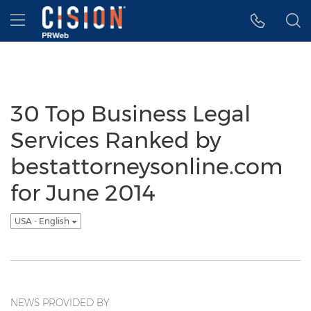
Accessibility Statement
Skip Navigation
Hamburger menu
30 Top Business Legal
Services Ranked by
bestattorneysonline.com
for June 2014
USA - English
NEWS PROVIDED BY