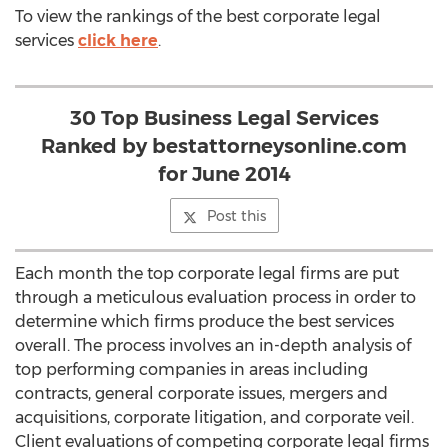
To view the rankings of the best corporate legal
services
click here
.
30 Top Business Legal Services
Ranked by bestattorneysonline.com
for June 2014
Post this
Each month the top corporate legal firms are put
through a meticulous evaluation process in order to
determine which firms produce the best services
overall. The process involves an in-depth analysis of
top performing companies in areas including
contracts, general corporate issues, mergers and
acquisitions, corporate litigation, and corporate veil.
Client evaluations of competing corporate legal firms