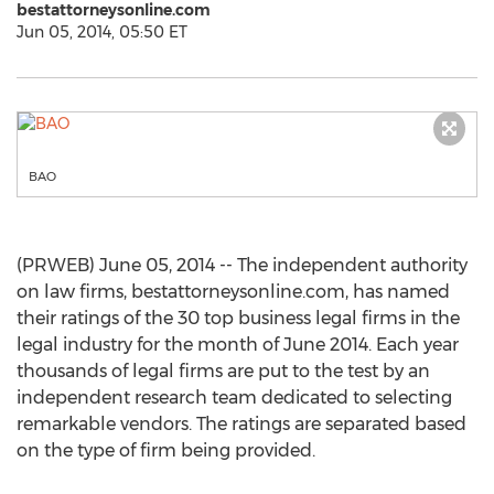
bestattorneysonline.com
Jun 05, 2014, 05:50 ET
BAO
(PRWEB) June 05, 2014 -- The independent authority
on law firms, bestattorneysonline.com, has named
their ratings of the 30 top business legal firms in the
legal industry for the month of June 2014. Each year
thousands of legal firms are put to the test by an
independent research team dedicated to selecting
remarkable vendors. The ratings are separated based
on the type of firm being provided.