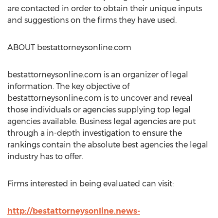
are contacted in order to obtain their unique inputs
and suggestions on the firms they have used.
ABOUT bestattorneysonline.com
bestattorneysonline.com is an organizer of legal
information. The key objective of
bestattorneysonline.com is to uncover and reveal
those individuals or agencies supplying top legal
agencies available. Business legal agencies are put
through a in-depth investigation to ensure the
rankings contain the absolute best agencies the legal
industry has to offer.
Firms interested in being evaluated can visit:
http://bestattorneysonline.news-