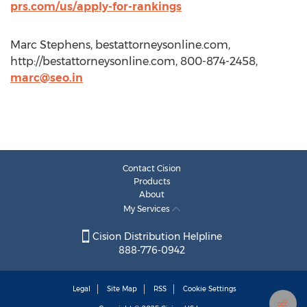
prs.com/us/apply-for-rankings
Marc Stephens, bestattorneysonline.com,
http://bestattorneysonline.com, 800-874-2458,
marc@seo.in
Contact Cision
Products
About
My Services
Cision Distribution Helpline
888-776-0942
Legal
Site Map
RSS
Cookie Settings