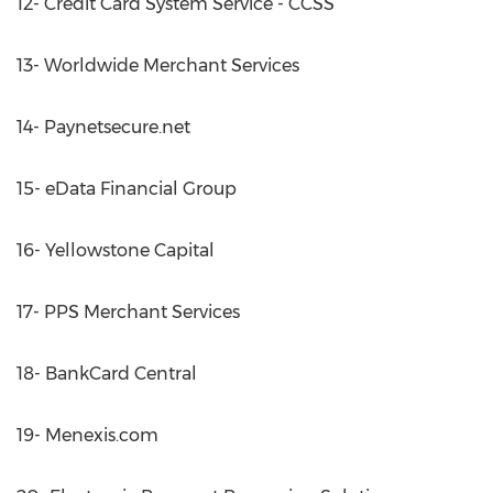
12- Credit Card System Service - CCSS
13- Worldwide Merchant Services
14- Paynetsecure.net
15- eData Financial Group
16- Yellowstone Capital
17- PPS Merchant Services
18- BankCard Central
19- Menexis.com