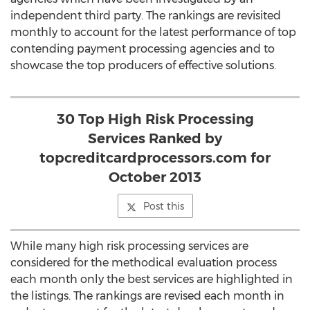
independent third party. The rankings are revisited
monthly to account for the latest performance of top
contending payment processing agencies and to
showcase the top producers of effective solutions.
30 Top High Risk Processing
Services Ranked by
topcreditcardprocessors.com for
October 2013
Post this
While many high risk processing services are
considered for the methodical evaluation process
each month only the best services are highlighted in
the listings. The rankings are revised each month in