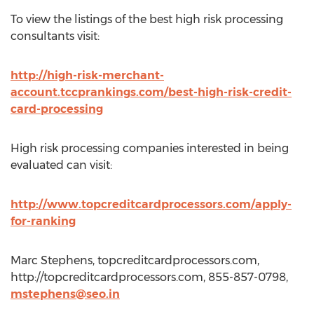
To view the listings of the best high risk processing
consultants visit:
http://high-risk-merchant-
account.tccprankings.com/best-high-risk-credit-
card-processing
High risk processing companies interested in being
evaluated can visit:
http://www.topcreditcardprocessors.com/apply-
for-ranking
Marc Stephens, topcreditcardprocessors.com,
http://topcreditcardprocessors.com, 855-857-0798,
mstephens@seo.in