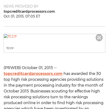
NEWS PROVIDED BY
topcreditcardprocessors.com
Oct 01, 2013, 07:05 ET
TCCP
(PRWEB) October 01, 2013 --
topcreditcardprocessors.com
has awarded the 30
top high risk processing agencies providing solutions
in the payment processing industry for the month of
October 2013. Businesses scouting for effective high
risk processing solutions turn to the rankings
produced online in order to find high risk processing
agencies which have been investigated by an