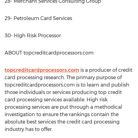
28- Merchant Services Consulting Group
29- Petroleum Card Services
30- High Risk Processor
ABOUT topcreditcardprocessors.com
topcreditcardprocessors.com
is a producer of credit
card processing research. The primary purpose of
topcreditcardprocessors.com is to learn and publish
those individuals or services producing top credit
card processing services available. High risk
processing services are put through a methodical
investigation to ensure the rankings contain the
absolute best services the credit card processing
industry has to offer.