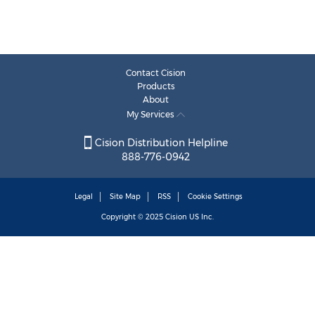
Contact Cision
Products
About
My Services
Cision Distribution Helpline
888-776-0942
Legal
Site Map
RSS
Cookie Settings
Copyright © 2025
Cision
US Inc.