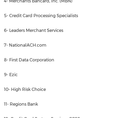
4- Merchants Bancard, Inc. (MBN)
5- Credit Card Processing Specialists
6- Leaders Merchant Services
7- NationalACH.com
8- First Data Corporation
9- Ezic
10- High Risk Choice
11- Regions Bank