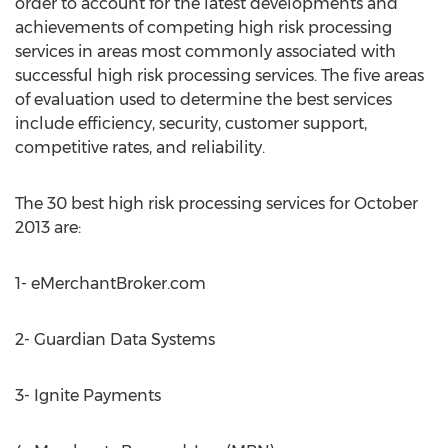
order to account for the latest developments and
achievements of competing high risk processing
services in areas most commonly associated with
successful high risk processing services. The five areas
of evaluation used to determine the best services
include efficiency, security, customer support,
competitive rates, and reliability.
The 30 best high risk processing services for October
2013 are:
1- eMerchantBroker.com
2- Guardian Data Systems
3- Ignite Payments