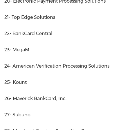
20- Electronic Payment Processing Solutions
21- Top Edge Solutions
22- BankCard Central
23- MegaM
24- American Verification Processing Solutions
25- Kount
26- Maverick BankCard, Inc.
27- Subuno