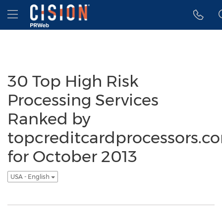
Accessibility Statement
Skip Navigation
Hamburger menu
30 Top High Risk
Processing Services
Ranked by
topcreditcardprocessors.c
for October 2013
USA - English