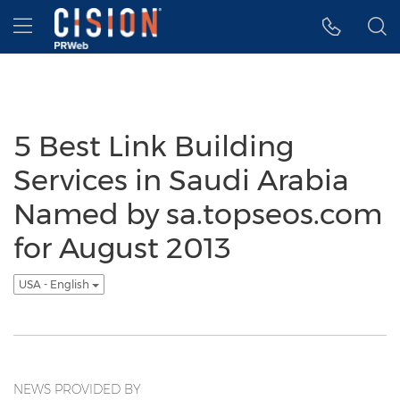
Accessibility Statement
Skip Navigation
Hamburger menu
5 Best Link Building
Services in Saudi Arabia
Named by sa.topseos.com
for August 2013
USA - English
NEWS PROVIDED BY