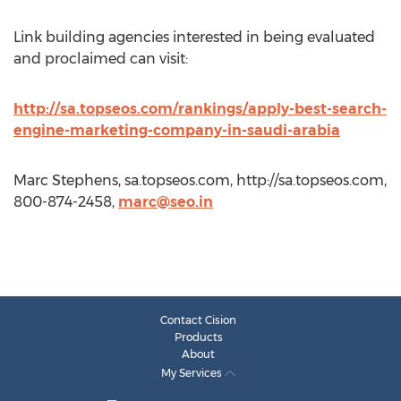
Link building agencies interested in being evaluated
and proclaimed can visit:
http://sa.topseos.com/rankings/apply-best-search-
engine-marketing-company-in-saudi-arabia
Marc Stephens, sa.topseos.com, http://sa.topseos.com,
800-874-2458,
marc@seo.in
Contact Cision
Products
About
My Services