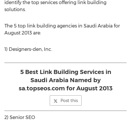
identify the top services offering link building
solutions.
The 5 top link building agencies in Saudi Arabia for
August 2013 are:
1) Designers-den, Inc.
5 Best Link Building Services in
Saudi Arabia Named by
sa.topseos.com for August 2013
Post this
2) Senior SEO