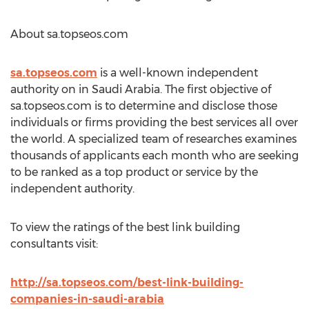
About sa.topseos.com
sa.topseos.com
is a well-known independent
authority on in Saudi Arabia. The first objective of
sa.topseos.com is to determine and disclose those
individuals or firms providing the best services all over
the world. A specialized team of researches examines
thousands of applicants each month who are seeking
to be ranked as a top product or service by the
independent authority.
To view the ratings of the best link building
consultants visit:
http://sa.topseos.com/best-link-building-
companies-in-saudi-arabia