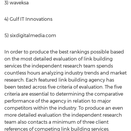
3) waveksa
4) Gulf IT Innovations
5) sixdigitalmedia.com
In order to produce the best rankings possible based
on the most detailed evaluation of link building
services the independent research team spends
countless hours analyzing industry trends and market
research. Each featured link building agency has
been tested across five criteria of evaluation. The five
criteria are essential to determining the comparative
performance of the agency in relation to major
competitors within the industry. To produce an even
more detailed evaluation the independent research
team also contacts a minimum of three client
references of competing link building services.