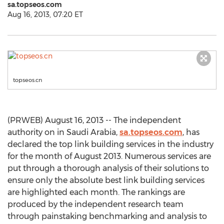
sa.topseos.com
Aug 16, 2013, 07:20 ET
topseos.cn
(PRWEB) August 16, 2013 -- The independent
authority on in Saudi Arabia,
sa.topseos.com
, has
declared the top link building services in the industry
for the month of August 2013. Numerous services are
put through a thorough analysis of their solutions to
ensure only the absolute best link building services
are highlighted each month. The rankings are
produced by the independent research team
through painstaking benchmarking and analysis to