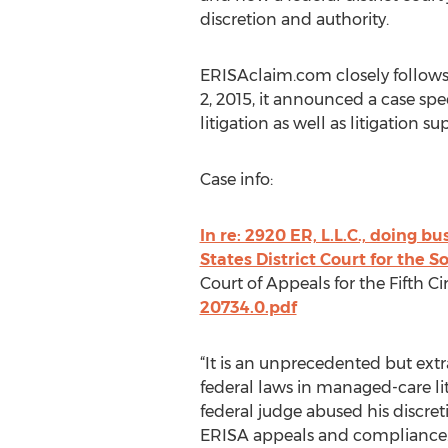
discretion and authority.
ERISAclaim.com closely follows
2, 2015, it announced a case s
litigation as well as litigation 
Case info:
In re: 2920 ER, L.L.C., doing 
States District Court for the S
Court of Appeals for the Fifth Cir
20734.0.pdf
“It is an unprecedented but ext
federal laws in managed-care li
federal judge abused his discret
ERISA appeals and compliance