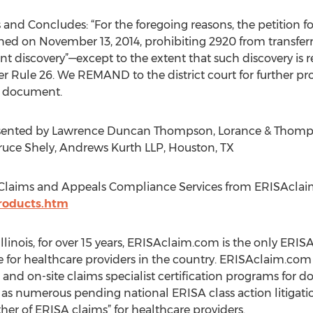
rs and Concludes: “For the foregoing reasons, the petition 
igned on November 13, 2014, prohibiting 2920 from transferr
 discovery”—except to the extent that such discovery is r
r Rule 26. We REMAND to the district court for further pr
rt document.
presented by Lawrence Duncan Thompson, Lorance & Thomp
ruce Shely, Andrews Kurth LLP, Houston, TX
Claims and Appeals Compliance Services from ERISAclai
roducts.htm
llinois, for over 15 years, ERISAclaim.com is the only ERI
 for healthcare providers in the country. ERISAclaim.com o
nd on-site claims specialist certification programs for do
s numerous pending national ERISA class action litigation
her of ERISA claims” for healthcare providers.