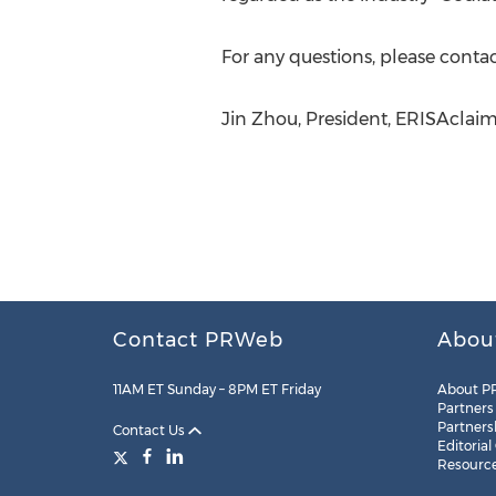
For any questions, please conta
Jin Zhou, President, ERISAclai
Contact PRWeb
Abou
11AM ET Sunday – 8PM ET Friday
About P
Partners
Partners
Contact Us
Editorial
Resourc