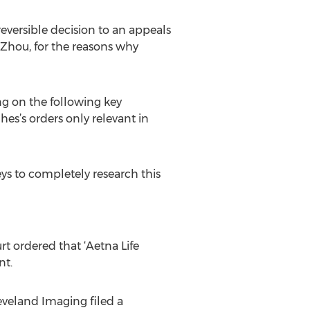
reversible decision to an appeals
 Zhou, for the reasons why
g on the following key
hes’s orders only relevant in
neys to completely research this
rt ordered that ‘Aetna Life
nt.
Cleveland Imaging filed a