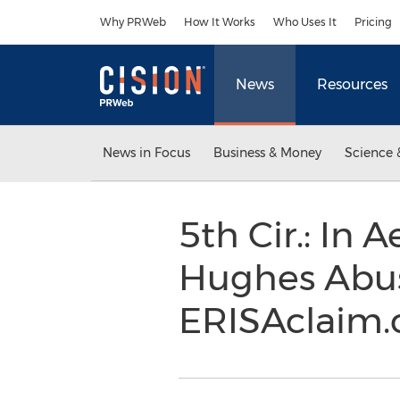
Accessibility Statement
Skip Navigation
Why PRWeb
How It Works
Who Uses It
Pricing
News
Resources
News in Focus
Business & Money
Science 
5th Cir.: In 
Hughes Abuse
ERISAclaim.