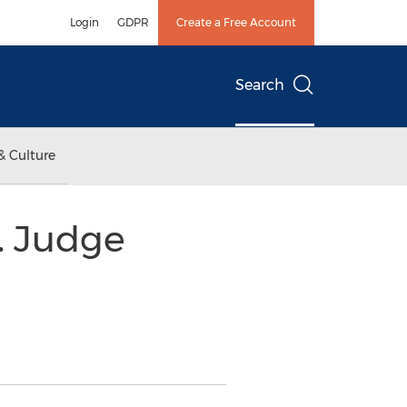
Login
GDPR
Create a Free Account
Search
& Culture
n. Judge