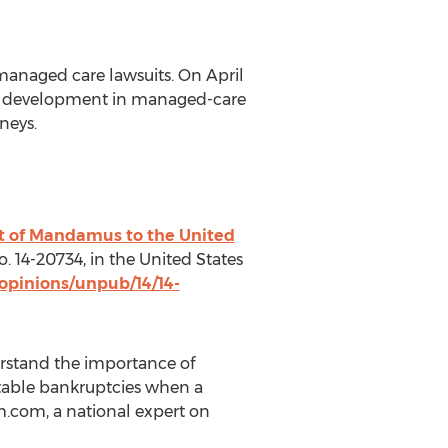
anaged care lawsuits. On April
tic development in managed-care
neys.
rit of Mandamus to the United
No. 14-20734, in the United States
opinions/unpub/14/14-
erstand the importance of
ntable bankruptcies when a
im.com, a national expert on