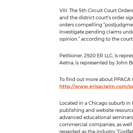
VIII. The 5th Circuit Court Orde
and the district court’s order s
orders compelling “postjudgment
investigate pending claims unde
opinion.” according to the cou
Petitioner, 2920 ER LLC, is re
Aetna, is represented by John B
To find out more about PPACA 
http://www.erisaclaim.com/p
Located in a Chicago suburb in I
publishing and website resource
advanced educational seminars a
commercial companies, as well a
regarded as the industry “Godfat