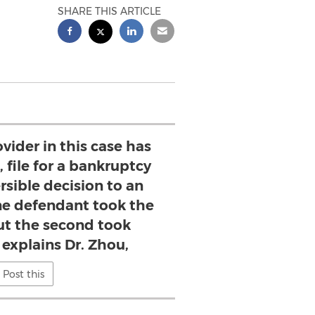
SHARE THIS ARTICLE
vider in this case has
 file for a bankruptcy
rsible decision to an
ne defendant took the
but the second took
 explains Dr. Zhou,
Post this