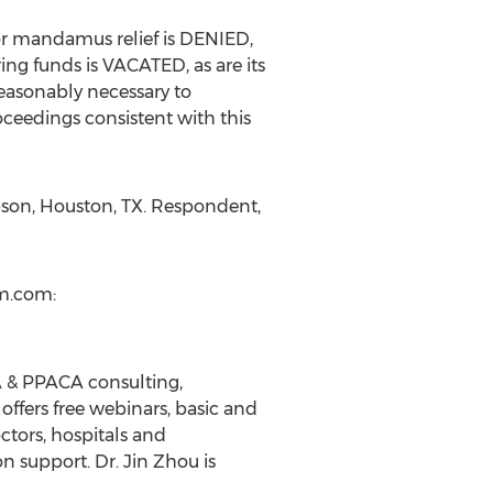
for mandamus relief is DENIED,
ing funds is VACATED, as are its
easonably necessary to
oceedings consistent with this
son, Houston, TX. Respondent,
m.com:
SA & PPACA consulting,
ffers free webinars, basic and
ctors, hospitals and
 support. Dr. Jin Zhou is