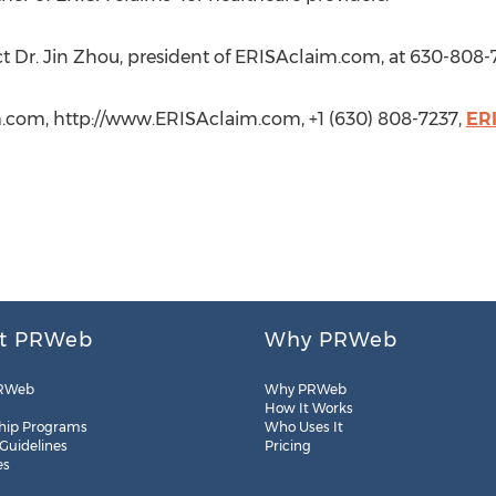
ct Dr. Jin Zhou, president of ERISAclaim.com, at 630-808-
m.com, http://www.ERISAclaim.com, +1 (630) 808-7237,
ER
t PRWeb
Why PRWeb
RWeb
Why PRWeb
How It Works
hip Programs
Who Uses It
 Guidelines
Pricing
es