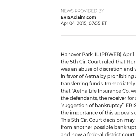
NEWS PROVIDED BY
ERISAclaim.com
Apr 04, 2015, 07:55 ET
Hanover Park, IL (PRWEB) April 0
the 5th Cir. Court ruled that Ho
was an abuse of discretion and v
in favor of Aetna by prohibitin
transferring funds. Immediately
that “Aetna Life Insurance Co. wi
the defendants, the receiver for
“suggestion of bankruptcy”. ER
the importance of this appeals co
This 5th Cir. Court decision may
from another possible bankrup
and how a federal district court