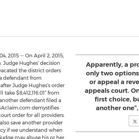
4, 2015 -- On April 2, 2015,
n. Judge Hughes’ decision
Apparently, a pro
acated the district orders
only two options,
g a defendant from
or appeal a reve
 after Judge Hughes’s order
appeals court. O
ll take $8,412,116.01” from
first choice, 
 another defendant filed a
another one”,
ISAclaim.com demystifies
urt order for all providers.
 also save another provider
tcy if we understand when
 judge may abuse his or her