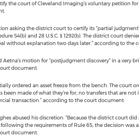
tify the court of Cleveland Imaging’s voluntary petition fo
t.
on asking the district court to certify its “partial judgment
dure 54(b) and 28 U.S.C. § 1292(b). The district court denie
al without explanation two days later.” according to the
ted Aetna’s motion for “postjudgment discovery” in a very b
 court document.
entially ordered an asset freeze from the bench. The court 
 been made of what they’re for, no transfers that are not 
cial transaction.” according to the court document.
ghes abused his discretion: “Because the district court did
following the requirements of Rule 65, the decision was a
 court document.