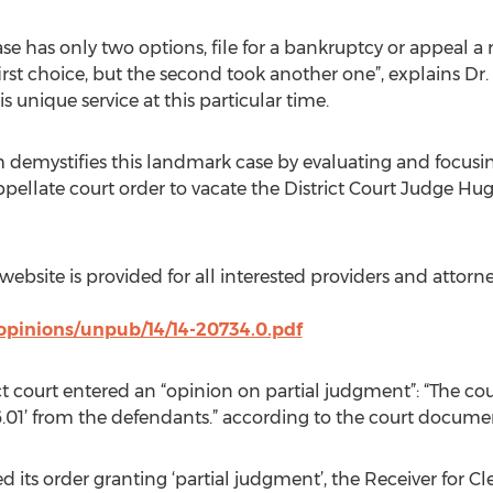
ase has only two options, file for a bankruptcy or appeal a 
rst choice, but the second took another one”, explains Dr.
nique service at this particular time.
emystifies this landmark case by evaluating and focusin
ppellate court order to vacate the District Court Judge Hug
t website is provided for all interested providers and attor
opinions/unpub/14/14-20734.0.pdf
ict court entered an “opinion on partial judgment”: “The cou
16.01’ from the defendants.” according to the court docume
ered its order granting ‘partial judgment’, the Receiver for 