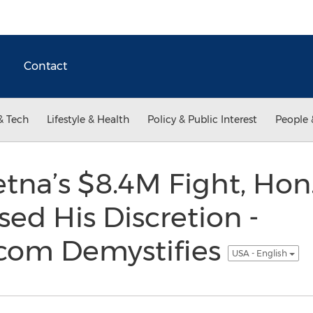
Contact
& Tech
Lifestyle & Health
Policy & Public Interest
People 
Aetna’s $8.4M Fight, Ho
d His Discretion -
com Demystifies
USA - English