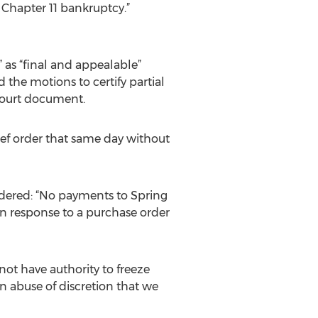
r Chapter 11 bankruptcy.”
” as “final and appealable”
d the motions to certify partial
 court document.
rief order that same day without
ordered: “No payments to Spring
in response to a purchase order
 not have authority to freeze
n abuse of discretion that we