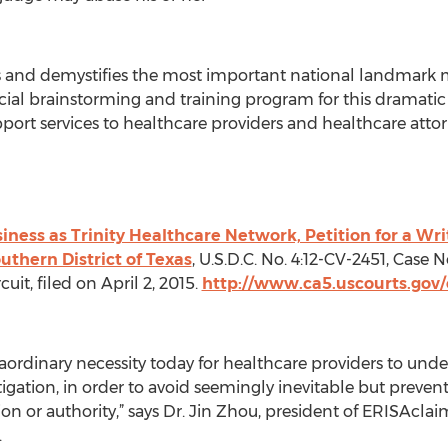
 and demystifies the most important national landmark m
pecial brainstorming and training program for this drama
support services to healthcare providers and healthcare attor
business as Trinity Healthcare Network, Petition for a W
outhern District of Texas
, U.S.D.C. No. 4:12-CV-2451, Case 
cuit, filed on April 2, 2015.
http://www.ca5.uscourts.gov/
raordinary necessity today for healthcare providers to und
tigation, in order to avoid seemingly inevitable but preve
ion or authority,” says Dr. Jin Zhou, president of ERISAcla
.