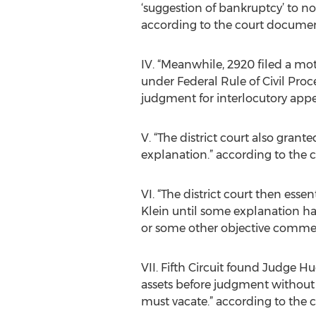
‘suggestion of bankruptcy’ to no
according to the court documen
IV. “Meanwhile, 2920 filed a moti
under Federal Rule of Civil Proce
judgment for interlocutory appe
V. “The district court also gran
explanation.” according to the
VI. “The district court then ess
Klein until some explanation has
or some other objective commer
VII. Fifth Circuit found Judge Hu
assets before judgment without 
must vacate.” according to the