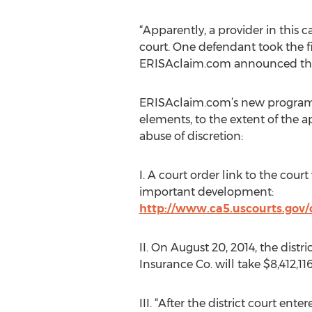
“Apparently, a provider in this c
court. One defendant took the fi
ERISAclaim.com announced this u
ERISAclaim.com’s new program d
elements, to the extent of the a
abuse of discretion:
I. A court order link to the cour
important development:
http://www.ca5.uscourts.gov/
II. On August 20, 2014, the distr
Insurance Co. will take $8,412,1
III. “After the district court ent