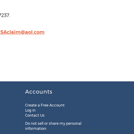
7237.
ISAclaim@aol.com
Accounts
Create a Free Account
Log in
Contact Us
Do not sell or share my personal
information: