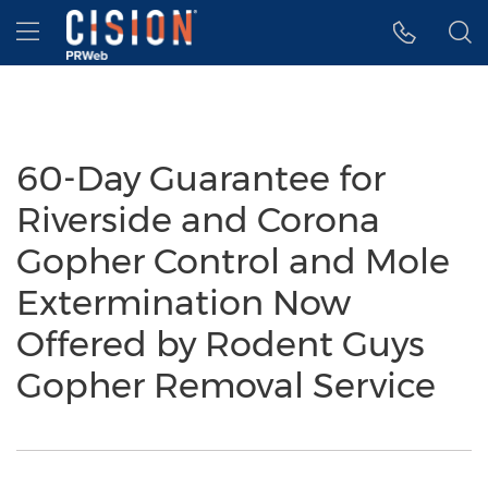
Accessibility Statement
Skip Navigation
Hamburger menu
60-Day Guarantee for
Riverside and Corona
Gopher Control and Mole
Extermination Now
Offered by Rodent Guys
Gopher Removal Service