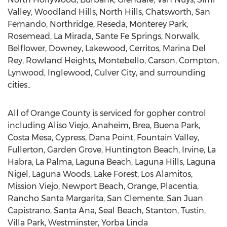
Valley, Woodland Hills, North Hills, Chatsworth, San
Fernando, Northridge, Reseda, Monterey Park,
Rosemead, La Mirada, Sante Fe Springs, Norwalk,
Belflower, Downey, Lakewood, Cerritos, Marina Del
Rey, Rowland Heights, Montebello, Carson, Compton,
Lynwood, Inglewood, Culver City, and surrounding
cities..
All of Orange County is serviced for gopher control
including Aliso Viejo, Anaheim, Brea, Buena Park,
Costa Mesa, Cypress, Dana Point, Fountain Valley,
Fullerton, Garden Grove, Huntington Beach, Irvine, La
Habra, La Palma, Laguna Beach, Laguna Hills, Laguna
Nigel, Laguna Woods, Lake Forest, Los Alamitos,
Mission Viejo, Newport Beach, Orange, Placentia,
Rancho Santa Margarita, San Clemente, San Juan
Capistrano, Santa Ana, Seal Beach, Stanton, Tustin,
Villa Park, Westminster, Yorba Linda