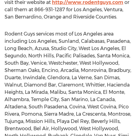
visit their website at
http://www.rodentguys.com
or
call them at 866-931-1287 for Los Angeles, Ventura,
San Bernardino, Orange and Riverside Counties.
Rodent Guys services most of Los Angeles area
including Los Angeles, Sunland, Calabasas, Pasadena,
Long Beach, Azusa, Studio City, West Los Angeles, El
Segundo, North Hills, Pacific Palisades, Santa Monica,
South Bay, Venice, Westchester, West Hollywood,
Sherman Oaks, Encino, Arcadia, Monrovina, Bradbury,
Duarte, Irwindale, Glendora, La Verne, San Dimas,
Walnut, Diamond Bar, Claremont, Whittier, Hacienda
Heights, La Mirada, Malibu, Santa Monica, El Monte,
Alhambra, Temple City, San Marino, La Canada,
Altadena, South Pasadena, Covina, West Covina, Pico
Rivera, Pomona, Sierra Madre, La Crescenta, Montrose,
Tujunga, Mission Hills, Playa Del Rey, Beverly Hills,
Brentwood, Bel Air, Hollywood, West Hollywood,
North Hollywood, Burbank, Glendale, Van Nuys, Simi