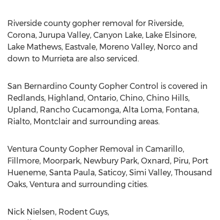
Riverside county gopher removal for Riverside,
Corona, Jurupa Valley, Canyon Lake, Lake Elsinore,
Lake Mathews, Eastvale, Moreno Valley, Norco and
down to Murrieta are also serviced.
San Bernardino County Gopher Control is covered in
Redlands, Highland, Ontario, Chino, Chino Hills,
Upland, Rancho Cucamonga, Alta Loma, Fontana,
Rialto, Montclair and surrounding areas.
Ventura County Gopher Removal in Camarillo,
Fillmore, Moorpark, Newbury Park, Oxnard, Piru, Port
Hueneme, Santa Paula, Saticoy, Simi Valley, Thousand
Oaks, Ventura and surrounding cities.
Nick Nielsen, Rodent Guys,