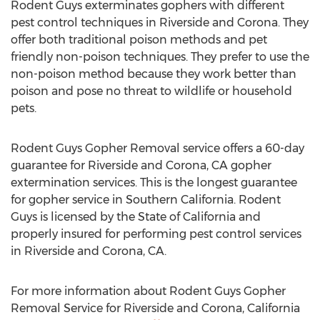
Rodent Guys exterminates gophers with different
pest control techniques in Riverside and Corona. They
offer both traditional poison methods and pet
friendly non-poison techniques. They prefer to use the
non-poison method because they work better than
poison and pose no threat to wildlife or household
pets.
Rodent Guys Gopher Removal service offers a 60-day
guarantee for Riverside and Corona, CA gopher
extermination services. This is the longest guarantee
for gopher service in Southern California. Rodent
Guys is licensed by the State of California and
properly insured for performing pest control services
in Riverside and Corona, CA.
For more information about Rodent Guys Gopher
Removal Service for Riverside and Corona, California