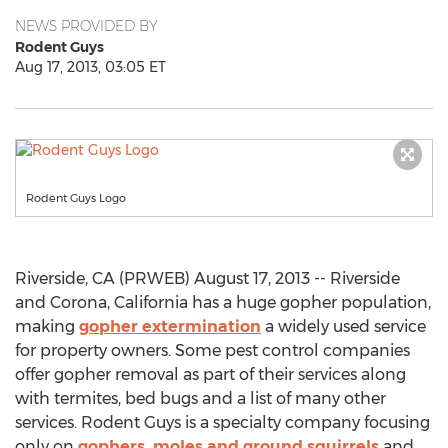
NEWS PROVIDED BY
Rodent Guys
Aug 17, 2013, 03:05 ET
Rodent Guys Logo
Riverside, CA (PRWEB) August 17, 2013 -- Riverside
and Corona, California has a huge gopher population,
making
gopher extermination
a widely used service
for property owners. Some pest control companies
offer gopher removal as part of their services along
with termites, bed bugs and a list of many other
services. Rodent Guys is a specialty company focusing
only on
gophers, moles and ground squirrels
and