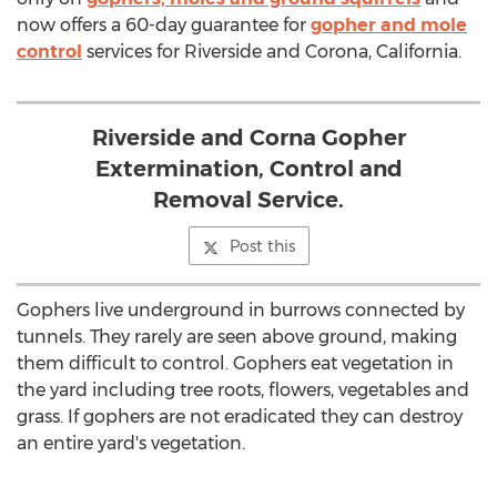
now offers a 60-day guarantee for
gopher and mole
control
services for Riverside and Corona, California.
Riverside and Corna Gopher
Extermination, Control and
Removal Service.
Post this
Gophers live underground in burrows connected by
tunnels. They rarely are seen above ground, making
them difficult to control. Gophers eat vegetation in
the yard including tree roots, flowers, vegetables and
grass. If gophers are not eradicated they can destroy
an entire yard's vegetation.