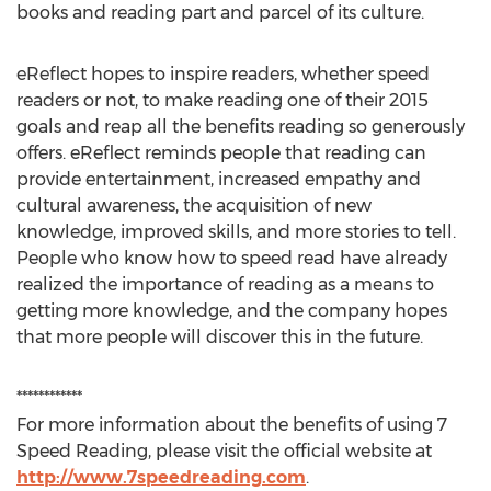
books and reading part and parcel of its culture.
eReflect hopes to inspire readers, whether speed
readers or not, to make reading one of their 2015
goals and reap all the benefits reading so generously
offers. eReflect reminds people that reading can
provide entertainment, increased empathy and
cultural awareness, the acquisition of new
knowledge, improved skills, and more stories to tell.
People who know how to speed read have already
realized the importance of reading as a means to
getting more knowledge, and the company hopes
that more people will discover this in the future.
************
For more information about the benefits of using 7
Speed Reading, please visit the official website at
http://www.7speedreading.com
.