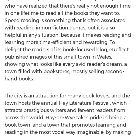
who have realized that there’s really not enough time
in one lifetime to read all the books they want to.
Speed reading is something that is often associated
with reading in non-fiction genres, but it is also
helpful in any situation, because it makes reading and
learning more time-efficient and rewarding. To
delight the readers of its book-focused blog, eReflect
published images of this small town in Wales,
showing what looks like every avid reader’s dream: a
town filled with bookstores, mostly selling second-
hand books.
The city is an attraction for many book lovers, and the
town hosts the annual Hay Literature Festival, which
attracts prestigious writers and fervent readers from
across the world. Hay-on-Wye takes pride in being a
book town, and a town that promotes learning and
reading in the most vocal way imaginable, by making