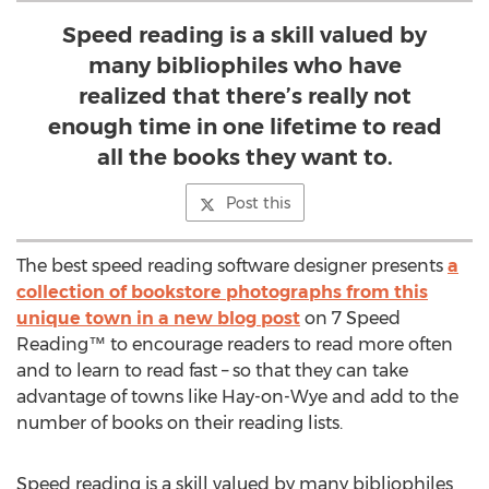
Speed reading is a skill valued by
many bibliophiles who have
realized that there’s really not
enough time in one lifetime to read
all the books they want to.
Post this
The best speed reading software designer presents
a
collection of bookstore photographs from this
unique town in a new blog post
on 7 Speed
Reading™ to encourage readers to read more often
and to learn to read fast – so that they can take
advantage of towns like Hay-on-Wye and add to the
number of books on their reading lists.
Speed reading is a skill valued by many bibliophiles