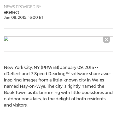
NEWS PROVIDED BY
eReflect
Jan 08, 2015, 16:00 ET
New York City, NY (PRWEB) January 09, 2015 --
eReflect and 7 Speed Reading™ software share awe-
inspiring images from a little-known city in Wales
named Hay-on-Wye. The city is rightly named the
Book Town as it’s brimming with little bookstores and
outdoor book fairs, to the delight of both residents
and visitors.