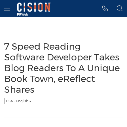
Accessibility Statement
Skip Navigation
Hamburger menu
7 Speed Reading
Software Developer Takes
Blog Readers To A Unique
Book Town, eReflect
Shares
USA - English