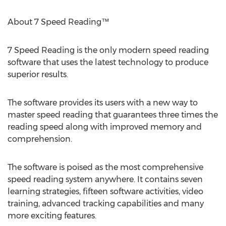
About 7 Speed Reading™
7 Speed Reading is the only modern speed reading
software that uses the latest technology to produce
superior results.
The software provides its users with a new way to
master speed reading that guarantees three times the
reading speed along with improved memory and
comprehension.
The software is poised as the most comprehensive
speed reading system anywhere. It contains seven
learning strategies, fifteen software activities, video
training, advanced tracking capabilities and many
more exciting features.