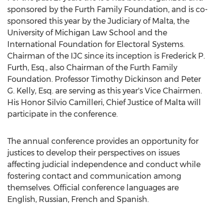
sponsored by the Furth Family Foundation, and is co-
sponsored this year by the Judiciary of Malta, the
University of Michigan Law School and the
International Foundation for Electoral Systems.
Chairman of the IJC since its inception is Frederick P.
Furth, Esq., also Chairman of the Furth Family
Foundation. Professor Timothy Dickinson and Peter
G. Kelly, Esq. are serving as this year's Vice Chairmen.
His Honor Silvio Camilleri, Chief Justice of Malta will
participate in the conference.
The annual conference provides an opportunity for
justices to develop their perspectives on issues
affecting judicial independence and conduct while
fostering contact and communication among
themselves. Official conference languages are
English, Russian, French and Spanish.