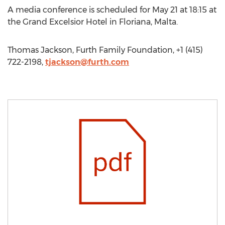
A media conference is scheduled for May 21 at 18:15 at
the Grand Excelsior Hotel in Floriana, Malta.
Thomas Jackson, Furth Family Foundation, +1 (415)
722-2198,
tjackson@furth.com