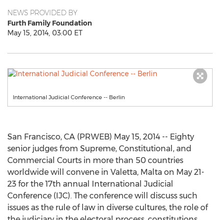
NEWS PROVIDED BY
Furth Family Foundation
May 15, 2014, 03:00 ET
International Judicial Conference -- Berlin
San Francisco, CA (PRWEB) May 15, 2014 -- Eighty
senior judges from Supreme, Constitutional, and
Commercial Courts in more than 50 countries
worldwide will convene in Valetta, Malta on May 21-
23 for the 17th annual International Judicial
Conference (IJC). The conference will discuss such
issues as the rule of law in diverse cultures, the role of
the judiciary in the electoral process, constitutions