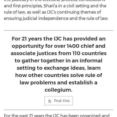
and first principles, Shari’a in a civil setting and the
rule of law, as well as IJC’s continuing themes of
ensuring judicial independence and the rule of law.
For 21 years the IJC has provided an
opportunity for over 1400 chief and
associate justices from 110 countries
to gather together in an informal
setting to exchange ideas, learn
how other countries solve rule of
law problems and establish a
collegium.
Post this
For the past 21 years the IJC has been organized and