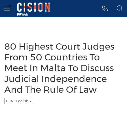
Accessibility Statement
Skip Navigation
Hamburger menu
80 Highest Court Judges
From 50 Countries To
Meet In Malta To Discuss
Judicial Independence
And The Rule Of Law
USA - English