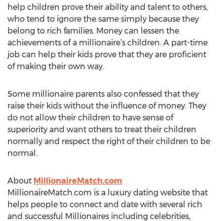
help children prove their ability and talent to others,
who tend to ignore the same simply because they
belong to rich families. Money can lessen the
achievements of a millionaire’s children. A part-time
job can help their kids prove that they are proficient
of making their own way.
Some millionaire parents also confessed that they
raise their kids without the influence of money. They
do not allow their children to have sense of
superiority and want others to treat their children
normally and respect the right of their children to be
normal.
About
MillionaireMatch.com
MillionaireMatch.com is a luxury dating website that
helps people to connect and date with several rich
and successful Millionaires including celebrities,