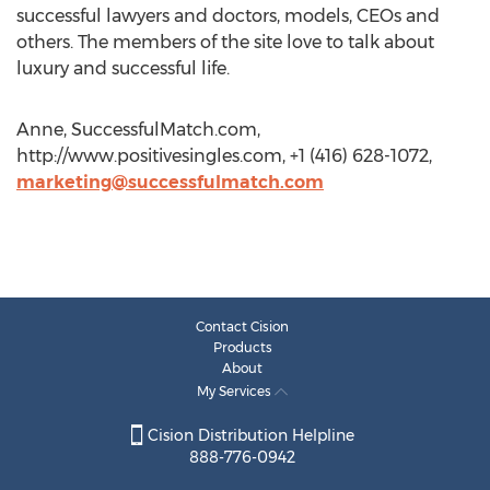
successful lawyers and doctors, models, CEOs and
others. The members of the site love to talk about
luxury and successful life.
Anne, SuccessfulMatch.com,
http://www.positivesingles.com, +1 (416) 628-1072,
marketing@successfulmatch.com
Contact Cision
Products
About
My Services
Cision Distribution Helpline
888-776-0942