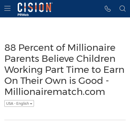
Accessibility Statement
Skip Navigation
Hamburger menu
88 Percent of Millionaire
Parents Believe Children
Working Part Time to Earn
On Their Own is Good -
Millionairematch.com
USA - English