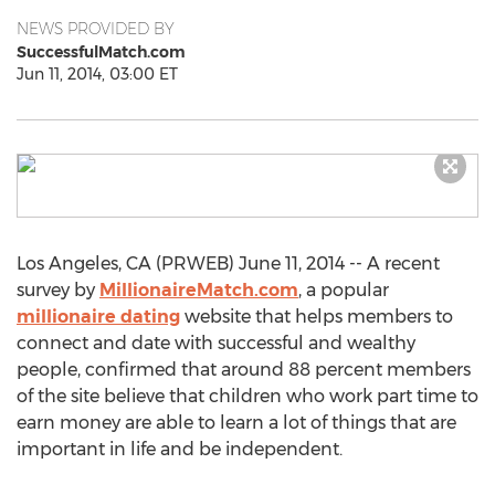
NEWS PROVIDED BY
SuccessfulMatch.com
Jun 11, 2014, 03:00 ET
Los Angeles, CA (PRWEB) June 11, 2014 -- A recent
survey by
MillionaireMatch.com
, a popular
millionaire dating
website that helps members to
connect and date with successful and wealthy
people, confirmed that around 88 percent members
of the site believe that children who work part time to
earn money are able to learn a lot of things that are
important in life and be independent.