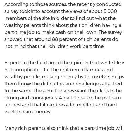
According to those sources, the recently conducted
survey took into account the views of about 5,000
members of the site in order to find out what the
wealthy parents think about their children having a
part-time job to make cash on their own. The survey
showed that around 88 percent of rich parents do
not mind that their children work part time.
Experts in the field are of the opinion that while life is
not complicated for the children of famous and
wealthy people, making money by themselves helps
them know the difficulties and challenges attached
to the same. These millionaires want their kids to be
strong and courageous. A part-time job helps them
understand that it requires a lot of effort and hard
work to earn money.
Many rich parents also think that a part-time job will