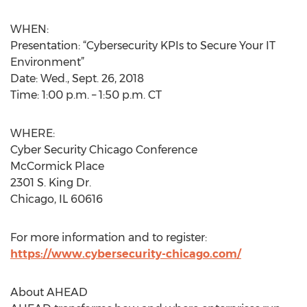
WHEN:
Presentation: “Cybersecurity KPIs to Secure Your IT
Environment”
Date: Wed., Sept. 26, 2018
Time: 1:00 p.m. – 1:50 p.m. CT
WHERE:
Cyber Security Chicago Conference
McCormick Place
2301 S. King Dr.
Chicago, IL 60616
For more information and to register:
https://www.cybersecurity-chicago.com/
About AHEAD