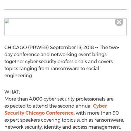
CHICAGO (PRWEB) September 13, 2018 -- The two-
day conference and networking event brings
together cyber security professionals and covers
topics ranging from ransomware to social
engineering
WHAT:
More than 4,000 cyber security professionals are
expected to attend the second annual
Cyber
Security Chicago Conference
, with more than 90
expert speakers covering topics such as ransomware,
network security, identity and access management,