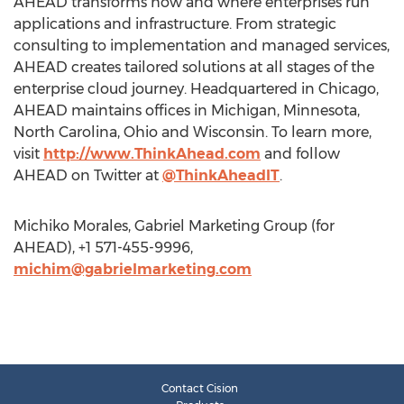
AHEAD transforms how and where enterprises run
applications and infrastructure. From strategic
consulting to implementation and managed services,
AHEAD creates tailored solutions at all stages of the
enterprise cloud journey. Headquartered in Chicago,
AHEAD maintains offices in Michigan, Minnesota,
North Carolina, Ohio and Wisconsin. To learn more,
visit
http://www.ThinkAhead.com
and follow
AHEAD on Twitter at
@ThinkAheadIT
.
Michiko Morales, Gabriel Marketing Group (for
AHEAD), +1 571-455-9996,
michim@gabrielmarketing.com
Contact Cision