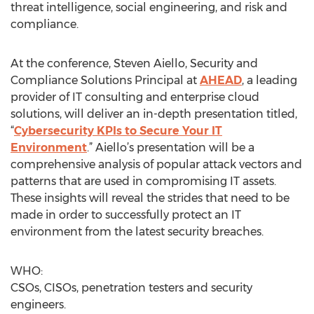
threat intelligence, social engineering, and risk and
compliance.
At the conference, Steven Aiello, Security and
Compliance Solutions Principal at
AHEAD
, a leading
provider of IT consulting and enterprise cloud
solutions, will deliver an in-depth presentation titled,
“
Cybersecurity KPIs to Secure Your IT
Environment
.” Aiello’s presentation will be a
comprehensive analysis of popular attack vectors and
patterns that are used in compromising IT assets.
These insights will reveal the strides that need to be
made in order to successfully protect an IT
environment from the latest security breaches.
WHO:
CSOs, CISOs, penetration testers and security
engineers.