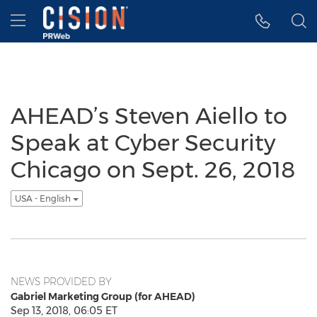
Accessibility Statement
Skip Navigation
Hamburger menu
AHEAD’s Steven Aiello to
Speak at Cyber Security
Chicago on Sept. 26, 2018
USA - English
NEWS PROVIDED BY
Gabriel Marketing Group (for AHEAD)
Sep 13, 2018, 06:05 ET