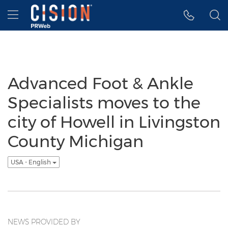
Accessibility Statement
Skip Navigation
Hamburger menu
Advanced Foot & Ankle
Specialists moves to the
city of Howell in Livingston
County Michigan
USA - English
NEWS PROVIDED BY