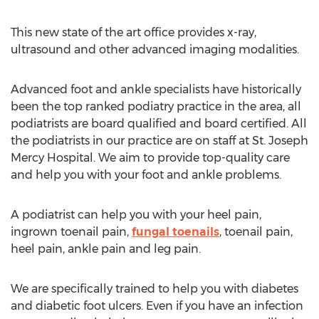
This new state of the art office provides x-ray,
ultrasound and other advanced imaging modalities.
Advanced foot and ankle specialists have historically
been the top ranked podiatry practice in the area, all
podiatrists are board qualified and board certified. All
the podiatrists in our practice are on staff at St. Joseph
Mercy Hospital. We aim to provide top-quality care
and help you with your foot and ankle problems.
A podiatrist can help you with your heel pain,
ingrown toenail pain,
fungal toenails
, toenail pain,
heel pain, ankle pain and leg pain.
We are specifically trained to help you with diabetes
and diabetic foot ulcers. Even if you have an infection