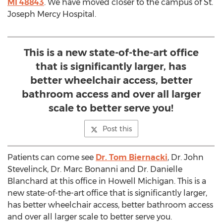
MI 48843
. We have moved closer to the campus of St.
Joseph Mercy Hospital.
This is a new state-of-the-art office
that is significantly larger, has
better wheelchair access, better
bathroom access and over all larger
scale to better serve you!
Post this
Patients can come see
Dr. Tom Biernacki
, Dr. John
Stevelinck, Dr. Marc Bonanni and Dr. Danielle
Blanchard at this office in Howell Michigan. This is a
new state-of-the-art office that is significantly larger,
has better wheelchair access, better bathroom access
and over all larger scale to better serve you.