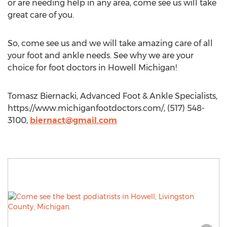
or are needing help in any area, come see us will take
great care of you.
So, come see us and we will take amazing care of all
your foot and ankle needs. See why we are your
choice for foot doctors in Howell Michigan!
Tomasz Biernacki, Advanced Foot & Ankle Specialists,
https://www.michiganfootdoctors.com/, (517) 548-
3100,
biernact@gmail.com