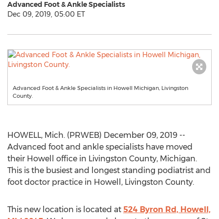
Advanced Foot & Ankle Specialists
Dec 09, 2019, 05:00 ET
Advanced Foot & Ankle Specialists in Howell Michigan, Livingston
County.
HOWELL, Mich. (PRWEB) December 09, 2019 --
Advanced foot and ankle specialists have moved
their Howell office in Livingston County, Michigan.
This is the busiest and longest standing podiatrist and
foot doctor practice in Howell, Livingston County.
This new location is located at
524 Byron Rd, Howell,