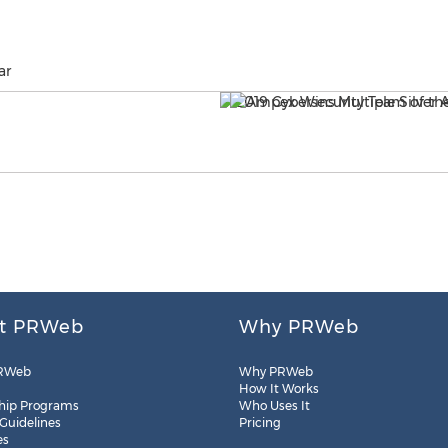
ar
t PRWeb
Why PRWeb
RWeb
Why PRWeb
How It Works
hip Programs
Who Uses It
 Guidelines
Pricing
es