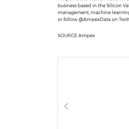
business based in the Silicon Val
management, machine learning a
or follow @AmpexData on Twitt
SOURCE Ampex