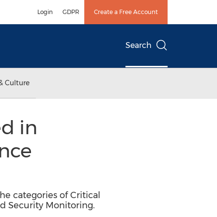
Login
GDPR
Create a Free Account
Search
& Culture
d in
ence
e categories of Critical
nd Security Monitoring.