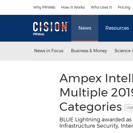
Accessibility Statement
Skip Navigation
Why PRWeb
How It Works
Who Uses It
Pricing
News
Resources
News in Focus
Business & Money
Science 
Ampex Intel
Multiple 201
Categories
USA
BLUE Lightning awarded as on
Infrastructure Security, Int