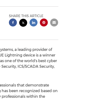
SHARE THIS ARTICLE
tems, a leading provider of
LUE Lightning device is a winner
s one of the world's best cyber
T) Security, ICS/SCADA Security,
essionals that demonstrate
ing has been recognized based on
 professionals within the