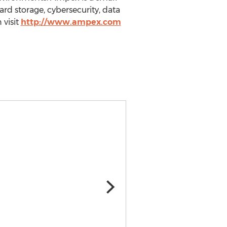
ard storage, cybersecurity, data
visit
http://www.ampex.com