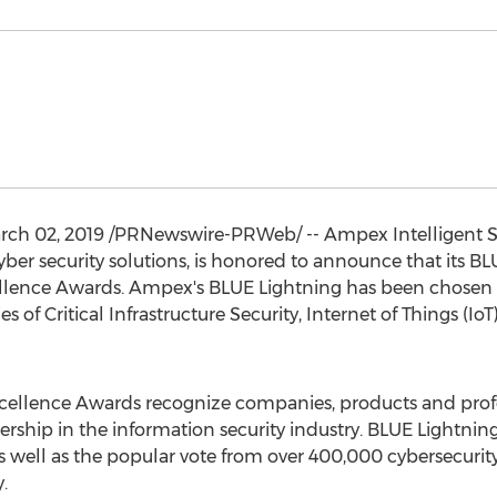
rch 02, 2019
/PRNewswire-PRWeb/ -- Ampex Intelligent Sys
cyber security solutions, is honored to announce that its B
ellence Awards. Ampex's BLUE Lightning has been chosen a
es of Critical Infrastructure Security, Internet of Things (Io
Excellence Awards recognize companies, products and prof
ership in the information security industry. BLUE Lightn
s well as the popular vote from over 400,000 cybersecurity
.