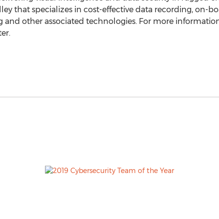
ley that specializes in cost-effective data recording, on-bo
nd other associated technologies. For more information 
er.