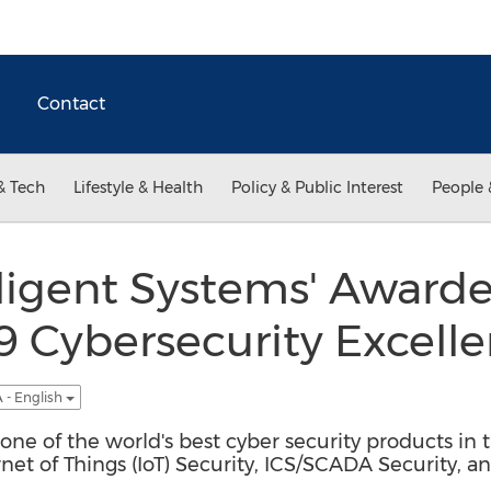
Contact
& Tech
Lifestyle & Health
Policy & Public Interest
People 
ligent Systems' Awarde
9 Cybersecurity Excell
 - English
e of the world's best cyber security products in th
ernet of Things (IoT) Security, ICS/SCADA Security, a