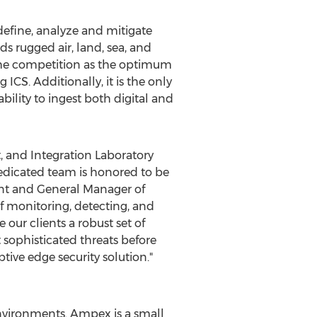
define, analyze and mitigate
ds rugged air, land, sea, and
 the competition as the optimum
ICS. Additionally, it is the only
ility to ingest both digital and
, and Integration Laboratory
edicated team is honored to be
ent and General Manager of
f monitoring, detecting, and
our clients a robust set of
t sophisticated threats before
tive edge security solution."
environments. Ampex is a small