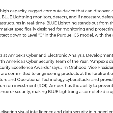
 high capacity, rugged compute device that can discover, 
. BLUE Lightning monitors, detects, and if necessary, defen
frastructures in real-time. BLUE Lightning stands out from
market specifically designed for monitoring and protecting 
ect down to Level "0" in the Purdue ICS model, with the ab
s at Ampex's Cyber and Electronic Analysis, Development
th America's
Cyber Security Team of the Year. "Ampex's d
urity Excellence Awards," says
Jim Orahood
, Vice Presid
are committed to engineering products at the forefront o
cture and Operational Technology cyberattacks and provide 
return on investment (ROI). Ampex has the ability to preven
venue or security, making BLUE Lightning a complete disrup
elivering visual intelligence and data security in rugged 