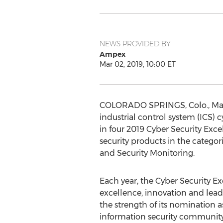
NEWS PROVIDED BY
Ampex
Mar 02, 2019, 10:00 ET
COLORADO SPRINGS, Colo.
,
Ma
industrial control system (ICS) 
in four 2019 Cyber Security Exc
security products in the categori
and Security Monitoring.
Each year, the Cyber Security 
excellence, innovation and lead
the strength of its nomination a
information security community