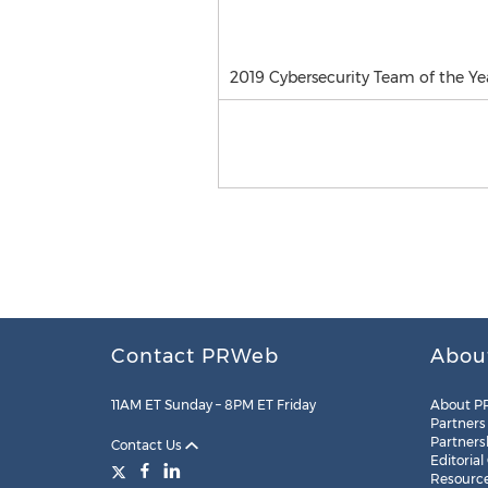
2019 Cybersecurity Team of the Ye
Contact PRWeb
Abou
11AM ET Sunday – 8PM ET Friday
About P
Partners
Partners
Contact Us
Editorial
Resourc