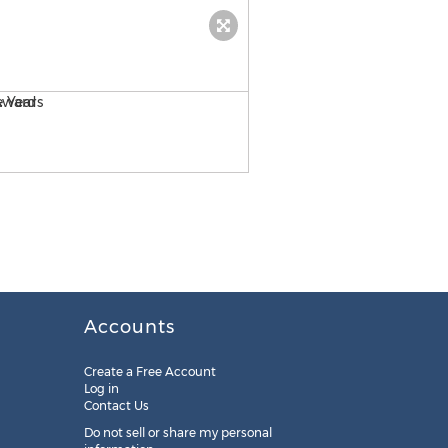
Ampex Wins Multiple Silve
Accounts
Create a Free Account
Log in
Contact Us
Do not sell or share my personal