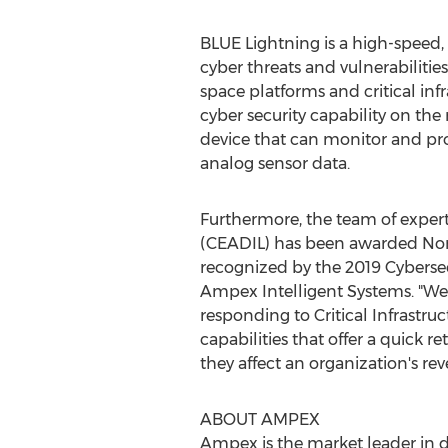
BLUE Lightning is a high-speed,
cyber threats and vulnerabilities
space platforms and critical in
cyber security capability on the 
device that can monitor and prot
analog sensor data.
Furthermore, the team of expert
(CEADIL) has been awarded
Nor
recognized by the 2019 Cybersec
Ampex Intelligent Systems. "We 
responding to Critical Infrastru
capabilities that offer a quick 
they affect an organization's re
ABOUT AMPEX
Ampex is the market leader in d