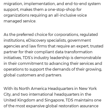
migration, implementation, and end-to-end system
support, makes them a one-stop-shop for
organizations requiring an all-inclusive voice
managed service.
As the preferred choice for corporations, regulated
institutions, eDiscovery specialists, government
agencies and law firms that require an expert, trusted
partner for their compliant data transformation
initiatives, TDS’s industry leadership is demonstrable
in their commitment to advancing their services and
operations to support the demands of their growing,
global customers and partners.
With its North America Headquarters in New York
City, and two international headquarters in the
United Kingdom and Singapore, TDS maintains one
of the most expansive global restoration assurance