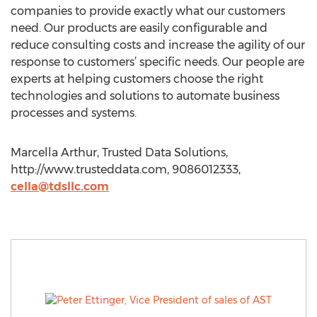
companies to provide exactly what our customers
need. Our products are easily configurable and
reduce consulting costs and increase the agility of our
response to customers’ specific needs. Our people are
experts at helping customers choose the right
technologies and solutions to automate business
processes and systems.
Marcella Arthur, Trusted Data Solutions,
http://www.trusteddata.com, 9086012333,
cella@tdsllc.com