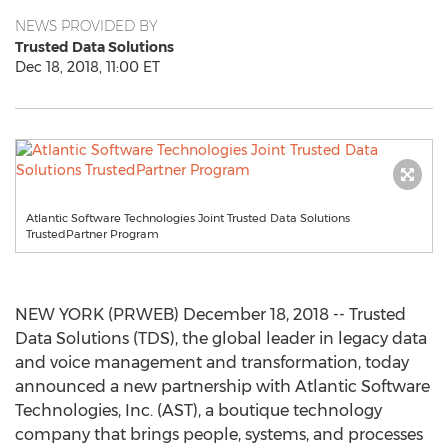
NEWS PROVIDED BY
Trusted Data Solutions
Dec 18, 2018, 11:00 ET
Atlantic Software Technologies Joint Trusted Data Solutions
TrustedPartner Program
NEW YORK (PRWEB) December 18, 2018 -- Trusted
Data Solutions (TDS), the global leader in legacy data
and voice management and transformation, today
announced a new partnership with Atlantic Software
Technologies, Inc. (AST), a boutique technology
company that brings people, systems, and processes