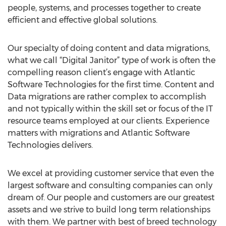
people, systems, and processes together to create
efficient and effective global solutions.
Our specialty of doing content and data migrations,
what we call “Digital Janitor” type of work is often the
compelling reason client’s engage with Atlantic
Software Technologies for the first time. Content and
Data migrations are rather complex to accomplish
and not typically within the skill set or focus of the IT
resource teams employed at our clients. Experience
matters with migrations and Atlantic Software
Technologies delivers.
We excel at providing customer service that even the
largest software and consulting companies can only
dream of. Our people and customers are our greatest
assets and we strive to build long term relationships
with them. We partner with best of breed technology