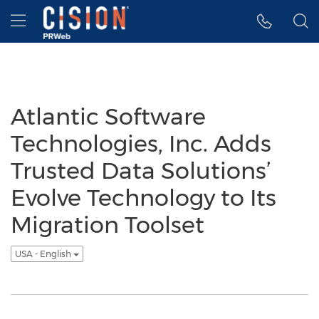
Accessibility Statement
Skip Navigation
Hamburger menu
Atlantic Software
Technologies, Inc. Adds
Trusted Data Solutions’
Evolve Technology to Its
Migration Toolset
USA - English