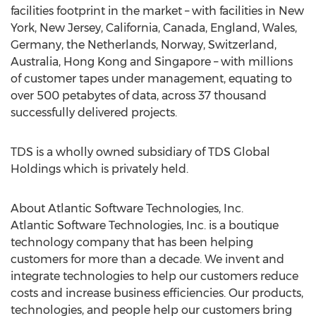
facilities footprint in the market – with facilities in New
York, New Jersey, California, Canada, England, Wales,
Germany, the Netherlands, Norway, Switzerland,
Australia, Hong Kong and Singapore – with millions
of customer tapes under management, equating to
over 500 petabytes of data, across 37 thousand
successfully delivered projects.
TDS is a wholly owned subsidiary of TDS Global
Holdings which is privately held.
About Atlantic Software Technologies, Inc.
Atlantic Software Technologies, Inc. is a boutique
technology company that has been helping
customers for more than a decade. We invent and
integrate technologies to help our customers reduce
costs and increase business efficiencies. Our products,
technologies, and people help our customers bring