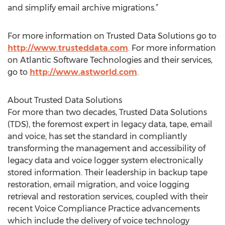
and simplify email archive migrations.”
For more information on Trusted Data Solutions go to
http://www.trusteddata.com
. For more information
on Atlantic Software Technologies and their services,
go to
http://www.astworld.com
.
About Trusted Data Solutions
For more than two decades, Trusted Data Solutions
(TDS), the foremost expert in legacy data, tape, email
and voice, has set the standard in compliantly
transforming the management and accessibility of
legacy data and voice logger system electronically
stored information. Their leadership in backup tape
restoration, email migration, and voice logging
retrieval and restoration services, coupled with their
recent Voice Compliance Practice advancements
which include the delivery of voice technology