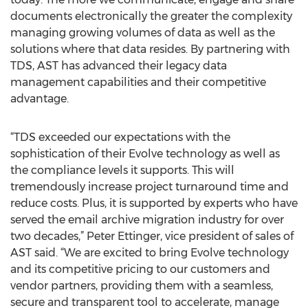
documents electronically the greater the complexity
managing growing volumes of data as well as the
solutions where that data resides. By partnering with
TDS, AST has advanced their legacy data
management capabilities and their competitive
advantage.
“TDS exceeded our expectations with the
sophistication of their Evolve technology as well as
the compliance levels it supports. This will
tremendously increase project turnaround time and
reduce costs. Plus, it is supported by experts who have
served the email archive migration industry for over
two decades,” Peter Ettinger, vice president of sales of
AST said. “We are excited to bring Evolve technology
and its competitive pricing to our customers and
vendor partners, providing them with a seamless,
secure and transparent tool to accelerate, manage