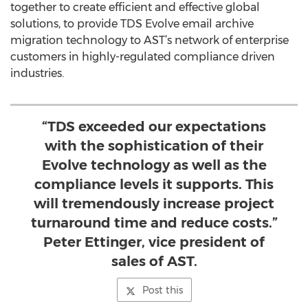
together to create efficient and effective global
solutions, to provide TDS Evolve email archive
migration technology to AST’s network of enterprise
customers in highly-regulated compliance driven
industries.
“TDS exceeded our expectations
with the sophistication of their
Evolve technology as well as the
compliance levels it supports. This
will tremendously increase project
turnaround time and reduce costs.”
Peter Ettinger, vice president of
sales of AST.
Post this