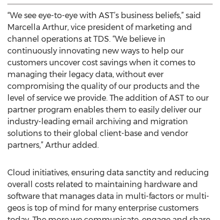
“We see eye-to-eye with AST’s business beliefs,” said
Marcella Arthur, vice president of marketing and
channel operations at TDS. “We believe in
continuously innovating new ways to help our
customers uncover cost savings when it comes to
managing their legacy data, without ever
compromising the quality of our products and the
level of service we provide. The addition of AST to our
partner program enables them to easily deliver our
industry-leading email archiving and migration
solutions to their global client-base and vendor
partners,” Arthur added.
Cloud initiatives, ensuring data sanctity and reducing
overall costs related to maintaining hardware and
software that manages data in multi-factors or multi-
geos is top of mind for many enterprise customers
today. The more we communicate, engage and share