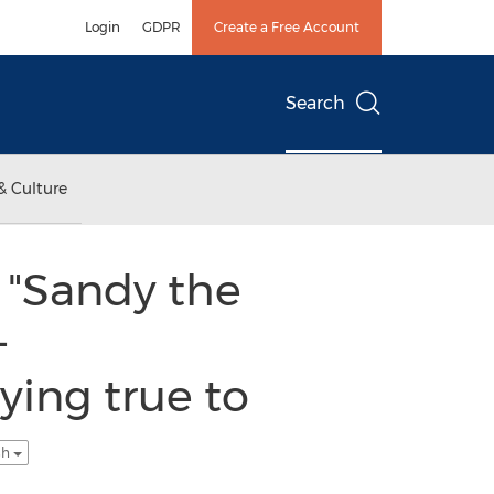
Login
GDPR
Create a Free Account
Search
& Culture
 "Sandy the
-
ying true to
sh