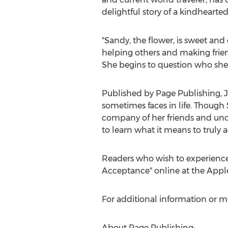
delightful story of a kindhearted
"Sandy, the flower, is sweet and 
helping others and making frien
She begins to question who she 
Published by Page Publishing,
J
sometimes faces in life. Though S
company of her friends and unde
to learn what it means to truly 
Readers who wish to experience
Acceptance" online at the Apple
For additional information or m
About Page Publishing: