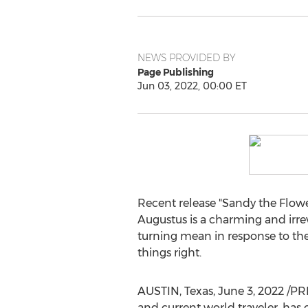
NEWS PROVIDED BY
Page Publishing
Jun 03, 2022, 00:00 ET
Recent release "Sandy the Flow
Augustus
is a charming and irrev
turning mean in response to th
things right.
AUSTIN, Texas
,
June 3, 2022
/PR
and current world traveler, has