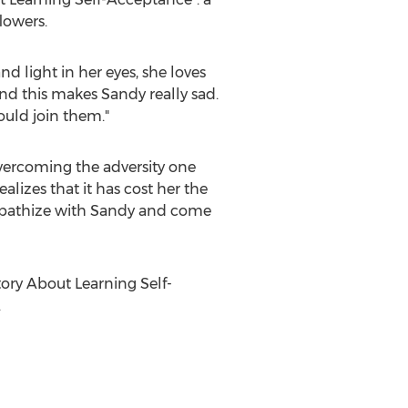
lowers.
nd light in her eyes, she loves
nd this makes Sandy really sad.
ould join them."
 overcoming the adversity one
alizes that it has cost her the
empathize with Sandy and come
ory About Learning Self-
.