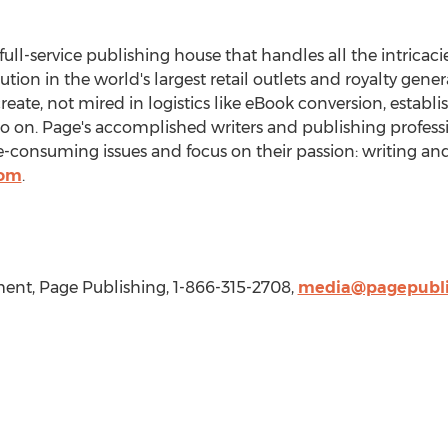
 full-service publishing house that handles all the intricaci
bution in the world's largest retail outlets and royalty gen
create, not mired in logistics like eBook conversion, establ
so on. Page's accomplished writers and publishing professi
consuming issues and focus on their passion: writing and
com
.
nt, Page Publishing, 1-866-315-2708,
media@pagepubli