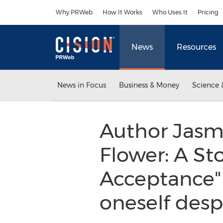
Accessibility Statement
Skip Navigation
Why PRWeb
How It Works
Who Uses It
Pricing
News
Resources
News in Focus
Business & Money
Science 
Author Jasm
Flower: A St
Acceptance" 
oneself despi