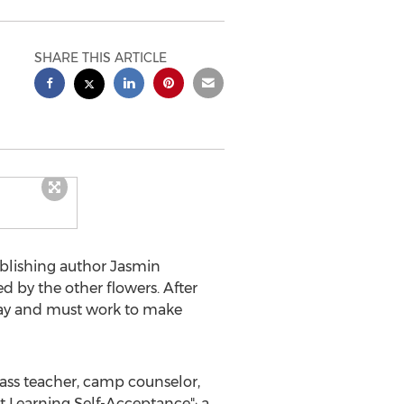
SHARE THIS ARTICLE
ublishing author
Jasmin
d by the other flowers. After
away and must work to make
class teacher, camp counselor,
 Learning Self-Acceptance": a