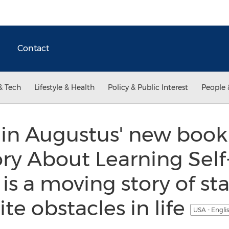
Contact
& Tech
Lifestyle & Health
Policy & Public Interest
People 
in Augustus' new book
ory About Learning Self
is a moving story of sta
te obstacles in life
USA - Engli