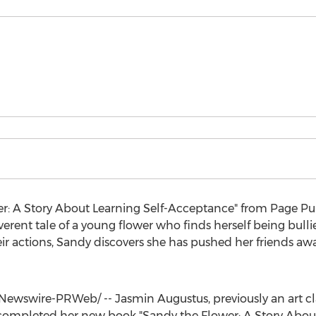
er: A Story About Learning Self-Acceptance" from Page P
erent tale of a young flower who finds herself being bullie
eir actions, Sandy discovers she has pushed her friends 
Newswire-PRWeb/ --
Jasmin Augustus
, previously an art 
 completed her new book "Sandy the Flower: A Story About