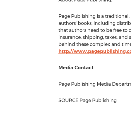
Page Publishing is a traditional,
authors' books, including distri
that authors need to be free to 
insurance, shipping, taxes, and 
behind these complex and time-
http://www.pagepublishing.
Media Contact
Page Publishing Media Departme
SOURCE Page Publishing