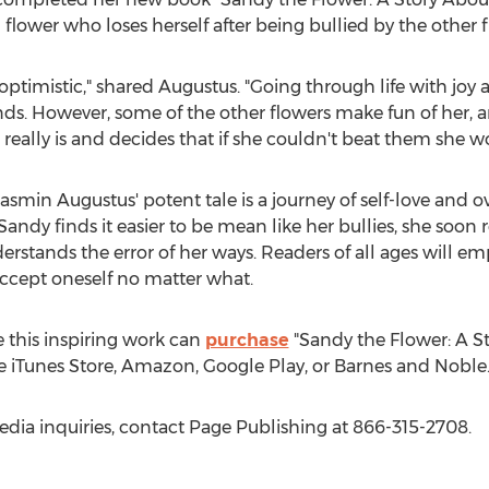
 flower who loses herself after being bullied by the other f
optimistic," shared Augustus. "Going through life with joy a
ds. However, some of the other flowers make fun of her, a
really is and decides that if she couldn't beat them she w
asmin Augustus'
potent tale is a journey of self-love and
andy finds it easier to be mean like her bullies, she soon re
rstands the error of her ways. Readers of all ages will 
accept oneself no matter what.
 this inspiring work can
purchase
"Sandy the Flower: A St
 iTunes Store, Amazon, Google Play, or Barnes and Noble
edia inquiries, contact Page Publishing at 866-315-2708.