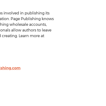
es involved in publishing its
eration. Page Publishing knows
ishing wholesale accounts,
onals allow authors to leave
 creating. Learn more at
shing.com