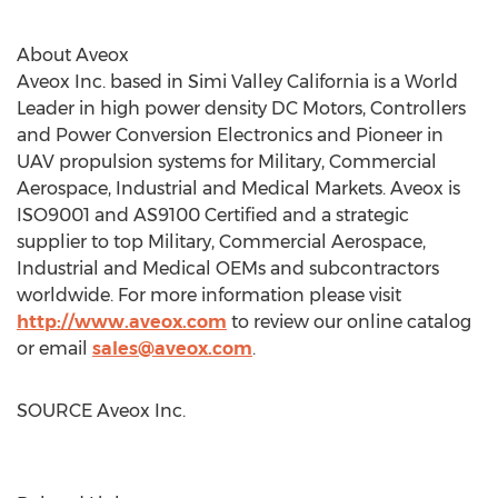
About Aveox
Aveox Inc. based in
Simi Valley California
is a World
Leader in high power density DC Motors, Controllers
and Power Conversion Electronics and Pioneer in
UAV propulsion systems for Military, Commercial
Aerospace, Industrial and Medical Markets. Aveox is
ISO9001 and AS9100 Certified and a strategic
supplier to top Military, Commercial Aerospace,
Industrial and Medical OEMs and subcontractors
worldwide. For more information please visit
http://www.aveox.com
to review our online catalog
or email
sales@aveox.com
.
SOURCE Aveox Inc.