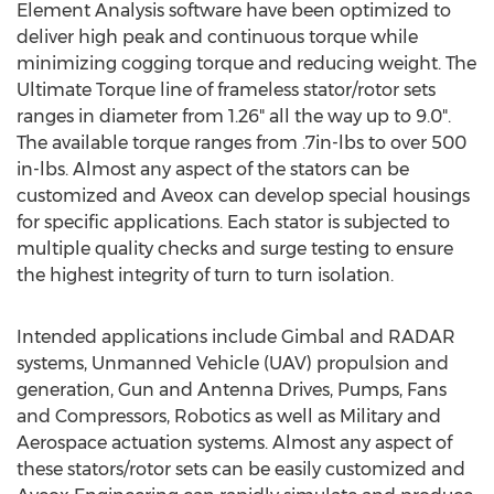
Element Analysis software have been optimized to
deliver high peak and continuous torque while
minimizing cogging torque and reducing weight. The
Ultimate Torque line of frameless stator/rotor sets
ranges in diameter from 1.26" all the way up to 9.0".
The available torque ranges from .7in-lbs to over 500
in-lbs. Almost any aspect of the stators can be
customized and Aveox can develop special housings
for specific applications. Each stator is subjected to
multiple quality checks and surge testing to ensure
the highest integrity of turn to turn isolation.
Intended applications include Gimbal and RADAR
systems, Unmanned Vehicle (UAV) propulsion and
generation, Gun and Antenna Drives, Pumps, Fans
and Compressors, Robotics as well as Military and
Aerospace actuation systems. Almost any aspect of
these stators/rotor sets can be easily customized and