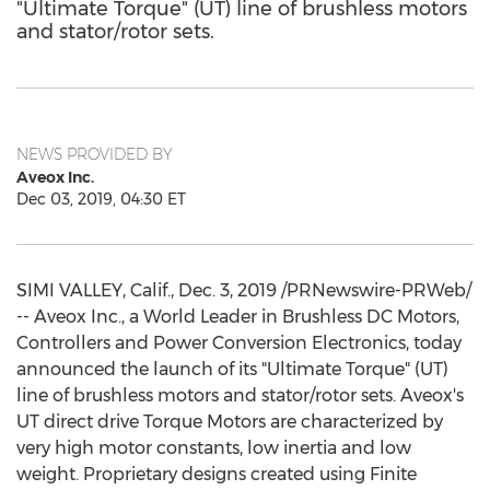
"Ultimate Torque" (UT) line of brushless motors
and stator/rotor sets.
NEWS PROVIDED BY
Aveox Inc.
Dec 03, 2019, 04:30 ET
SIMI VALLEY, Calif.
,
Dec. 3, 2019
/PRNewswire-PRWeb/
-- Aveox Inc., a World Leader in Brushless DC Motors,
Controllers and Power Conversion Electronics, today
announced the launch of its "Ultimate Torque" (UT)
line of brushless motors and stator/rotor sets. Aveox's
UT direct drive Torque Motors are characterized by
very high motor constants, low inertia and low
weight. Proprietary designs created using Finite