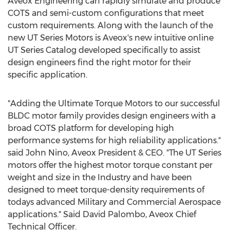
Aveox Engineering can rapidly simulate and produce
COTS and semi-custom configurations that meet
custom requirements. Along with the launch of the
new UT Series Motors is Aveox's new intuitive online
UT Series Catalog developed specifically to assist
design engineers find the right motor for their
specific application.
"Adding the Ultimate Torque Motors to our successful
BLDC motor family provides design engineers with a
broad COTS platform for developing high
performance systems for high reliability applications."
said
John Nino
, Aveox President & CEO. "The UT Series
motors offer the highest motor torque constant per
weight and size in the Industry and have been
designed to meet torque-density requirements of
todays advanced Military and Commercial Aerospace
applications."
Said David Palombo
, Aveox Chief
Technical Officer.