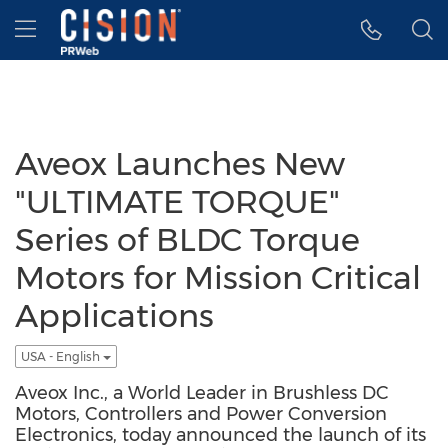
Accessibility Statement
Skip Navigation
Hamburger menu
Aveox Launches New
"ULTIMATE TORQUE"
Series of BLDC Torque
Motors for Mission Critical
Applications
USA - English
Aveox Inc., a World Leader in Brushless DC
Motors, Controllers and Power Conversion
Electronics, today announced the launch of its