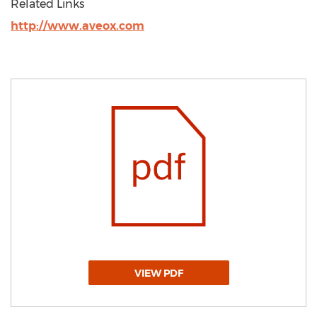
Related Links
http://www.aveox.com
VIEW PDF