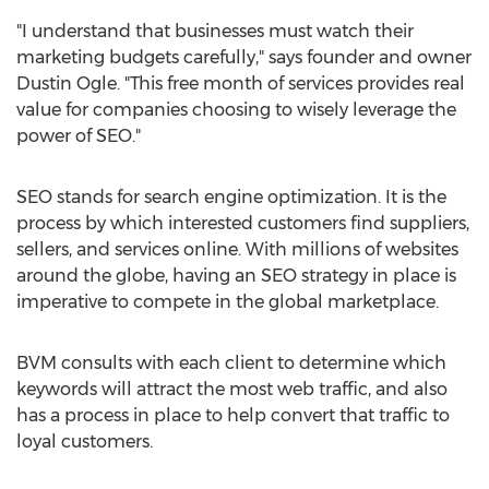
"I understand that businesses must watch their
marketing budgets carefully," says founder and owner
Dustin Ogle
. "This free month of services provides real
value for companies choosing to wisely leverage the
power of SEO."
SEO stands for search engine optimization. It is the
process by which interested customers find suppliers,
sellers, and services online. With millions of websites
around the globe, having an SEO strategy in place is
imperative to compete in the global marketplace.
BVM consults with each client to determine which
keywords will attract the most web traffic, and also
has a process in place to help convert that traffic to
loyal customers.