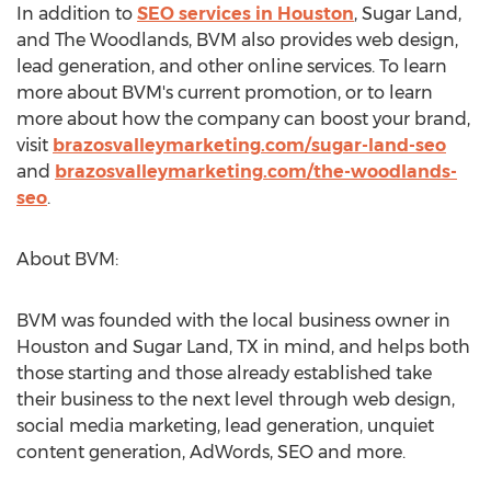
In addition to
SEO services in
Houston
,
Sugar Land
,
and
The Woodlands
, BVM also provides web design,
lead generation, and other online services. To learn
more about BVM's current promotion, or to learn
more about how the company can boost your brand,
visit
brazosvalleymarketing.com/sugar-land-seo
and
brazosvalleymarketing.com/the-woodlands-
seo
.
About BVM:
BVM was founded with the local business owner in
Houston
and
Sugar Land, TX
in mind, and helps both
those starting and those already established take
their business to the next level through web design,
social media marketing, lead generation, unquiet
content generation, AdWords, SEO and more.