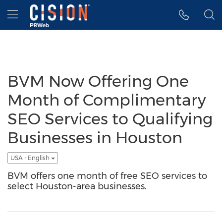
Accessibility Statement
Skip Navigation
Hamburger menu
BVM Now Offering One
Month of Complimentary
SEO Services to Qualifying
Businesses in Houston
USA - English
BVM offers one month of free SEO services to
select Houston-area businesses.