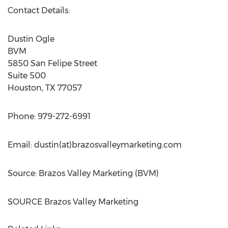
Contact Details:
Dustin Ogle
BVM
5850 San Felipe Street
Suite 500
Houston, TX
77057
Phone: 979-272-6991
Email: dustin(at)brazosvalleymarketing.com
Source: Brazos Valley Marketing (BVM)
SOURCE Brazos Valley Marketing