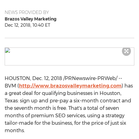
NEWS PROVIDED BY
Brazos Valley Marketing
Dec 12, 2018, 10:40 ET
HOUSTON
,
Dec. 12, 2018
/PRNewswire-PRWeb/ --
BVM (
http://www.brazosvalleymarketing.com
) has
a great deal for qualifying businesses in
Houston,
Texas
: sign up and pre-pay a six-month contract and
the seventh month is free. That's a total of seven
months of premium SEO services, using a strategy
tailor-made for the business, for the price of just six
months.