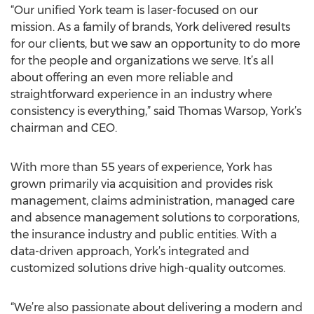
“Our unified York team is laser-focused on our
mission. As a family of brands, York delivered results
for our clients, but we saw an opportunity to do more
for the people and organizations we serve. It’s all
about offering an even more reliable and
straightforward experience in an industry where
consistency is everything,” said Thomas Warsop, York’s
chairman and CEO.
With more than 55 years of experience, York has
grown primarily via acquisition and provides risk
management, claims administration, managed care
and absence management solutions to corporations,
the insurance industry and public entities. With a
data-driven approach, York’s integrated and
customized solutions drive high-quality outcomes.
“We’re also passionate about delivering a modern and