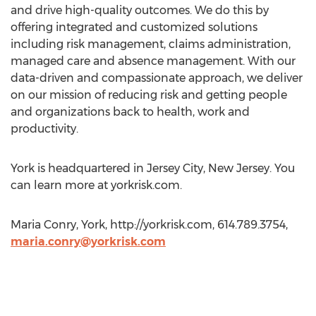
and drive high-quality outcomes. We do this by
offering integrated and customized solutions
including risk management, claims administration,
managed care and absence management. With our
data-driven and compassionate approach, we deliver
on our mission of reducing risk and getting people
and organizations back to health, work and
productivity.
York is headquartered in Jersey City, New Jersey. You
can learn more at yorkrisk.com.
Maria Conry, York, http://yorkrisk.com, 614.789.3754,
maria.conry@yorkrisk.com