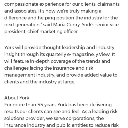
compassionate experience for our clients, claimants,
and associates. It’s how we’re truly making a
difference and helping position the industry for the
next generation,” said Maria Conry, York’s senior vice
president, chief marketing officer.
York will provide thought leadership and industry
insight through its quarterly e-magazine, y.View. It
will feature in-depth coverage of the trends and
challenges facing the insurance and risk
management industry, and provide added value to
clients and the industry at large.
About York
For more than 55 years, York has been delivering
results our clients can see and feel. As a leading risk
solutions provider, we serve corporations, the
insurance industry and public entities to reduce risk