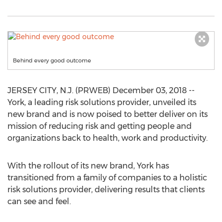
Behind every good outcome
JERSEY CITY, N.J. (PRWEB) December 03, 2018 --
York, a leading risk solutions provider, unveiled its
new brand and is now poised to better deliver on its
mission of reducing risk and getting people and
organizations back to health, work and productivity.
With the rollout of its new brand, York has
transitioned from a family of companies to a holistic
risk solutions provider, delivering results that clients
can see and feel.