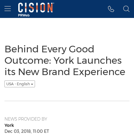
Accessibility Statement
Skip Navigation
Hamburger menu
Behind Every Good
Outcome: York Launches
its New Brand Experience
USA - English
NEWS PROVIDED BY
York
Dec 03, 2018, 11:00 ET