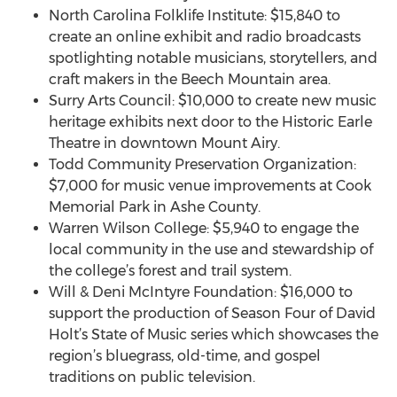
North Carolina Folklife Institute: $15,840 to
create an online exhibit and radio broadcasts
spotlighting notable musicians, storytellers, and
craft makers in the Beech Mountain area.
Surry Arts Council: $10,000 to create new music
heritage exhibits next door to the Historic Earle
Theatre in downtown Mount Airy.
Todd Community Preservation Organization:
$7,000 for music venue improvements at Cook
Memorial Park in Ashe County.
Warren Wilson College: $5,940 to engage the
local community in the use and stewardship of
the college’s forest and trail system.
Will & Deni McIntyre Foundation: $16,000 to
support the production of Season Four of David
Holt’s State of Music series which showcases the
region’s bluegrass, old-time, and gospel
traditions on public television.