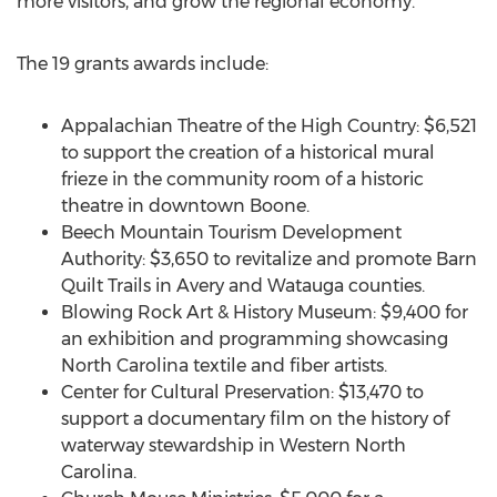
more visitors, and grow the regional economy.”
The 19 grants awards include:
Appalachian Theatre of the High Country: $6,521
to support the creation of a historical mural
frieze in the community room of a historic
theatre in downtown Boone.
Beech Mountain Tourism Development
Authority: $3,650 to revitalize and promote Barn
Quilt Trails in Avery and Watauga counties.
Blowing Rock Art & History Museum: $9,400 for
an exhibition and programming showcasing
North Carolina textile and fiber artists.
Center for Cultural Preservation: $13,470 to
support a documentary film on the history of
waterway stewardship in Western North
Carolina.