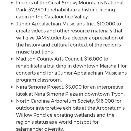
Friends of the Great Smoky Mountains National
Park: $7,350 to rehabilitate a historic fishing
cabin in the Cataloochee Valley.
Junior Appalachian Musicians, Inc.: $10,000 to
create videos and other resource materials that
will give JAM students a deeper appreciation of
the history and cultural context of the region’s
music traditions.
Madison County Arts Council: $16,000 to
rehabilitate a building in downtown Marshall for
concerts and for a Junior Appalachian Musicians
program classroom.
Nina Simone Project: $5,000 for an interpretive
kiosk at Nina Simone Plaza in downtown Tryon.
North Carolina Arboretum Society: $16,000 for
outdoor interpretive exhibits at the Arboretum’s
Willow Pond celebrating wetlands and the
region’s status as a world hotspot for
salamander diversity.