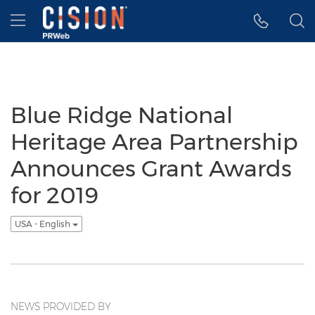
Accessibility Statement
Skip Navigation
Hamburger menu
Blue Ridge National
Heritage Area Partnership
Announces Grant Awards
for 2019
USA - English
NEWS PROVIDED BY