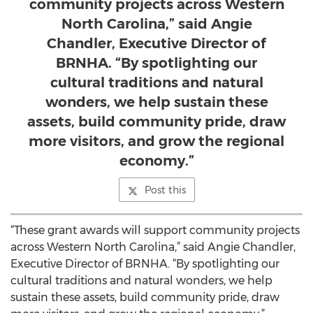
community projects across Western
North Carolina,” said Angie
Chandler, Executive Director of
BRNHA. “By spotlighting our
cultural traditions and natural
wonders, we help sustain these
assets, build community pride, draw
more visitors, and grow the regional
economy.”
Post this
“These grant awards will support community projects
across Western North Carolina,” said Angie Chandler,
Executive Director of BRNHA. “By spotlighting our
cultural traditions and natural wonders, we help
sustain these assets, build community pride, draw