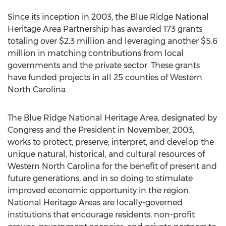
Since its inception in 2003, the Blue Ridge National
Heritage Area Partnership has awarded 173 grants
totaling over $2.3 million and leveraging another $5.6
million in matching contributions from local
governments and the private sector. These grants
have funded projects in all 25 counties of Western
North Carolina.
The Blue Ridge National Heritage Area, designated by
Congress and the President in November, 2003,
works to protect, preserve, interpret, and develop the
unique natural, historical, and cultural resources of
Western North Carolina for the benefit of present and
future generations, and in so doing to stimulate
improved economic opportunity in the region.
National Heritage Areas are locally-governed
institutions that encourage residents, non-profit