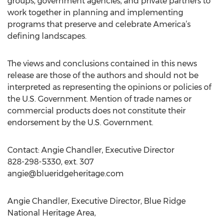
groups, government agencies, and private partners to
work together in planning and implementing
programs that preserve and celebrate America’s
defining landscapes.
The views and conclusions contained in this news
release are those of the authors and should not be
interpreted as representing the opinions or policies of
the U.S. Government. Mention of trade names or
commercial products does not constitute their
endorsement by the U.S. Government.
Contact: Angie Chandler, Executive Director
828-298-5330, ext. 307
angie@blueridgeheritage.com
Angie Chandler, Executive Director, Blue Ridge
National Heritage Area,