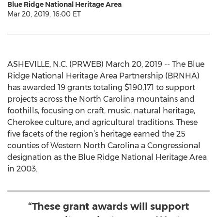
Blue Ridge National Heritage Area
Mar 20, 2019, 16:00 ET
ASHEVILLE, N.C. (PRWEB) March 20, 2019 -- The Blue
Ridge National Heritage Area Partnership (BRNHA)
has awarded 19 grants totaling $190,171 to support
projects across the North Carolina mountains and
foothills, focusing on craft, music, natural heritage,
Cherokee culture, and agricultural traditions. These
five facets of the region’s heritage earned the 25
counties of Western North Carolina a Congressional
designation as the Blue Ridge National Heritage Area
in 2003.
“These grant awards will support