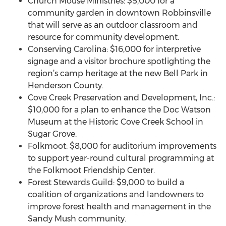
Church Mouse Ministries: $5,000 for a
community garden in downtown Robbinsville
that will serve as an outdoor classroom and
resource for community development.
Conserving Carolina: $16,000 for interpretive
signage and a visitor brochure spotlighting the
region’s camp heritage at the new Bell Park in
Henderson County.
Cove Creek Preservation and Development, Inc.:
$10,000 for a plan to enhance the Doc Watson
Museum at the Historic Cove Creek School in
Sugar Grove.
Folkmoot: $8,000 for auditorium improvements
to support year-round cultural programming at
the Folkmoot Friendship Center.
Forest Stewards Guild: $9,000 to build a
coalition of organizations and landowners to
improve forest health and management in the
Sandy Mush community.