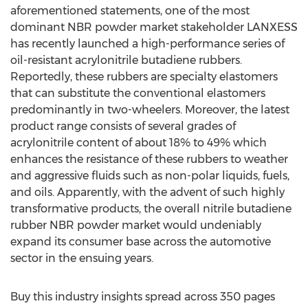
aforementioned statements, one of the most
dominant NBR powder market stakeholder LANXESS
has recently launched a high-performance series of
oil-resistant acrylonitrile butadiene rubbers.
Reportedly, these rubbers are specialty elastomers
that can substitute the conventional elastomers
predominantly in two-wheelers. Moreover, the latest
product range consists of several grades of
acrylonitrile content of about 18% to 49% which
enhances the resistance of these rubbers to weather
and aggressive fluids such as non-polar liquids, fuels,
and oils. Apparently, with the advent of such highly
transformative products, the overall nitrile butadiene
rubber NBR powder market would undeniably
expand its consumer base across the automotive
sector in the ensuing years.
Buy this industry insights spread across 350 pages