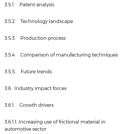
3.5.1. Patent analysis
3.5.2. Technology landscape
3.5.3. Production process
3.5.4. Comparison of manufacturing techniques
3.5.5. Future trends
3.6. Industry impact forces
3.6.1. Growth drivers
3.6.1.1. Increasing use of frictional material in
automotive sector