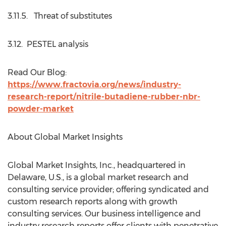
3.11.5. Threat of substitutes
3.12. PESTEL analysis
Read Our Blog:
https://www.fractovia.org/news/industry-
research-report/nitrile-butadiene-rubber-nbr-
powder-market
About Global Market Insights
Global Market Insights, Inc., headquartered in
Delaware, U.S., is a global market research and
consulting service provider; offering syndicated and
custom research reports along with growth
consulting services. Our business intelligence and
industry research reports offer clients with penetrative