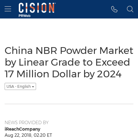
Accessibility Statement
Skip Navigation
Hamburger menu
China NBR Powder Market
by Linear Grade to Exceed
17 Million Dollar by 2024
USA - English
NEWS PROVIDED BY
iReachCompany
Aug 22, 2018, 02:20 ET