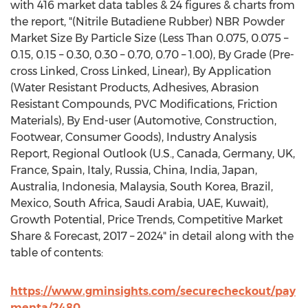
with 416 market data tables & 24 figures & charts from
the report, "(Nitrile Butadiene Rubber) NBR Powder
Market Size By Particle Size (Less Than 0.075, 0.075 –
0.15, 0.15 – 0.30, 0.30 – 0.70, 0.70 – 1.00), By Grade (Pre-
cross Linked, Cross Linked, Linear), By Application
(Water Resistant Products, Adhesives, Abrasion
Resistant Compounds, PVC Modifications, Friction
Materials), By End-user (Automotive, Construction,
Footwear, Consumer Goods), Industry Analysis
Report, Regional Outlook (U.S., Canada, Germany, UK,
France, Spain, Italy, Russia, China, India, Japan,
Australia, Indonesia, Malaysia, South Korea, Brazil,
Mexico, South Africa, Saudi Arabia, UAE, Kuwait),
Growth Potential, Price Trends, Competitive Market
Share & Forecast, 2017 – 2024" in detail along with the
table of contents:
https://www.gminsights.com/securecheckout/pay
menta/2480