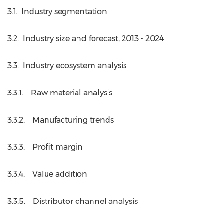
3.1. Industry segmentation
3.2. Industry size and forecast, 2013 - 2024
3.3. Industry ecosystem analysis
3.3.1. Raw material analysis
3.3.2. Manufacturing trends
3.3.3. Profit margin
3.3.4. Value addition
3.3.5. Distributor channel analysis