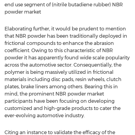
end use segment of (nitrile butadiene rubber) NBR
powder market
Elaborating further, it would be prudent to mention
that NBR powder has been traditionally deployed in
frictional compounds to enhance the abrasion
coefficient. Owing to this characteristic of NBR
powder it has apparently found wide scale popularity
across the automotive sector. Consequentially, the
polymer is being massively utilized in frictional
materials including disc pads, resin wheels, clutch
plates, brake liners among others. Bearing this in
mind, the prominent NBR powder market
participants have been focusing on developing
customized and high-grade products to cater the
ever-evolving automotive industry.
Citing an instance to validate the efficacy of the