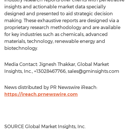
insights and actionable market data specially
designed and presented to aid strategic decision
making. These exhaustive reports are designed via a
proprietary research methodology and are available
for key industries such as chemicals, advanced
materials, technology, renewable energy and
biotechnology.
Media Contact: Jignesh Thakkar, Global Market
Insights, Inc., +13028467766,
sales@gminsights.com
News distributed by PR Newswire iReach:
https://ireach.prnewswire.com
SOURCE Global Market Insights, Inc.