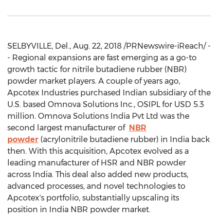
SELBYVILLE, Del., Aug. 22, 2018 /PRNewswire-iReach/ -
- Regional expansions are fast emerging as a go-to
growth tactic for nitrile butadiene rubber (NBR)
powder market players. A couple of years ago,
Apcotex Industries purchased Indian subsidiary of the
U.S. based Omnova Solutions Inc., OSIPL for USD 5.3
million. Omnova Solutions India Pvt Ltd was the
second largest manufacturer of
NBR
powder
(acrylonitrile butadiene rubber) in India back
then. With this acquisition, Apcotex evolved as a
leading manufacturer of HSR and NBR powder
across India. This deal also added new products,
advanced processes, and novel technologies to
Apcotex's portfolio, substantially upscaling its
position in India NBR powder market.