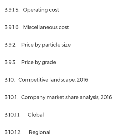
3.9.1.5. Operating cost
3.9.1.6. Miscellaneous cost
3.9.2. Price by particle size
3.9.3. Price by grade
3.10. Competitive landscape, 2016
3.10.1. Company market share analysis, 2016
3.10.1.1. Global
3.10.1.2. Regional