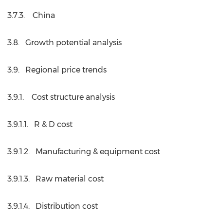
3.7.3. China
3.8. Growth potential analysis
3.9. Regional price trends
3.9.1. Cost structure analysis
3.9.1.1. R & D cost
3.9.1.2. Manufacturing & equipment cost
3.9.1.3. Raw material cost
3.9.1.4. Distribution cost