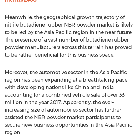
Meanwhile, the geographical growth trajectory of
nitrile butadiene rubber NBR powder market is likely
to be led by the Asia Pacific region in the near future.
The presence of a vast number of butadiene rubber
powder manufacturers across this terrain has proved
to be rather beneficial for this business space.
Moreover, the automotive sector in the Asia Pacific
region has been expanding at a breathtaking pace
with developing nations like China and India
accounting for a combined vehicle sale of over 33
million in the year 2017. Apparently, the ever-
increasing size of automobiles sector has further
assisted the NBR powder market participants to
secure new business opportunities in the Asia Pacific
region.