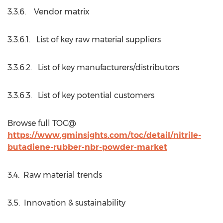
3.3.6. Vendor matrix
3.3.6.1. List of key raw material suppliers
3.3.6.2. List of key manufacturers/distributors
3.3.6.3. List of key potential customers
Browse full TOC@
https://www.gminsights.com/toc/detail/nitrile-
butadiene-rubber-nbr-powder-market
3.4. Raw material trends
3.5. Innovation & sustainability