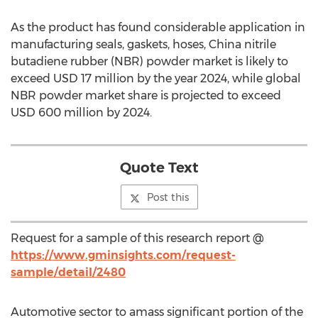
As the product has found considerable application in
manufacturing seals, gaskets, hoses, China nitrile
butadiene rubber (NBR) powder market is likely to
exceed USD 17 million by the year 2024, while global
NBR powder market share is projected to exceed
USD 600 million by 2024.
Quote Text
Post this
Request for a sample of this research report @
https://www.gminsights.com/request-
sample/detail/2480
Automotive sector to amass significant portion of the