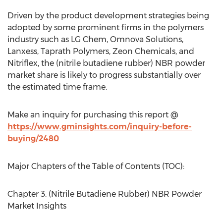
Driven by the product development strategies being
adopted by some prominent firms in the polymers
industry such as LG Chem, Omnova Solutions,
Lanxess, Taprath Polymers, Zeon Chemicals, and
Nitriflex, the (nitrile butadiene rubber) NBR powder
market share is likely to progress substantially over
the estimated time frame.
Make an inquiry for purchasing this report @
https://www.gminsights.com/inquiry-before-
buying/2480
Major Chapters of the Table of Contents (TOC):
Chapter 3. (Nitrile Butadiene Rubber) NBR Powder
Market Insights