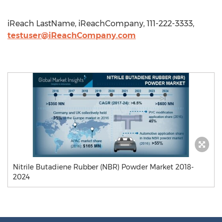
iReach LastName, iReachCompany, 111-222-3333,
testuser@iReachCompany.com
Nitrile Butadiene Rubber (NBR) Powder Market 2018-
2024