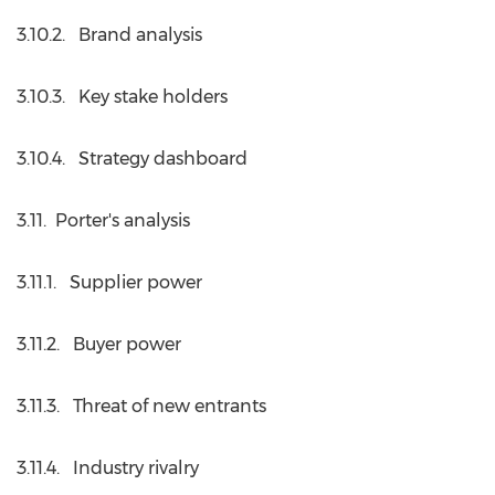
3.10.2. Brand analysis
3.10.3. Key stake holders
3.10.4. Strategy dashboard
3.11. Porter's analysis
3.11.1. Supplier power
3.11.2. Buyer power
3.11.3. Threat of new entrants
3.11.4. Industry rivalry