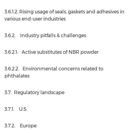
3.6.1.2. Rising usage of seals, gaskets and adhesives in
various end-user industries
3.6.2. Industry pitfalls & challenges
3.6.2.1. Active substitutes of NBR powder
3.6.2.2. Environmental concerns related to
phthalates
3.7. Regulatory landscape
3.7.1. U.S.
3.7.2. Europe