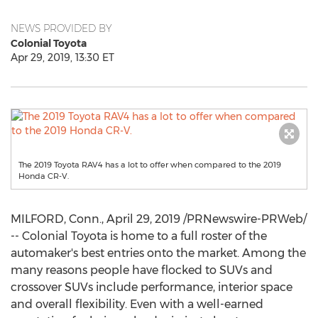
NEWS PROVIDED BY
Colonial Toyota
Apr 29, 2019, 13:30 ET
The 2019 Toyota RAV4 has a lot to offer when compared to the 2019
Honda CR-V.
MILFORD, Conn.
,
April 29, 2019
/PRNewswire-PRWeb/
-- Colonial Toyota is home to a full roster of the
automaker's best entries onto the market. Among the
many reasons people have flocked to SUVs and
crossover SUVs include performance, interior space
and overall flexibility. Even with a well-earned