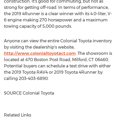
construction. It's good for commuting, but not as
strong for getting off-road. In terms of performance,
the 2019 4Runner is a clear winner with its 4.0-liter, V-
6 engine making 270 horsepower and a maximum
towing capacity of 5,000 pounds.
Anyone can view the entire Colonial Toyota inventory
by visiting the dealership's website,
http://www.colonialtoyotact.com
. The showroom is
located at 470 Boston Post Road,
Milford, CT
06460.
Potential buyers can schedule a test drive with either
the 2019 Toyota RAV4 or 2019 Toyota 4Runner by
calling 203-403-6890.
SOURCE Colonial Toyota
Related Links