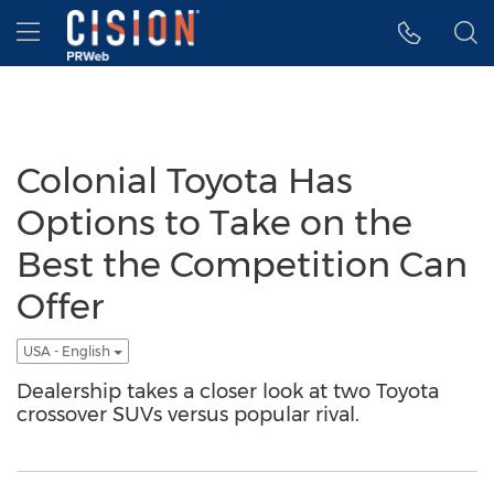
Accessibility Statement
Skip Navigation
Hamburger menu
Colonial Toyota Has
Options to Take on the
Best the Competition Can
Offer
USA - English
Dealership takes a closer look at two Toyota
crossover SUVs versus popular rival.