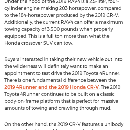
Under the hood of the 2019 RAV4 is a 2.5-liter, four-
cylinder engine making 203 horsepower, compared
to the 184-horsepower produced by the 2019 CR-V.
Additionally, the current RAV4 can offer a maximum
towing capacity of 3,500 pounds when properly
equipped. This is a full ton more than what the
Honda crossover SUV can tow.
Buyers interested in taking their new vehicle out into
the wilderness will definitely want to make an
appointment to test drive the 2019 Toyota 4Runner.
There is one fundamental difference between the
2019 4Runner and the 2019 Honda CR-V
. The 2019
Toyota 4Runner continues to be built on a classic
body-on-frame platform that is perfect for massive
amounts of towing and crawling through mud.
On the other hand, the 2019 CR-V features a unibody