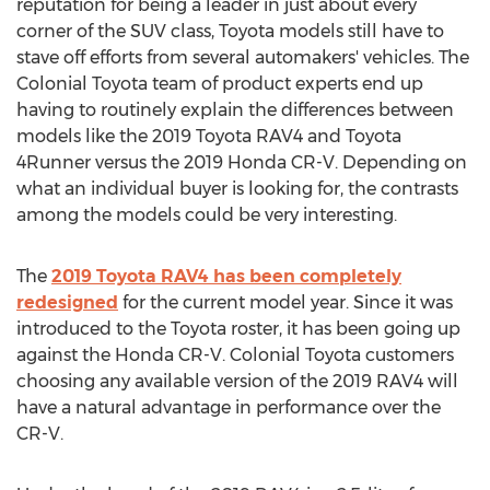
reputation for being a leader in just about every
corner of the SUV class, Toyota models still have to
stave off efforts from several automakers' vehicles. The
Colonial Toyota team of product experts end up
having to routinely explain the differences between
models like the 2019 Toyota RAV4 and Toyota
4Runner versus the 2019 Honda CR-V. Depending on
what an individual buyer is looking for, the contrasts
among the models could be very interesting.
The
2019 Toyota RAV4 has been completely
redesigned
for the current model year. Since it was
introduced to the Toyota roster, it has been going up
against the Honda CR-V. Colonial Toyota customers
choosing any available version of the 2019 RAV4 will
have a natural advantage in performance over the
CR-V.