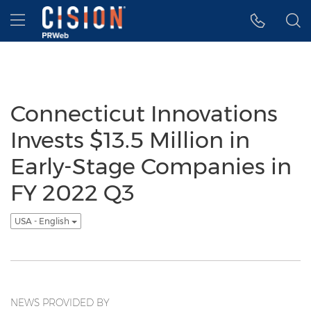
Accessibility Statement
Skip Navigation
Hamburger menu
Connecticut Innovations
Invests $13.5 Million in
Early-Stage Companies in
FY 2022 Q3
USA - English
NEWS PROVIDED BY