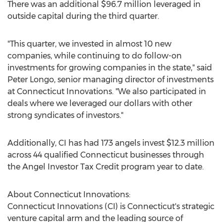
There was an additional
$96.7 million
leveraged in
outside capital during the third quarter.
"This quarter, we invested in almost 10 new
companies, while continuing to do follow-on
investments for growing companies in the state," said
Peter Longo
, senior managing director of investments
at Connecticut Innovations. "We also participated in
deals where we leveraged our dollars with other
strong syndicates of investors."
Additionally, CI has had 173 angels invest
$12.3 million
across 44 qualified
Connecticut
businesses through
the Angel Investor Tax Credit program year to date.
About Connecticut Innovations:
Connecticut Innovations (CI) is
Connecticut's
strategic
venture capital arm and the leading source of