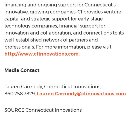
financing and ongoing support for
Connecticut's
innovative, growing companies. CI provides venture
capital and strategic support for early-stage
technology companies, financial support for
innovation and collaboration, and connections to its
well-established network of partners and
professionals. For more information, please visit
http://www.ctinnovations.com
.
Media Contact
Lauren Carmody
, Connecticut Innovations,
860.258.7829,
Lauren.Carmody@ctinnovations.com
SOURCE Connecticut Innovations