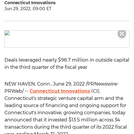
Connecticut Innovations
Jun 29, 2022, 09:00 ET
Deals leveraged nearly
$96.7 million
in outside capital
in the third quarter of the fiscal year
NEW HAVEN, Conn.
,
June 29, 2022
/PRNewswire-
PRWeb/ --
Connecticut Innovations
(CI),
Connecticut's
strategic venture capital arm and the
leading source of financing and ongoing support for
Connecticut's
innovative, growing companies, today
announced that it invested
$13.5 million
across 34
transactions during the third quarter of its 2022 fiscal