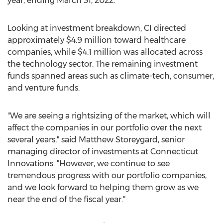
year, ending
March 31, 2022
.
Looking at investment breakdown, CI directed
approximately
$4.9 million
toward healthcare
companies, while
$4.1 million
was allocated across
the technology sector. The remaining investment
funds spanned areas such as climate-tech, consumer,
and venture funds.
"We are seeing a rightsizing of the market, which will
affect the companies in our portfolio over the next
several years," said
Matthew Storeygard
, senior
managing director of investments at Connecticut
Innovations. "However, we continue to see
tremendous progress with our portfolio companies,
and we look forward to helping them grow as we
near the end of the fiscal year."