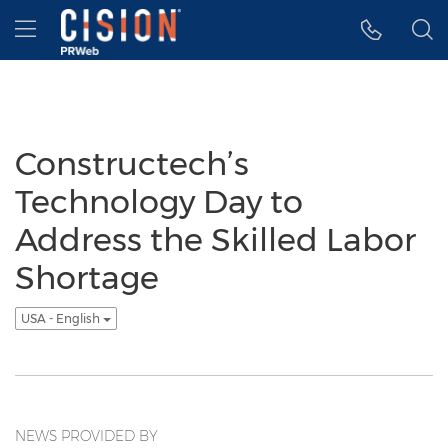
Accessibility Statement
Skip Navigation
Hamburger menu
Constructech’s
Technology Day to
Address the Skilled Labor
Shortage
USA - English
NEWS PROVIDED BY