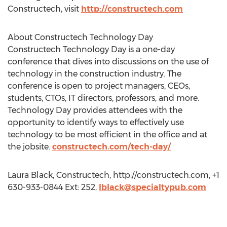
Constructech, visit
http://constructech.com
About Constructech Technology Day
Constructech Technology Day is a one-day
conference that dives into discussions on the use of
technology in the construction industry. The
conference is open to project managers, CEOs,
students, CTOs, IT directors, professors, and more.
Technology Day provides attendees with the
opportunity to identify ways to effectively use
technology to be most efficient in the office and at
the jobsite.
constructech.com/tech-day/
Laura Black, Constructech, http://constructech.com, +1
630-933-0844 Ext: 252,
lblack@specialtypub.com