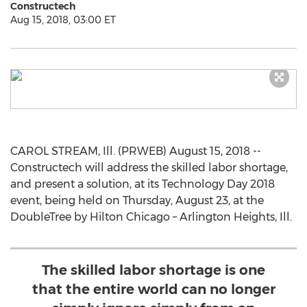
Constructech
Aug 15, 2018, 03:00 ET
CAROL STREAM, Ill. (PRWEB) August 15, 2018 --
Constructech will address the skilled labor shortage,
and present a solution, at its Technology Day 2018
event, being held on Thursday, August 23, at the
DoubleTree by Hilton Chicago – Arlington Heights, Ill.
The skilled labor shortage is one
that the entire world can no longer