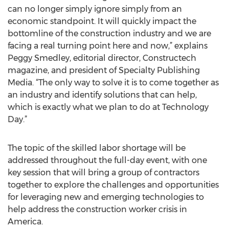
can no longer simply ignore simply from an
economic standpoint. It will quickly impact the
bottomline of the construction industry and we are
facing a real turning point here and now,” explains
Peggy Smedley, editorial director, Constructech
magazine, and president of Specialty Publishing
Media. “The only way to solve it is to come together as
an industry and identify solutions that can help,
which is exactly what we plan to do at Technology
Day.”
The topic of the skilled labor shortage will be
addressed throughout the full-day event, with one
key session that will bring a group of contractors
together to explore the challenges and opportunities
for leveraging new and emerging technologies to
help address the construction worker crisis in
America.