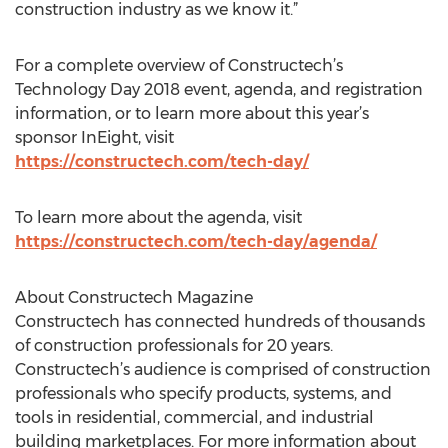
construction industry as we know it.”
For a complete overview of Constructech’s
Technology Day 2018 event, agenda, and registration
information, or to learn more about this year’s
sponsor InEight, visit
https://constructech.com/tech-day/
To learn more about the agenda, visit
https://constructech.com/tech-day/agenda/
About Constructech Magazine
Constructech has connected hundreds of thousands
of construction professionals for 20 years.
Constructech’s audience is comprised of construction
professionals who specify products, systems, and
tools in residential, commercial, and industrial
building marketplaces. For more information about