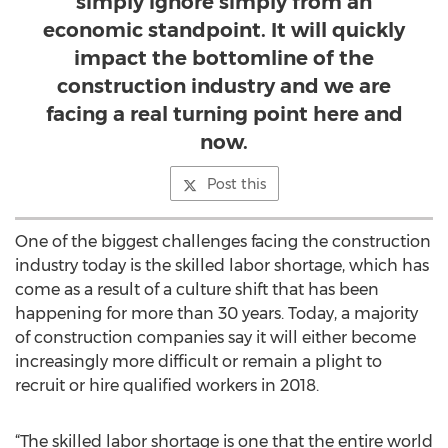
simply ignore simply from an
economic standpoint. It will quickly
impact the bottomline of the
construction industry and we are
facing a real turning point here and
now.
Post this
One of the biggest challenges facing the construction
industry today is the skilled labor shortage, which has
come as a result of a culture shift that has been
happening for more than 30 years. Today, a majority
of construction companies say it will either become
increasingly more difficult or remain a plight to
recruit or hire qualified workers in 2018.
“The skilled labor shortage is one that the entire world