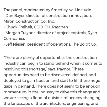
The panel, moderated by Smedley, will include:
• Dan Bayer, director of construction innovation,
Miron Construction Co., Inc.
• Chuck Freiheit, COO, F.H. Paschen
• Morgan Traynor, director of project controls, Ryan
Companies
• Jeff Niesen, president of operations, The Boldt Co.
“There are plenty of opportunities the construction
industry can begin to stand behind when it comes to
resolving this shortage,” says Traynor. “These
opportunities need to be discovered, defined, and
deployed to gain traction and start to fill these huge
gaps in demand. There does not seem to be enough
momentum in the industry to drive this change and
we are seeing a flood of outside influences changing
the landscape of the architecture, engineering, and