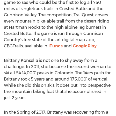
game to see who could be the first to log all 750
miles of singletrack trails in Crested Butte and the
Gunnison Valley. The competition, TrailQuest, covers
every mountain bike-able trail from the desert riding
at Hartman Rocks to the high alpine leg burners in
Crested Butte. The game is run through Gunnison
Country’s free state of the art digital map app,
CBGTrails, available in
iTunes
and
GooglePlay
.
Brittany Konsella is not one to shy away from a
challenge. In 2011, she became the second woman to
ski all 54 14,000’ peaks in Colorado. The 14ers push for
Brittany took 5 years and around 175,000’ of vertical.
While she did this on skis, it does put into perspective
the mountain biking feat that she accomplished in
just 2 years.
In the Spring of 2017, Brittany was recovering from a