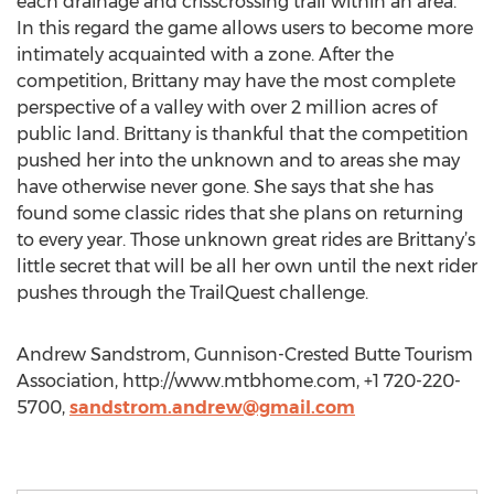
each drainage and crisscrossing trail within an area.
In this regard the game allows users to become more
intimately acquainted with a zone. After the
competition, Brittany may have the most complete
perspective of a valley with over 2 million acres of
public land. Brittany is thankful that the competition
pushed her into the unknown and to areas she may
have otherwise never gone. She says that she has
found some classic rides that she plans on returning
to every year. Those unknown great rides are Brittany’s
little secret that will be all her own until the next rider
pushes through the TrailQuest challenge.
Andrew Sandstrom, Gunnison-Crested Butte Tourism
Association, http://www.mtbhome.com, +1 720-220-
5700,
sandstrom.andrew@gmail.com