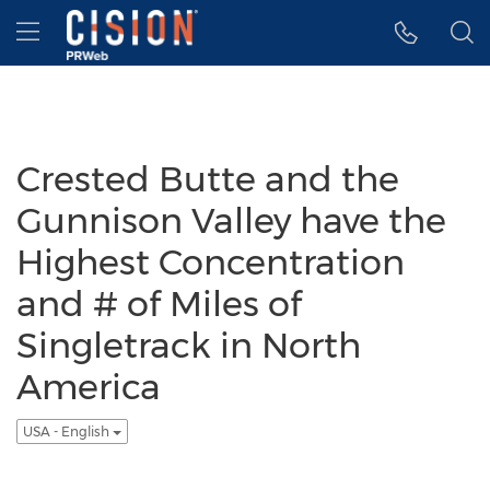
Accessibility Statement
Skip Navigation
Hamburger menu
Crested Butte and the
Gunnison Valley have the
Highest Concentration
and # of Miles of
Singletrack in North
America
USA - English