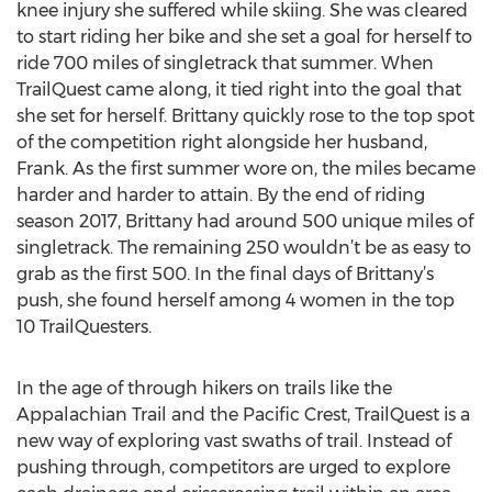
knee injury she suffered while skiing. She was cleared
to start riding her bike and she set a goal for herself to
ride 700 miles of singletrack that summer. When
TrailQuest came along, it tied right into the goal that
she set for herself. Brittany quickly rose to the top spot
of the competition right alongside her husband,
Frank. As the first summer wore on, the miles became
harder and harder to attain. By the end of riding
season 2017, Brittany had around 500 unique miles of
singletrack. The remaining 250 wouldn’t be as easy to
grab as the first 500. In the final days of Brittany’s
push, she found herself among 4 women in the top
10 TrailQuesters.
In the age of through hikers on trails like the
Appalachian Trail and the Pacific Crest, TrailQuest is a
new way of exploring vast swaths of trail. Instead of
pushing through, competitors are urged to explore