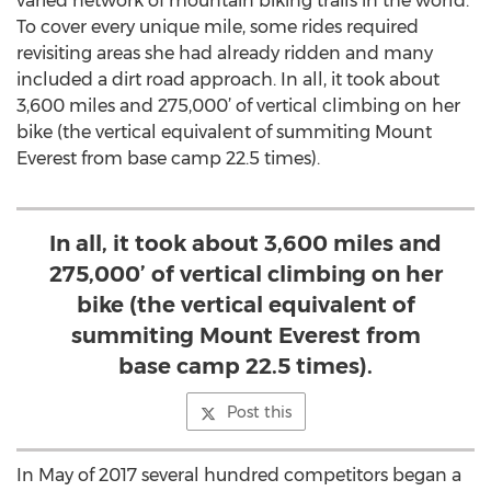
varied network of mountain biking trails in the world.
To cover every unique mile, some rides required
revisiting areas she had already ridden and many
included a dirt road approach. In all, it took about
3,600 miles and 275,000’ of vertical climbing on her
bike (the vertical equivalent of summiting Mount
Everest from base camp 22.5 times).
In all, it took about 3,600 miles and
275,000’ of vertical climbing on her
bike (the vertical equivalent of
summiting Mount Everest from
base camp 22.5 times).
Post this
In May of 2017 several hundred competitors began a