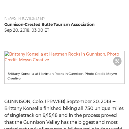
NEWS PROVIDED BY
Gunnison-Crested Butte Tourism Association
Sep 20, 2018, 03:00 ET
Brittany Konsella at Hartman Rocks in Gunnison. Photo Credit: Meyvn
Creative
GUNNISON, Colo. (PRWEB) September 20, 2018 --
Brittany Konsella finished biking all 750 unique miles
of singletrack on 9/15/18 and in the process proved
that the Gunnison Valley has the biggest and most