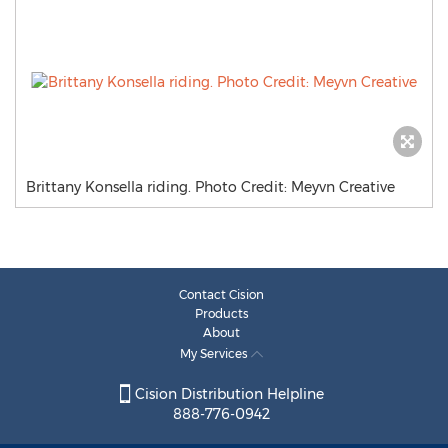
Brittany Konsella riding. Photo Credit: Meyvn Creative
Contact Cision
Products
About
My Services
Cision Distribution Helpline
888-776-0942