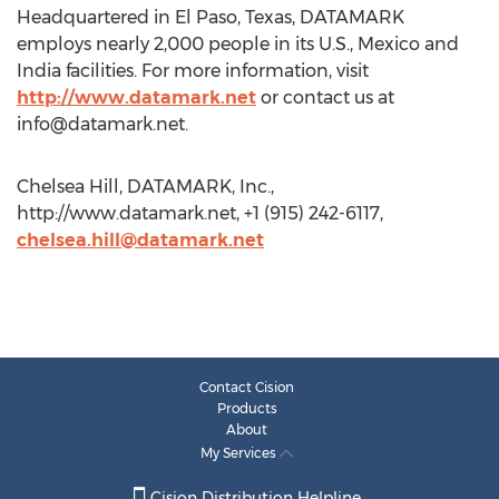
Headquartered in El Paso, Texas, DATAMARK
employs nearly 2,000 people in its U.S., Mexico and
India facilities. For more information, visit
http://www.datamark.net
or contact us at
info@datamark.net
.
Chelsea Hill, DATAMARK, Inc.,
http://www.datamark.net, +1 (915) 242-6117,
chelsea.hill@datamark.net
Contact Cision
Products
About
My Services
Cision Distribution Helpline