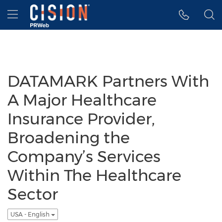
Accessibility Statement
Skip Navigation
Hamburger menu
DATAMARK Partners With
A Major Healthcare
Insurance Provider,
Broadening the
Company’s Services
Within The Healthcare
Sector
USA - English