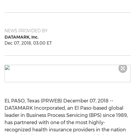
NEWS PROVIDED BY
DATAMARK, Inc.
Dec 07, 2018, 03:00 ET
EL PASO, Texas (PRWEB) December 07, 2018 --
DATAMARK Incorporated, an El Paso-based global
leader in Business Process Servicing (BPS) since 1989,
has partnered with one of the most highly-
recognized health insurance providers in the nation