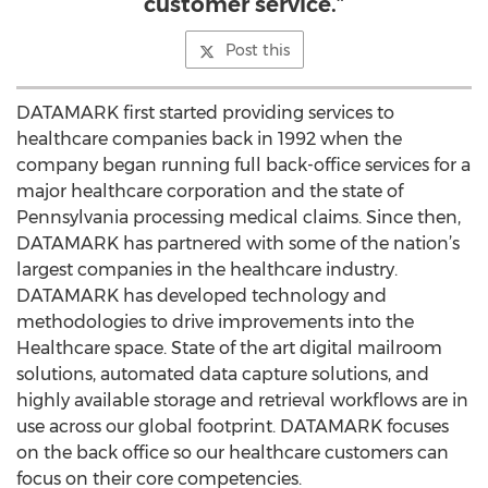
customer service.”
Post this
DATAMARK first started providing services to
healthcare companies back in 1992 when the
company began running full back-office services for a
major healthcare corporation and the state of
Pennsylvania processing medical claims. Since then,
DATAMARK has partnered with some of the nation’s
largest companies in the healthcare industry.
DATAMARK has developed technology and
methodologies to drive improvements into the
Healthcare space. State of the art digital mailroom
solutions, automated data capture solutions, and
highly available storage and retrieval workflows are in
use across our global footprint. DATAMARK focuses
on the back office so our healthcare customers can
focus on their core competencies.