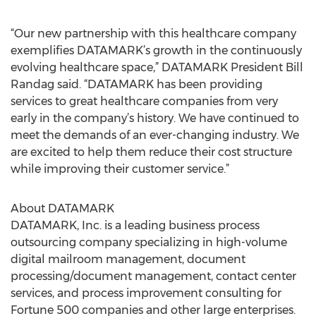
“Our new partnership with this healthcare company
exemplifies DATAMARK’s growth in the continuously
evolving healthcare space,” DATAMARK President Bill
Randag said. “DATAMARK has been providing
services to great healthcare companies from very
early in the company’s history. We have continued to
meet the demands of an ever-changing industry. We
are excited to help them reduce their cost structure
while improving their customer service.”
About DATAMARK
DATAMARK, Inc. is a leading business process
outsourcing company specializing in high-volume
digital mailroom management, document
processing/document management, contact center
services, and process improvement consulting for
Fortune 500 companies and other large enterprises.