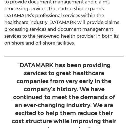
to provide document management and claims
processing services. The partnership expands
DATAMARK’s professional services within the
healthcare industry. DATAMARK will provide claims
processing services and document management
services to the renowned health provider in both its
on-shore and off-shore facilities.
“DATAMARK has been providing
services to great healthcare
companies from very early in the
company’s history. We have
continued to meet the demands of
an ever-changing industry. We are
excited to help them reduce their
cost structure while improving their