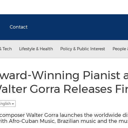
Contact
& Tech
Lifestyle & Health
Policy & Public Interest
People 
ard-Winning Pianist 
ter Gorra Releases Fir
English
omposer Walter Gorra launches the worldwide distr
ith Afro-Cuban Music, Brazilian music and the mu