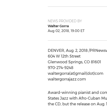
NEWS PROVIDED BY
Walter Gorra
Aug 02, 2018, 19:00 ET
DENVER
,
Aug. 2, 2018
/PRNewswi
604 W 12th Street
Glenwood Springs, CO
81601
970-274-9248
waltergorra(at)gmail(dot)com
waltergorrajazz.com
Award-winning pianist and co
States Jazz with Afro-Cuban Mus
the CD, but the release on
Aug. 