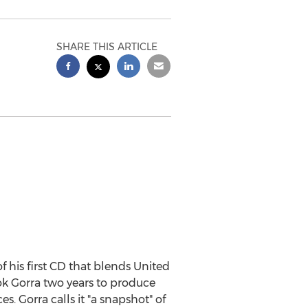
SHARE THIS ARTICLE
 his first CD that blends United
ook Gorra two years to produce
es. Gorra calls it "a snapshot" of