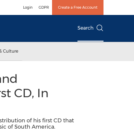
Login
GDPR
Create a Free Account
Search
& Culture
and
st CD, In
ibution of his first CD that
sic of South America.