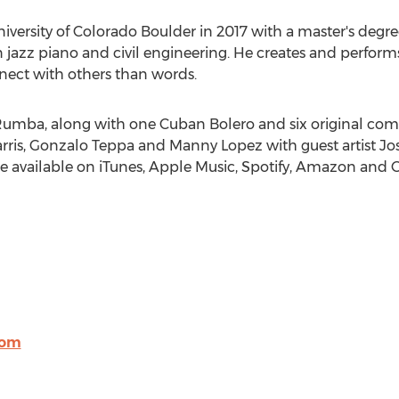
iversity of Colorado Boulder
in 2017 with a master's degree
n jazz piano and civil engineering. He creates and perform
ect with others than words.
umba, along with one Cuban Bolero and six original com
rris
, Gonzalo Teppa and
Manny Lopez
with guest artist
Jo
 be available on iTunes, Apple Music, Spotify, Amazon and 
com