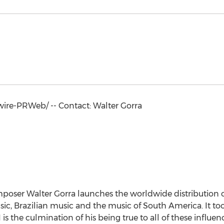
re-PRWeb/ -- Contact:
Walter Gorra
mposer
Walter Gorra
launches the worldwide distribution of
ic, Brazilian music and the music of
South America
. It t
1
is the culmination of his being true to all of these influenc