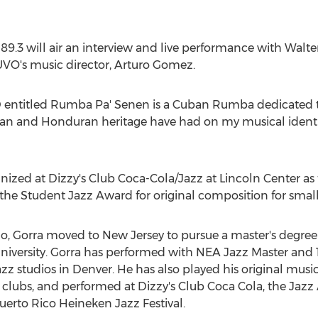
9.3 will air an interview and live performance with
Walte
VO's music director,
Arturo Gomez
.
D entitled Rumba Pa' Senen is a Cuban Rumba dedicated to
uban and Honduran heritage have had on my musical ident
ognized at Dizzy's Club Coca-Cola/Jazz at Lincoln Center as
e Student Jazz Award for original composition for smal
do
, Gorra moved to
New Jersey
to pursue a master's degree
niversity
. Gorra has performed with NEA Jazz Master an
zz studios in
Denver
. He has also played his original mus
 clubs, and performed at Dizzy's Club Coca Cola, the Jaz
Puerto Rico Heineken Jazz Festival.