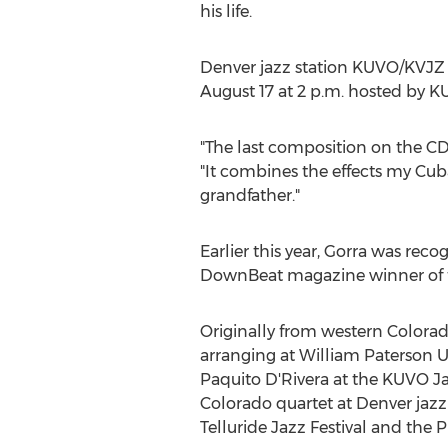
his life.
Denver
jazz station KUVO/KVJZ 8
August 17
at
2 p.m.
hosted by KU
"The last composition on the C
"It combines the effects my C
grandfather."
Earlier this year, Gorra was rec
DownBeat magazine winner of th
Originally from western
Colora
arranging at
William Paterson U
Paquito D'Rivera at the KUVO Ja
Colorado
quartet at
Denver
jazz
Telluride Jazz Festival and the 