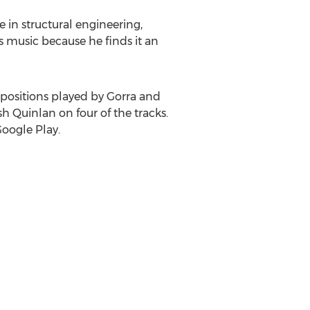
 in structural engineering,
s music because he finds it an
positions played by Gorra and
sh Quinlan
on four of the tracks.
Google Play.