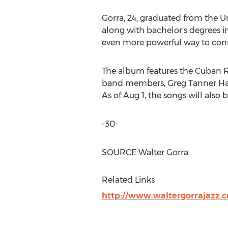
Gorra, 24, graduated from the
Un
along with bachelor's degrees i
even more powerful way to conn
The album features the Cuban R
band members,
Greg Tanner Ha
As of
Aug 1
, the songs will also
-30-
SOURCE
Walter Gorra
Related Links
http://www.waltergorrajazz.