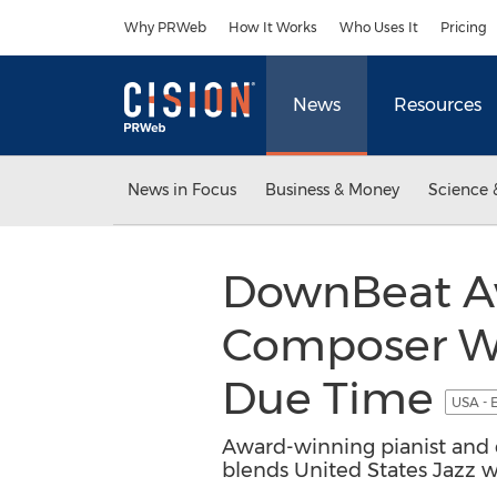
Accessibility Statement
Skip Navigation
Why PRWeb
How It Works
Who Uses It
Pricing
News
Resources
News in Focus
Business & Money
Science 
DownBeat Aw
Composer Wal
Due Time
USA - 
Award-winning pianist and c
blends United States Jazz w