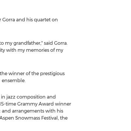
r Gorra
and his quartet on
 my grandfather," said Gorra.
ity with my memories of my
 the winner of the prestigious
l ensemble.
 in jazz composition and
d 15-time Grammy Award winner
ic and arrangements with his
z Aspen Snowmass Festival, the