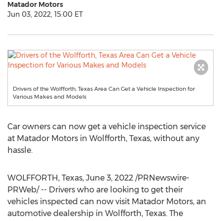
Matador Motors
Jun 03, 2022, 15:00 ET
Drivers of the Wolfforth, Texas Area Can Get a Vehicle Inspection for
Various Makes and Models
Car owners can now get a vehicle inspection service
at Matador Motors in
Wolfforth, Texas
, without any
hassle.
WOLFFORTH, Texas
,
June 3, 2022
/PRNewswire-
PRWeb/ -- Drivers who are looking to get their
vehicles inspected can now visit Matador Motors, an
automotive dealership in
Wolfforth, Texas
. The