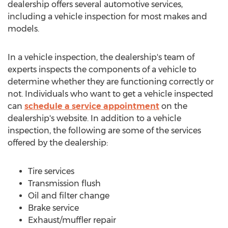
dealership offers several automotive services,
including a vehicle inspection for most makes and
models.
In a vehicle inspection, the dealership's team of
experts inspects the components of a vehicle to
determine whether they are functioning correctly or
not. Individuals who want to get a vehicle inspected
can
schedule a service appointment
on the
dealership's website. In addition to a vehicle
inspection, the following are some of the services
offered by the dealership:
Tire services
Transmission flush
Oil and filter change
Brake service
Exhaust/muffler repair