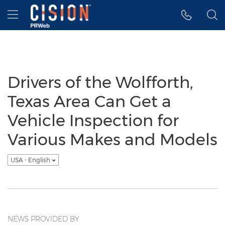
Accessibility Statement
Skip Navigation
Hamburger menu
Drivers of the Wolfforth,
Texas Area Can Get a
Vehicle Inspection for
Various Makes and Models
USA - English
NEWS PROVIDED BY