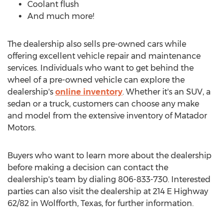
Coolant flush
And much more!
The dealership also sells pre-owned cars while
offering excellent vehicle repair and maintenance
services. Individuals who want to get behind the
wheel of a pre-owned vehicle can explore the
dealership's
online inventory
. Whether it's an SUV, a
sedan or a truck, customers can choose any make
and model from the extensive inventory of Matador
Motors.
Buyers who want to learn more about the dealership
before making a decision can contact the
dealership's team by dialing 806-833-730. Interested
parties can also visit the dealership at 214 E Highway
62/82 in
Wolfforth, Texas
, for further information.