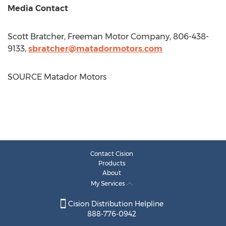
Media Contact
Scott Bratcher
, Freeman Motor Company, 806-438-
9133,
sbratcher@matadormotors.com
SOURCE Matador Motors
Contact Cision
Products
About
My Services
Cision Distribution Helpline
888-776-0942