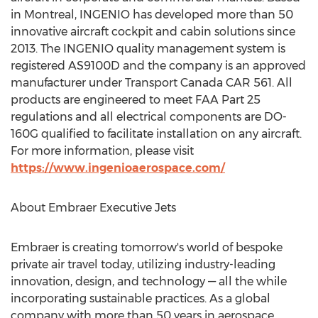
in
Montreal
, INGENIO has developed more than 50
innovative aircraft cockpit and cabin solutions since
2013. The INGENIO quality management system is
registered AS9100D and the company is an approved
manufacturer under Transport Canada CAR 561. All
products are engineered to meet FAA Part 25
regulations and all electrical components are DO-
160G qualified to facilitate installation on any aircraft.
For more information, please visit
https://www.ingenioaerospace.com/
About Embraer Executive Jets
Embraer is creating tomorrow's world of bespoke
private air travel today, utilizing industry-leading
innovation, design, and technology — all the while
incorporating sustainable practices. As a global
company with more than 50 years in aerospace,