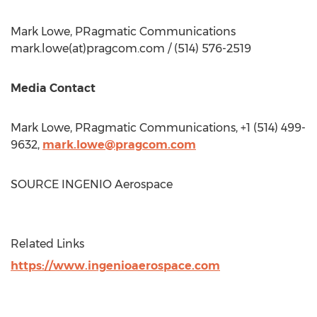
Mark Lowe
, PRagmatic Communications
mark.lowe(at)pragcom.com / (514) 576-2519
Media Contact
Mark Lowe
, PRagmatic Communications, +1 (514) 499-
9632,
mark.lowe@pragcom.com
SOURCE INGENIO Aerospace
Related Links
https://www.ingenioaerospace.com