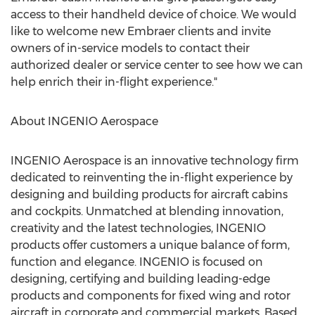
access to their handheld device of choice. We would
like to welcome new Embraer clients and invite
owners of in-service models to contact their
authorized dealer or service center to see how we can
help enrich their in-flight experience."
About INGENIO Aerospace
INGENIO Aerospace is an innovative technology firm
dedicated to reinventing the in-flight experience by
designing and building products for aircraft cabins
and cockpits. Unmatched at blending innovation,
creativity and the latest technologies, INGENIO
products offer customers a unique balance of form,
function and elegance. INGENIO is focused on
designing, certifying and building leading-edge
products and components for fixed wing and rotor
aircraft in corporate and commercial markets. Based