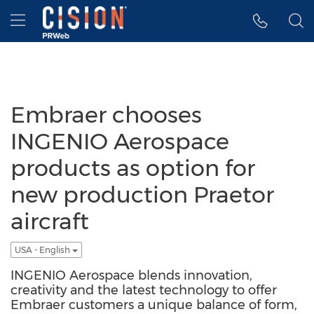
Accessibility Statement
Skip Navigation
Hamburger menu
Embraer chooses
INGENIO Aerospace
products as option for
new production Praetor
aircraft
USA - English
INGENIO Aerospace blends innovation,
creativity and the latest technology to offer
Embraer customers a unique balance of form,