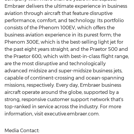
Embraer delivers the ultimate experience in business
aviation through aircraft that feature disruptive
performance, comfort, and technology. Its portfolio
consists of the Phenom 100EV, which offers the
business aviation experience in its purest form; the
Phenom 300E, which is the best-selling light jet for
the past eight years straight; and the Praetor 500 and
the Praetor 600, which with best-in-class flight range,
are the most disruptive and technologically
advanced midsize and super-midsize business jets,
capable of continent-crossing and ocean-spanning
missions, respectively. Every day, Embraer business
aircraft operate around the globe, supported by a
strong, responsive customer support network that's
top-ranked in service across the industry. For more
information, visit executive.embraer.com.
Media Contact: