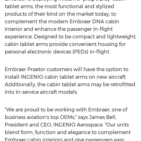
tablet arms, the most functional and stylized
products of their kind on the market today, to
complement the modern Embraer DNA cabin
interior and enhance the passenger in-flight
experience. Designed to be compact and lightweight,
cabin tablet arms provide convenient housing for
personal electronic devices (PEDs) in-flight.
Embraer Praetor customers will have the option to
install INGENIO cabin tablet arms on new aircraft.
Additionally, the cabin tablet arms may be retrofitted
into in-service aircraft models.
"We are proud to be working with Embraer, one of
business aviation's top OEMs," says
James Bell
,
President and CEO, INGENIO Aerospace. "Our units
blend form, function and elegance to complement
Embraer cabin interiors and give passengers easy