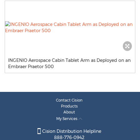
INGENIO Aerospace Cabin Tablet Arm as Deployed on an
Embraer Praetor 500
Contact Cision
Products
About
My Services
Cision Distribution Helpline
888-776-0942