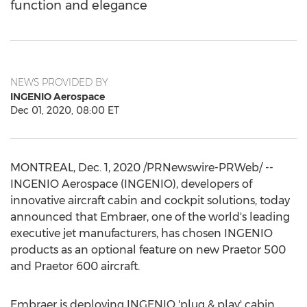
function and elegance
NEWS PROVIDED BY
INGENIO Aerospace
Dec 01, 2020, 08:00 ET
MONTREAL
,
Dec. 1, 2020
/PRNewswire-PRWeb/ --
INGENIO Aerospace (INGENIO), developers of
innovative aircraft cabin and cockpit solutions, today
announced that Embraer, one of the world's leading
executive jet manufacturers, has chosen INGENIO
products as an optional feature on new Praetor 500
and Praetor 600 aircraft.
Embraer is deploying INGENIO 'plug & play' cabin