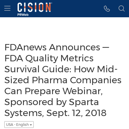
Accessibility Statement
Skip Navigation
Hamburger menu
FDAnews Announces —
FDA Quality Metrics
Survival Guide: How Mid-
Sized Pharma Companies
Can Prepare Webinar,
Sponsored by Sparta
Systems, Sept. 12, 2018
USA - English