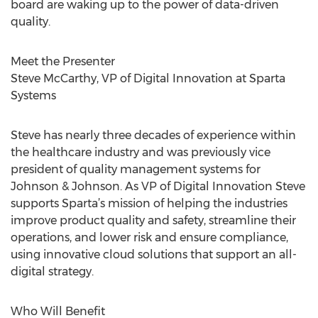
board are waking up to the power of data-driven
quality.
Meet the Presenter
Steve McCarthy, VP of Digital Innovation at Sparta
Systems
Steve has nearly three decades of experience within
the healthcare industry and was previously vice
president of quality management systems for
Johnson & Johnson. As VP of Digital Innovation Steve
supports Sparta’s mission of helping the industries
improve product quality and safety, streamline their
operations, and lower risk and ensure compliance,
using innovative cloud solutions that support an all-
digital strategy.
Who Will Benefit