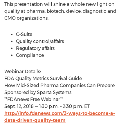
This presentation will shine a whole new light on
quality at pharma, biotech, device, diagnostic and
CMO organizations.
C-Suite
Quality control/affairs
Regulatory affairs
Compliance
Webinar Details:
FDA Quality Metrics Survival Guide
How Mid-Sized Pharma Companies Can Prepare
Sponsored by Sparta Systems
**FDAnews Free Webinar**
Sept. 12, 2018 — 1:30 p.m. – 2:30 p.m. ET
http://info.fdanews.com/3-ways-to-become-a-
data-driven-quality-team