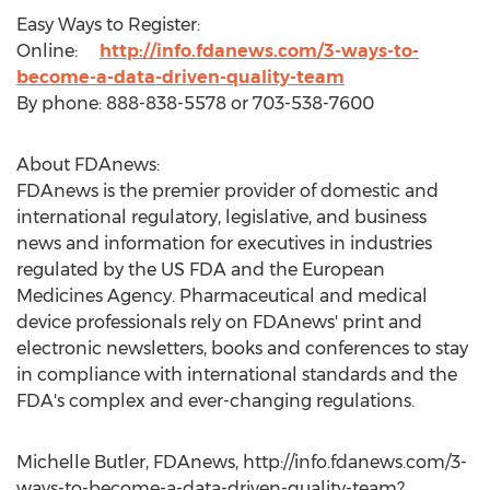
Easy Ways to Register:
Online:
http://info.fdanews.com/3-ways-to-
become-a-data-driven-quality-team
By phone: 888-838-5578 or 703-538-7600
About FDAnews:
FDAnews is the premier provider of domestic and
international regulatory, legislative, and business
news and information for executives in industries
regulated by the US FDA and the European
Medicines Agency. Pharmaceutical and medical
device professionals rely on FDAnews' print and
electronic newsletters, books and conferences to stay
in compliance with international standards and the
FDA's complex and ever-changing regulations.
Michelle Butler, FDAnews, http://info.fdanews.com/3-
ways-to-become-a-data-driven-quality-team?