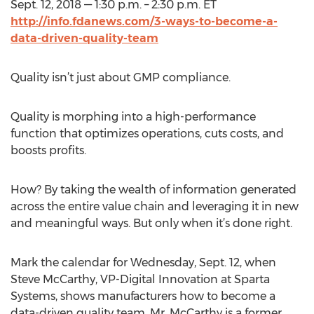
Sept. 12, 2018 — 1:30 p.m. – 2:30 p.m. ET
http://info.fdanews.com/3-ways-to-become-a-
data-driven-quality-team
Quality isn’t just about GMP compliance.
Quality is morphing into a high-performance
function that optimizes operations, cuts costs, and
boosts profits.
How? By taking the wealth of information generated
across the entire value chain and leveraging it in new
and meaningful ways. But only when it’s done right.
Mark the calendar for Wednesday, Sept. 12, when
Steve McCarthy, VP-Digital Innovation at Sparta
Systems, shows manufacturers how to become a
data-driven quality team. Mr. McCarthy is a former