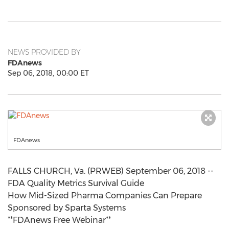
NEWS PROVIDED BY
FDAnews
Sep 06, 2018, 00:00 ET
FDAnews
FALLS CHURCH, Va. (PRWEB) September 06, 2018 --
FDA Quality Metrics Survival Guide
How Mid-Sized Pharma Companies Can Prepare
Sponsored by Sparta Systems
**FDAnews Free Webinar**