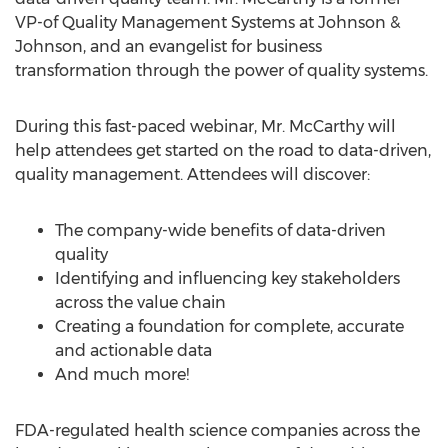
VP-of Quality Management Systems at Johnson &
Johnson, and an evangelist for business
transformation through the power of quality systems.
During this fast-paced webinar, Mr. McCarthy will
help attendees get started on the road to data-driven,
quality management. Attendees will discover:
The company-wide benefits of data-driven
quality
Identifying and influencing key stakeholders
across the value chain
Creating a foundation for complete, accurate
and actionable data
And much more!
FDA-regulated health science companies across the