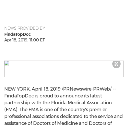
NEWS PROVIDED BY
FindaTopDoc
Apr 18, 2019, 11:00 ET
NEW YORK
,
April 18, 2019
/PRNewswire-PRWeb/ --
FindaTopDoc is proud to announce its latest
partnership with the Florida Medical Association
(FMA). The FMA is one of the country's premier
professional associations dedicated to the service and
assistance of Doctors of Medicine and Doctors of