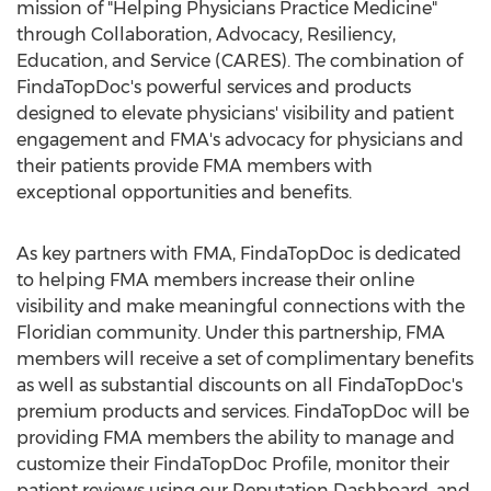
mission of "Helping Physicians Practice Medicine"
through Collaboration, Advocacy, Resiliency,
Education, and Service (CARES). The combination of
FindaTopDoc's powerful services and products
designed to elevate physicians' visibility and patient
engagement and FMA's advocacy for physicians and
their patients provide FMA members with
exceptional opportunities and benefits.
As key partners with FMA, FindaTopDoc is dedicated
to helping FMA members increase their online
visibility and make meaningful connections with the
Floridian community. Under this partnership, FMA
members will receive a set of complimentary benefits
as well as substantial discounts on all FindaTopDoc's
premium products and services. FindaTopDoc will be
providing FMA members the ability to manage and
customize their FindaTopDoc Profile, monitor their
patient reviews using our Reputation Dashboard, and