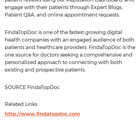
engage with their patients through Expert Blogs,
Patient Q&A, and online appointment requests.
FindaTopDoc is one of the fastest growing digital
health companies with an engaged audience of both
patients and healthcare providers. FindaTopDoc is the
one source for doctors seeking a comprehensive and
personalized approach to connecting with both
existing and prospective patients.
SOURCE FindaTopDoc
Related Links
http://www.findatopdoc.com