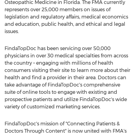
Osteopathic Medicine in
Florida
. The FMA currently
represents over 25,000 members on issues of
legislation and regulatory affairs, medical economics
and education, public health, and ethical and legal
issues.
FindaTopDoc has been servicing over 50,000
physicians in over 30 medical specialties from across
the country – engaging with millions of health
consumers visiting their site to learn more about their
health and find a provider in their area. Doctors can
take advantage of FindaTopDoc's comprehensive
suite of online tools to engage with existing and
prospective patients and utilize FindaTopDoc's wide
variety of customized marketing services.
FindaTopDoc's mission of "Connecting Patients &
Doctors Through Content" is now united with FMA's