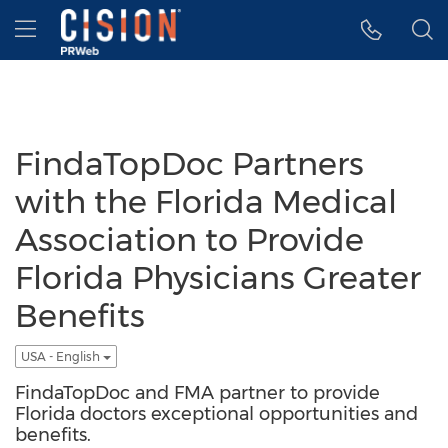
Accessibility Statement
Skip Navigation
Hamburger menu
FindaTopDoc Partners
with the Florida Medical
Association to Provide
Florida Physicians Greater
Benefits
USA - English
FindaTopDoc and FMA partner to provide
Florida doctors exceptional opportunities and
benefits.