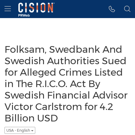
Accessibility Statement
Skip Navigation
Hamburger menu
Folksam, Swedbank And
Swedish Authorities Sued
for Alleged Crimes Listed
in The R.I.C.O. Act By
Swedish Financial Advisor
Victor Carlstrom for 4.2
Billion USD
USA - English