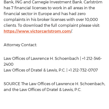
Bank, ING and Carnegie Investment Bank. Carlström
has 7 financial licenses to work in all areas in the
financial sector in
Europe
and has had zero
complaints in his broker licenses with over 10,000
clients. To download the full complaint please visit:
https://www.victorcarlstrom.com
/.
Attorney Contact:
Law Offices of
Lawrence H. Schoenbach
| +1 212-346-
2400
Law Offices of Dratel & Lewis, P.C. | +1 212-732-0707
SOURCE The Law Offices of
Lawrence H. Schoenbach
,
and the Law Offices of Dratel & Lewis, P.C.