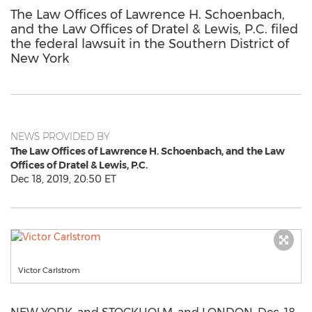
The Law Offices of Lawrence H. Schoenbach,
and the Law Offices of Dratel & Lewis, P.C. filed
the federal lawsuit in the Southern District of
New York
NEWS PROVIDED BY
The Law Offices of Lawrence H. Schoenbach, and the Law
Offices of Dratel & Lewis, P.C.
Dec 18, 2019, 20:50 ET
Victor Carlstrom