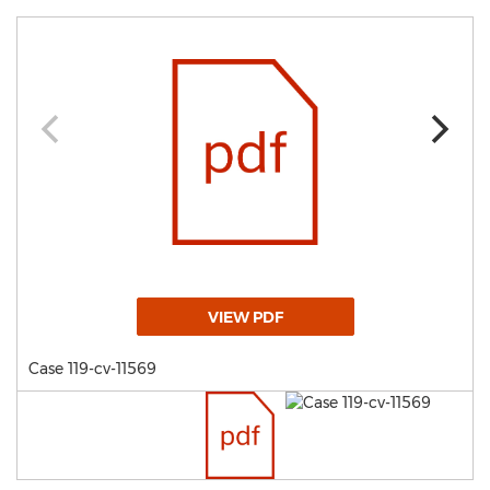
VIEW PDF
Case 119-cv-11569