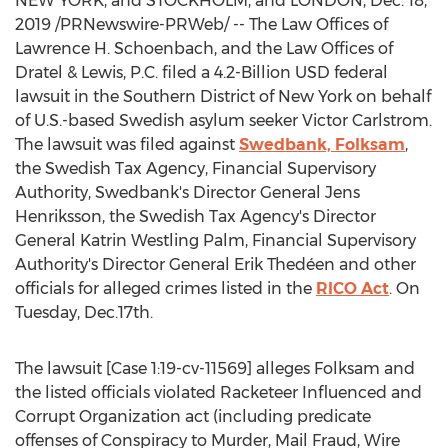
NEW YORK
, and
STOCKHOLM
, and
LONDON
,
Dec. 18,
2019
/PRNewswire-PRWeb/ -- The Law Offices of
Lawrence H. Schoenbach
, and the Law Offices of
Dratel & Lewis, P.C. filed a
4.2-Billion USD
federal
lawsuit in the Southern District of
New York
on behalf
of U.S.-based Swedish asylum seeker
Victor Carlstrom
.
The lawsuit was filed against
Swedbank, Folksam
,
the Swedish Tax Agency, Financial Supervisory
Authority, Swedbank's Director General
Jens
Henriksson
, the Swedish Tax Agency's Director
General
Katrin Westling Palm
, Financial Supervisory
Authority's Director General
Erik Thedéen
and other
officials for alleged crimes listed in the
RICO Act
. On
Tuesday, Dec.17th.
The lawsuit [Case 1:19-cv-11569] alleges Folksam and
the listed officials violated Racketeer Influenced and
Corrupt Organization act (including predicate
offenses of Conspiracy to Murder, Mail Fraud, Wire