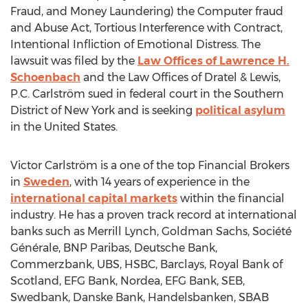
Fraud, and Money Laundering) the Computer fraud
and Abuse Act, Tortious Interference with Contract,
Intentional Infliction of Emotional Distress. The
lawsuit was filed by the
Law Offices of
Lawrence H.
Schoenbach
and the Law Offices of Dratel & Lewis,
P.C. Carlström sued in federal court in the Southern
District of
New York
and is seeking
political asylum
in
the United States
.
Victor Carlström is a one of the top Financial Brokers
in
Sweden
, with 14 years of experience in the
international capital markets
within the financial
industry. He has a proven track record at international
banks such as Merrill Lynch, Goldman Sachs, Société
Générale, BNP Paribas, Deutsche Bank,
Commerzbank, UBS, HSBC, Barclays, Royal Bank of
Scotland
, EFG Bank, Nordea, EFG Bank, SEB,
Swedbank, Danske Bank, Handelsbanken, SBAB