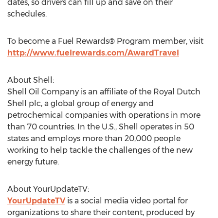
dates, so drivers can fill up and save on their
schedules.
To become a Fuel Rewards® Program member, visit
http://www.fuelrewards.com/AwardTravel
About Shell:
Shell Oil Company is an affiliate of the Royal Dutch
Shell plc, a global group of energy and
petrochemical companies with operations in more
than 70 countries. In the U.S., Shell operates in 50
states and employs more than 20,000 people
working to help tackle the challenges of the new
energy future.
About YourUpdateTV:
YourUpdateTV
is a social media video portal for
organizations to share their content, produced by