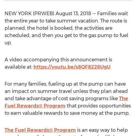
NEW YORK (PRWEB) August 13, 2018 -- Families wait
the entire year to take summer vacation. The route is
planned, the hotel is booked, the activities are
scheduled, and then you get to the gas pump to fuel
up.
A video accompanying this announcement is
available at:
https://youtu.be/s8QF8226UgU
For many families, fueling up at the pump can have
an impact on summer travel unless they plan ahead
and take advantage of cost saving programs like
The
Fuel Rewards® Program
that provides opportunities
to earn valuable rewards to save money at the pump.
The Fuel Rewards® Program
is an easy way to help