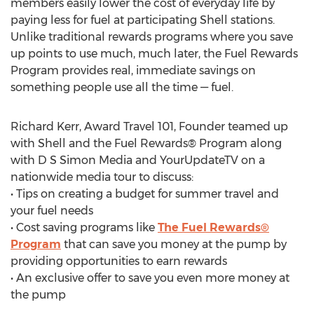
members easily lower the cost of everyday life by
paying less for fuel at participating Shell stations.
Unlike traditional rewards programs where you save
up points to use much, much later, the Fuel Rewards
Program provides real, immediate savings on
something people use all the time — fuel.
Richard Kerr, Award Travel 101, Founder teamed up
with Shell and the Fuel Rewards® Program along
with D S Simon Media and YourUpdateTV on a
nationwide media tour to discuss:
• Tips on creating a budget for summer travel and
your fuel needs
• Cost saving programs like
The Fuel Rewards®
Program
that can save you money at the pump by
providing opportunities to earn rewards
• An exclusive offer to save you even more money at
the pump