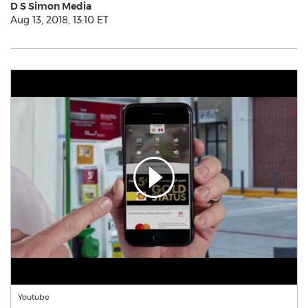
D S Simon Media
Aug 13, 2018, 13:10 ET
Youtube