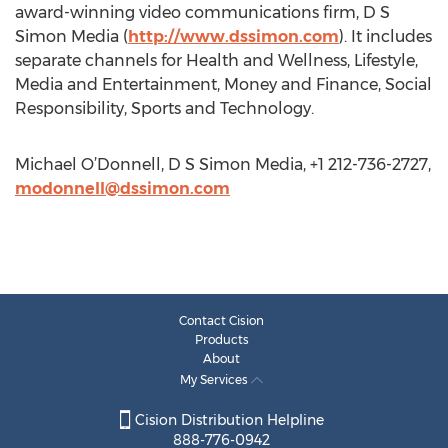
award-winning video communications firm, D S
Simon Media (
http://www.dssimon.com
). It includes
separate channels for Health and Wellness, Lifestyle,
Media and Entertainment, Money and Finance, Social
Responsibility, Sports and Technology.
Michael O’Donnell, D S Simon Media, +1 212-736-2727,
modonnell@dssimon.com
Contact Cision
Products
About
My Services
Cision Distribution Helpline
888-776-0942