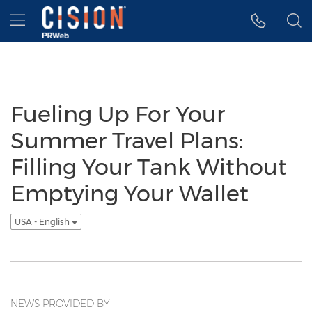
Accessibility Statement
Skip Navigation
Hamburger menu
Fueling Up For Your
Summer Travel Plans:
Filling Your Tank Without
Emptying Your Wallet
USA - English
NEWS PROVIDED BY