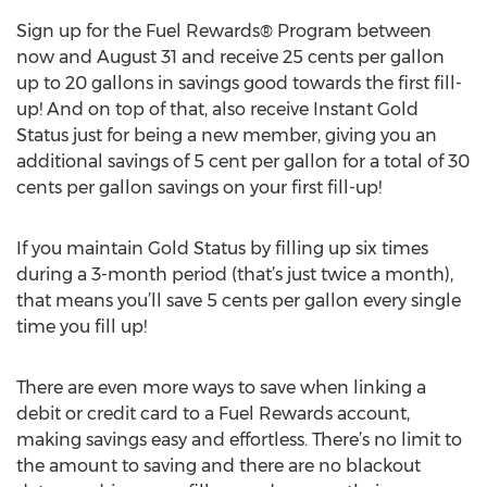
Sign up for the Fuel Rewards® Program between
now and August 31 and receive 25 cents per gallon
up to 20 gallons in savings good towards the first fill-
up! And on top of that, also receive Instant Gold
Status just for being a new member, giving you an
additional savings of 5 cent per gallon for a total of 30
cents per gallon savings on your first fill-up!
If you maintain Gold Status by filling up six times
during a 3-month period (that’s just twice a month),
that means you’ll save 5 cents per gallon every single
time you fill up!
There are even more ways to save when linking a
debit or credit card to a Fuel Rewards account,
making savings easy and effortless. There’s no limit to
the amount to saving and there are no blackout