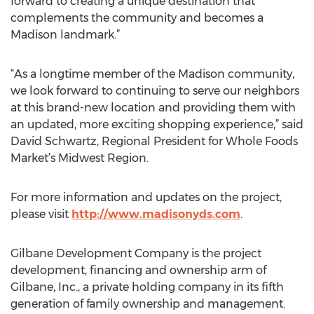
forward to creating a unique destination that
complements the community and becomes a
Madison landmark.”
“As a longtime member of the Madison community,
we look forward to continuing to serve our neighbors
at this brand-new location and providing them with
an updated, more exciting shopping experience,” said
David Schwartz, Regional President for Whole Foods
Market’s Midwest Region.
For more information and updates on the project,
please visit
http://www.madisonyds.com
.
Gilbane Development Company is the project
development, financing and ownership arm of
Gilbane, Inc., a private holding company in its fifth
generation of family ownership and management.