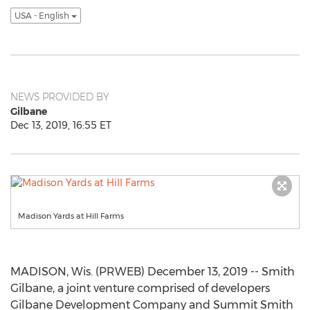
USA - English
NEWS PROVIDED BY
Gilbane
Dec 13, 2019, 16:55 ET
Madison Yards at Hill Farms
MADISON, Wis. (PRWEB) December 13, 2019 -- Smith
Gilbane, a joint venture comprised of developers
Gilbane Development Company and Summit Smith