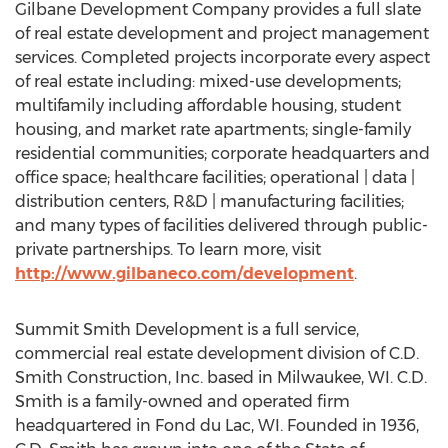
Gilbane Development Company provides a full slate
of real estate development and project management
services. Completed projects incorporate every aspect
of real estate including: mixed-use developments;
multifamily including affordable housing, student
housing, and market rate apartments; single-family
residential communities; corporate headquarters and
office space; healthcare facilities; operational | data |
distribution centers, R&D | manufacturing facilities;
and many types of facilities delivered through public-
private partnerships. To learn more, visit
http://www.gilbaneco.com/development
.
Summit Smith Development is a full service,
commercial real estate development division of C.D.
Smith Construction, Inc. based in Milwaukee, WI. C.D.
Smith is a family-owned and operated firm
headquartered in Fond du Lac, WI. Founded in 1936,