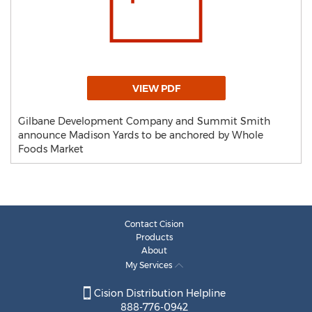
VIEW PDF
Gilbane Development Company and Summit Smith
announce Madison Yards to be anchored by Whole
Foods Market
Contact Cision
Products
About
My Services
Cision Distribution Helpline
888-776-0942