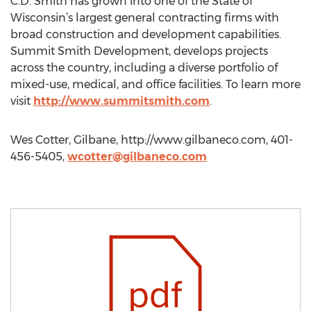
C.D. Smith has grown into one of the State of
Wisconsin’s largest general contracting firms with
broad construction and development capabilities.
Summit Smith Development, develops projects
across the country, including a diverse portfolio of
mixed-use, medical, and office facilities. To learn more
visit
http://www.summitsmith.com
.
Wes Cotter, Gilbane, http://www.gilbaneco.com, 401-
456-5405,
wcotter@gilbaneco.com