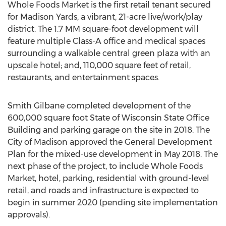
Whole Foods Market is the first retail tenant secured
for Madison Yards, a vibrant, 21-acre live/work/play
district. The 1.7 MM square-foot development will
feature multiple Class-A office and medical spaces
surrounding a walkable central green plaza with an
upscale hotel; and, 110,000 square feet of retail,
restaurants, and entertainment spaces.
Smith Gilbane completed development of the
600,000 square foot State of Wisconsin State Office
Building and parking garage on the site in 2018. The
City of Madison approved the General Development
Plan for the mixed-use development in May 2018. The
next phase of the project, to include Whole Foods
Market, hotel, parking, residential with ground-level
retail, and roads and infrastructure is expected to
begin in summer 2020 (pending site implementation
approvals).