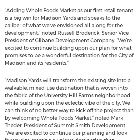
“Adding Whole Foods Market as our first retail tenant
is a big win for Madison Yards and speaks to the
caliber of what we’ve envisioned all along for the
development,” noted Russell Broderick, Senior Vice
President of Gilbane Development Company. “We’re
excited to continue building upon our plan for what
promises to be a wonderful destination for the City of
Madison and its residents.”
“Madison Yards will transform the existing site into a
walkable, mixed-use destination that is woven into
the fabric of the University Hill Farms neighborhood
while building upon the eclectic vibe of the city. We
can think of no better way to kick off the project than
by welcoming Whole Foods Market,” noted Mark
Theder, President of Summit Smith Development.
“We are excited to continue our planning and look