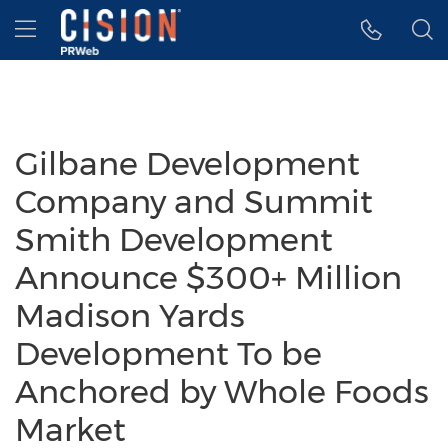
Accessibility Statement
Skip Navigation
Hamburger menu
Gilbane Development
Company and Summit
Smith Development
Announce $300+ Million
Madison Yards
Development To be
Anchored by Whole Foods
Market