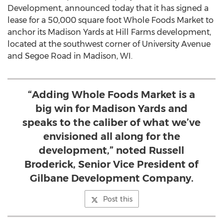
Development, announced today that it has signed a
lease for a 50,000 square foot Whole Foods Market to
anchor its Madison Yards at Hill Farms development,
located at the southwest corner of University Avenue
and Segoe Road in Madison, WI.
“Adding Whole Foods Market is a
big win for Madison Yards and
speaks to the caliber of what we’ve
envisioned all along for the
development,” noted Russell
Broderick, Senior Vice President of
Gilbane Development Company.
Post this