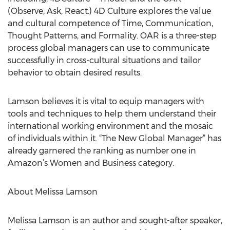
(Observe, Ask, React.) 4D Culture explores the value
and cultural competence of Time, Communication,
Thought Patterns, and Formality. OAR is a three-step
process global managers can use to communicate
successfully in cross-cultural situations and tailor
behavior to obtain desired results.
Lamson believes it is vital to equip managers with
tools and techniques to help them understand their
international working environment and the mosaic
of individuals within it. “The New Global Manager” has
already garnered the ranking as number one in
Amazon’s Women and Business category.
About Melissa Lamson
Melissa Lamson is an author and sought-after speaker,