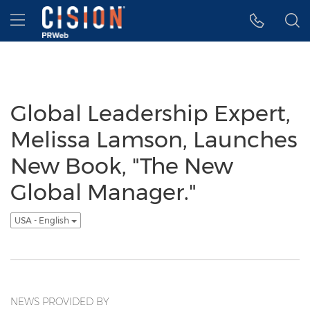
Accessibility Statement
Skip Navigation
Hamburger menu
Global Leadership Expert,
Melissa Lamson, Launches
New Book, "The New
Global Manager."
USA - English
NEWS PROVIDED BY