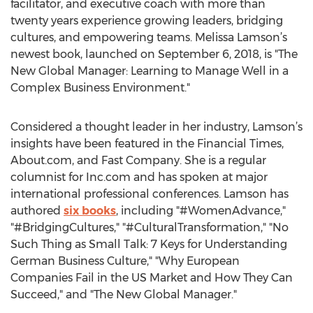
facilitator, and executive coach with more than
twenty years experience growing leaders, bridging
cultures, and empowering teams. Melissa Lamson’s
newest book, launched on September 6, 2018, is "The
New Global Manager: Learning to Manage Well in a
Complex Business Environment."
Considered a thought leader in her industry, Lamson’s
insights have been featured in the Financial Times,
About.com, and Fast Company. She is a regular
columnist for Inc.com and has spoken at major
international professional conferences. Lamson has
authored
six books
, including "#WomenAdvance,"
"#BridgingCultures," "#CulturalTransformation," "No
Such Thing as Small Talk: 7 Keys for Understanding
German Business Culture," "Why European
Companies Fail in the US Market and How They Can
Succeed," and "The New Global Manager."