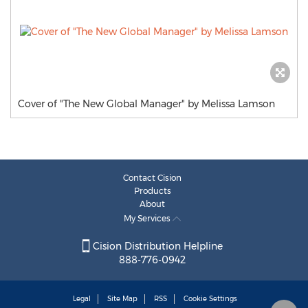
Cover of "The New Global Manager" by Melissa Lamson
Contact Cision
Products
About
My Services
Cision Distribution Helpline
888-776-0942
Legal
Site Map
RSS
Cookie Settings