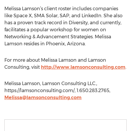
Melissa Lamson’s client roster includes companies
like Space X, SMA Solar, SAP, and LinkedIn. She also
has a proven track record in Diversity, and currently,
facilitates a popular workshop for women on
Networking & Advancement Strategies. Melissa
Lamson resides in Phoenix, Arizona.
For more about Melissa Lamson and Lamson
Consulting, visit
http://www.lamsonconsulting.com
.
Melissa Lamson, Lamson Consulting LLC.,
https://lamsonconsulting.com/, 1.650.283.2765,
Melissa@lamsonconsulting.com