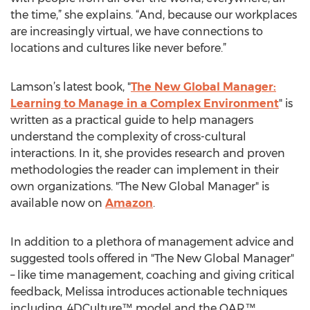
the time,” she explains. “And, because our workplaces
are increasingly virtual, we have connections to
locations and cultures like never before.”
Lamson’s latest book, "
The New Global Manager:
Learning to Manage in a Complex Environment
" is
written as a practical guide to help managers
understand the complexity of cross-cultural
interactions. In it, she provides research and proven
methodologies the reader can implement in their
own organizations. "The New Global Manager" is
available now on
Amazon
.
In addition to a plethora of management advice and
suggested tools offered in "The New Global Manager"
– like time management, coaching and giving critical
feedback, Melissa introduces actionable techniques
including, 4DCulture™ model and the OAR™