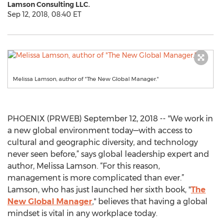
Lamson Consulting LLC.
Sep 12, 2018, 08:40 ET
Melissa Lamson, author of "The New Global Manager."
PHOENIX (PRWEB) September 12, 2018 -- "We work in
a new global environment today—with access to
cultural and geographic diversity, and technology
never seen before,” says global leadership expert and
author, Melissa Lamson. “For this reason,
management is more complicated than ever.”
Lamson, who has just launched her sixth book, "
The
New Global Manager
," believes that having a global
mindset is vital in any workplace today.