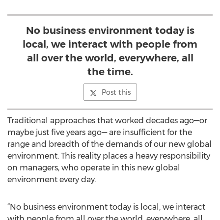
No business environment today is
local, we interact with people from
all over the world, everywhere, all
the time.
Post this
Traditional approaches that worked decades ago—or
maybe just five years ago— are insufficient for the
range and breadth of the demands of our new global
environment. This reality places a heavy responsibility
on managers, who operate in this new global
environment every day.
“No business environment today is local, we interact
with people from all over the world, everywhere, all