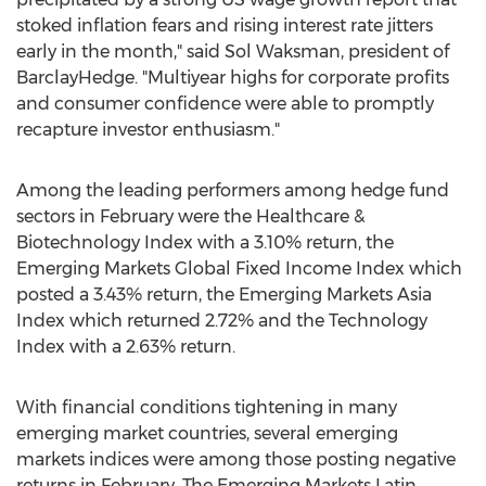
stoked inflation fears and rising interest rate jitters
early in the month," said
Sol Waksman
, president of
BarclayHedge. "Multiyear highs for corporate profits
and consumer confidence were able to promptly
recapture investor enthusiasm."
Among the leading performers among hedge fund
sectors in February were the Healthcare &
Biotechnology Index with a 3.10% return, the
Emerging Markets Global Fixed Income Index which
posted a 3.43% return, the Emerging Markets Asia
Index which returned 2.72% and the Technology
Index with a 2.63% return.
With financial conditions tightening in many
emerging market countries, several emerging
markets indices were among those posting negative
returns in February. The Emerging Markets Latin