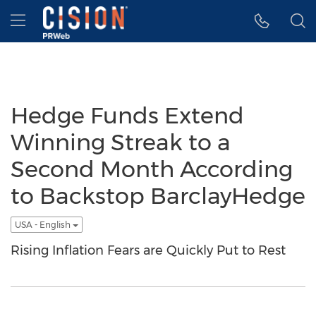
Accessibility Statement
Skip Navigation
Hamburger menu
Hedge Funds Extend
Winning Streak to a
Second Month According
to Backstop BarclayHedge
USA - English
Rising Inflation Fears are Quickly Put to Rest