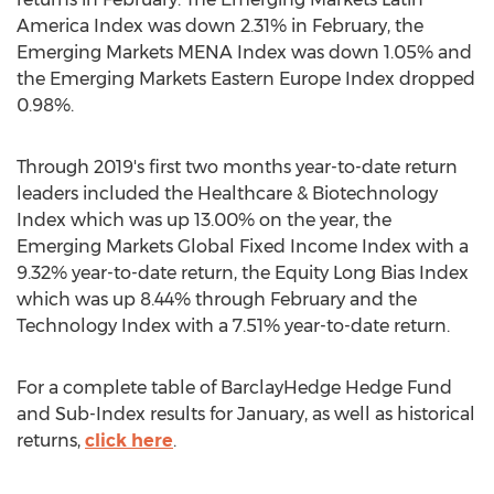
America Index was down 2.31% in February, the
Emerging Markets MENA Index was down 1.05% and
the Emerging Markets Eastern Europe Index dropped
0.98%.
Through 2019's first two months year-to-date return
leaders included the Healthcare & Biotechnology
Index which was up 13.00% on the year, the
Emerging Markets Global Fixed Income Index with a
9.32% year-to-date return, the Equity Long Bias Index
which was up 8.44% through February and the
Technology Index with a 7.51% year-to-date return.
For a complete table of BarclayHedge Hedge Fund
and Sub-Index results for January, as well as historical
returns,
click here
.