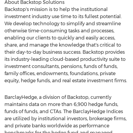
About Backstop Solutions
Backstop's mission is to help the institutional
investment industry use time to its fullest potential.
We develop technology to simplify and streamline
otherwise time-consuming tasks and processes,
enabling our clients to quickly and easily access,
share, and manage the knowledge that's critical to
their day-to-day business success. Backstop provides
its industry-leading cloud-based productivity suite to
investment consultants, pensions, funds of funds,
family offices, endowments, foundations, private
equity, hedge funds, and real estate investment firms.
BarclayHedge, a division of Backstop, currently
maintains data on more than 6,900 hedge funds,
funds of funds, and CTAs. The BarclayHedge Indices
are utilized by institutional investors, brokerage firms,
and private banks worldwide as performance
benchmarks for the hedge fund and managed