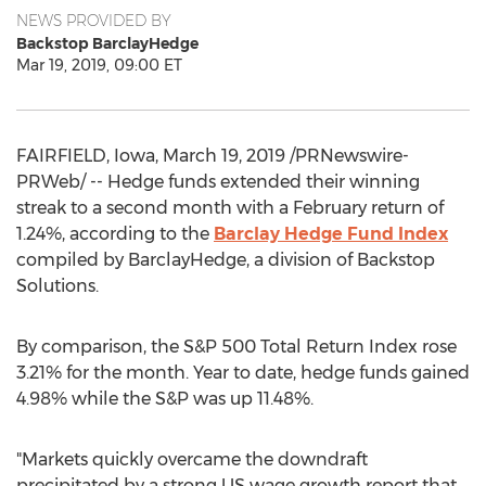
NEWS PROVIDED BY
Backstop BarclayHedge
Mar 19, 2019, 09:00 ET
FAIRFIELD, Iowa
,
March 19, 2019
/PRNewswire-
PRWeb/ -- Hedge funds extended their winning
streak to a second month with a February return of
1.24%, according to the
Barclay Hedge Fund Index
compiled by BarclayHedge, a division of Backstop
Solutions.
By comparison, the S&P 500 Total Return Index rose
3.21% for the month. Year to date, hedge funds gained
4.98% while the S&P was up 11.48%.
"Markets quickly overcame the downdraft
precipitated by a strong US wage growth report that